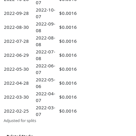
07
2022-10-
2022-09-28
$0.0016
07
2022-09-
2022-08-30
$0.0016
08
2022-08-
2022-07-28
$0.0016
08
2022-07-
2022-06-29
$0.0016
08
2022-06-
2022-05-30
$0.0016
07
2022-05-
2022-04-28
$0.0016
06
2022-04-
2022-03-30
$0.0016
07
2022-03-
2022-02-25
$0.0016
07
Adjusted for splits