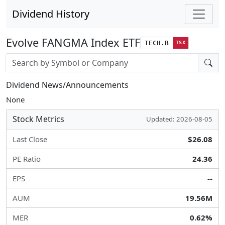
Dividend History
Evolve FANGMA Index ETF
TECH.B
TSX
Stock search input
Dividend News/Announcements
None
Stock Metrics
Updated: 2026-08-05
Last Close
$26.08
PE Ratio
24.36
EPS
--
AUM
19.56M
MER
0.62%