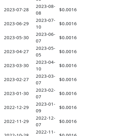
2023-08-
2023-07-28
$0.0016
08
2023-07-
2023-06-29
$0.0016
10
2023-06-
2023-05-30
$0.0016
07
2023-05-
2023-04-27
$0.0016
05
2023-04-
2023-03-30
$0.0016
10
2023-03-
2023-02-27
$0.0016
07
2023-02-
2023-01-30
$0.0016
07
2023-01-
2022-12-29
$0.0016
09
2022-12-
2022-11-29
$0.0016
07
2022-11-
2022-10-28
$0.0016