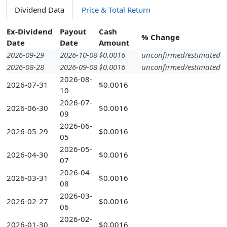
Dividend Data
Price & Total Return
Ex-Dividend
Payout
Cash
% Change
Date
Date
Amount
2026-09-29
2026-10-08
$0.0016
unconfirmed/estimated
2026-08-28
2026-09-08
$0.0016
unconfirmed/estimated
2026-08-
2026-07-31
$0.0016
10
2026-07-
2026-06-30
$0.0016
09
2026-06-
2026-05-29
$0.0016
05
2026-05-
2026-04-30
$0.0016
07
2026-04-
2026-03-31
$0.0016
08
2026-03-
2026-02-27
$0.0016
06
2026-02-
2026-01-30
$0.0016