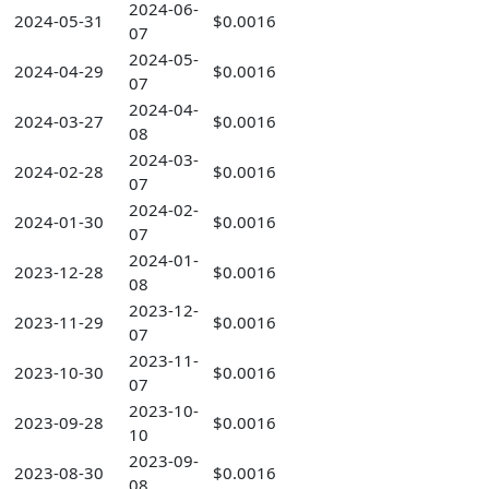
2024-06-
2024-05-31
$0.0016
07
2024-05-
2024-04-29
$0.0016
07
2024-04-
2024-03-27
$0.0016
08
2024-03-
2024-02-28
$0.0016
07
2024-02-
2024-01-30
$0.0016
07
2024-01-
2023-12-28
$0.0016
08
2023-12-
2023-11-29
$0.0016
07
2023-11-
2023-10-30
$0.0016
07
2023-10-
2023-09-28
$0.0016
10
2023-09-
2023-08-30
$0.0016
08