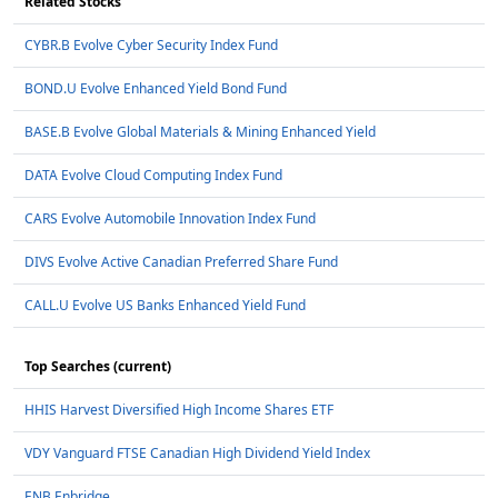
Related Stocks
CYBR.B Evolve Cyber Security Index Fund
BOND.U Evolve Enhanced Yield Bond Fund
BASE.B Evolve Global Materials & Mining Enhanced Yield
DATA Evolve Cloud Computing Index Fund
CARS Evolve Automobile Innovation Index Fund
DIVS Evolve Active Canadian Preferred Share Fund
CALL.U Evolve US Banks Enhanced Yield Fund
Top Searches (current)
HHIS Harvest Diversified High Income Shares ETF
VDY Vanguard FTSE Canadian High Dividend Yield Index
ENB Enbridge