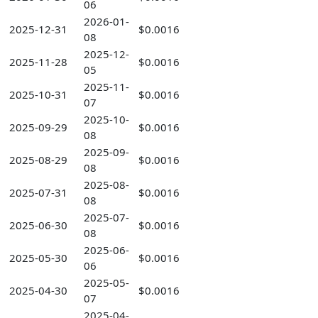
06
2026-01-
2025-12-31
$0.0016
08
2025-12-
2025-11-28
$0.0016
05
2025-11-
2025-10-31
$0.0016
07
2025-10-
2025-09-29
$0.0016
08
2025-09-
2025-08-29
$0.0016
08
2025-08-
2025-07-31
$0.0016
08
2025-07-
2025-06-30
$0.0016
08
2025-06-
2025-05-30
$0.0016
06
2025-05-
2025-04-30
$0.0016
07
2025-04-