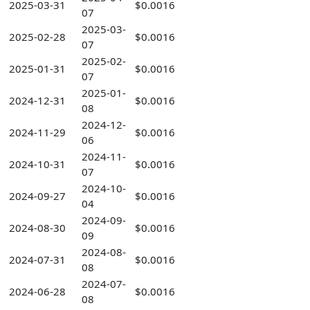
2025-03-31
$0.0016
07
2025-03-
2025-02-28
$0.0016
07
2025-02-
2025-01-31
$0.0016
07
2025-01-
2024-12-31
$0.0016
08
2024-12-
2024-11-29
$0.0016
06
2024-11-
2024-10-31
$0.0016
07
2024-10-
2024-09-27
$0.0016
04
2024-09-
2024-08-30
$0.0016
09
2024-08-
2024-07-31
$0.0016
08
2024-07-
2024-06-28
$0.0016
08