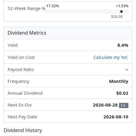
-17.32%
+1.53%
52-Week Range %
$26.08
Dividend Metrics
Yield
8.4%
Yield on Cost
Calculate my YoC
Payout Ratio
--
Frequency
Monthly
Annual Dividend
$0.02
Next Ex-Div
2026-08-28
Est.
Next Pay Date
2026-08-10
Dividend History