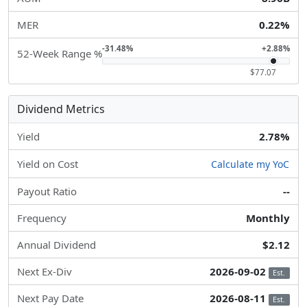
MER
0.22%
-31.48%
+2.88%
52-Week Range %
$77.07
Dividend Metrics
Yield
2.78%
Yield on Cost
Calculate my YoC
Payout Ratio
--
Frequency
Monthly
Annual Dividend
$2.12
Next Ex-Div
2026-09-02
Est.
Next Pay Date
2026-08-11
Est.