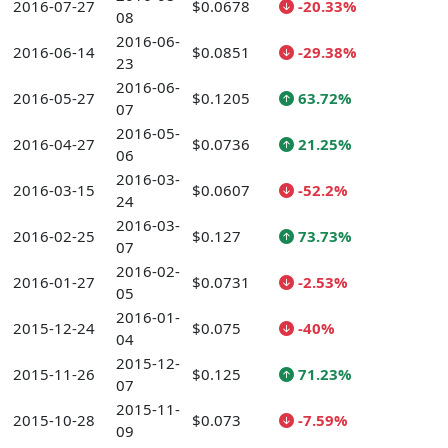
2016-07-27
$0.0678
-20.33%
08
2016-06-
2016-06-14
$0.0851
-29.38%
23
2016-06-
2016-05-27
$0.1205
63.72%
07
2016-05-
2016-04-27
$0.0736
21.25%
06
2016-03-
2016-03-15
$0.0607
-52.2%
24
2016-03-
2016-02-25
$0.127
73.73%
07
2016-02-
2016-01-27
$0.0731
-2.53%
05
2016-01-
2015-12-24
$0.075
-40%
04
2015-12-
2015-11-26
$0.125
71.23%
07
2015-11-
2015-10-28
$0.073
-7.59%
09