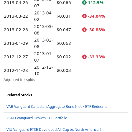
2013-04-26
$0.066
112.9%
07
2013-04-
2013-03-22
$0.031
-34.04%
02
2013-03-
2013-02-26
$0.047
-30.88%
08
2013-02-
2013-01-29
$0.068
08
2013-01-
2012-12-27
$0.002
-33.33%
07
2012-12-
2012-11-28
$0.003
10
Adjusted for splits
Related Stocks
VAB Vanguard Canadian Aggregate Bond Index ETF Redeema
VGRO Vanguard Growth ETF Portfolio
VIU Vanguard FTSE Developed All Cap ex North America I