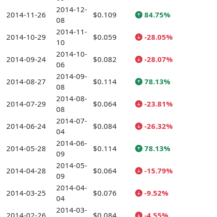
2014-12-
2014-11-26
$0.109
84.75%
08
2014-11-
2014-10-29
$0.059
-28.05%
10
2014-10-
2014-09-24
$0.082
-28.07%
06
2014-09-
2014-08-27
$0.114
78.13%
08
2014-08-
2014-07-29
$0.064
-23.81%
08
2014-07-
2014-06-24
$0.084
-26.32%
04
2014-06-
2014-05-28
$0.114
78.13%
09
2014-05-
2014-04-28
$0.064
-15.79%
09
2014-04-
2014-03-25
$0.076
-9.52%
04
2014-03-
2014-02-26
$0.084
-4.55%