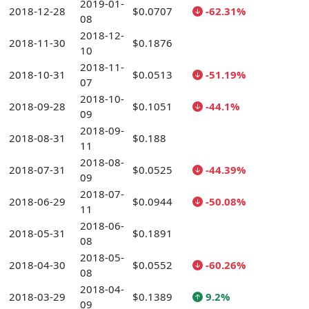
2019-01-
2018-12-28
$0.0707
-62.31%
08
2018-12-
2018-11-30
$0.1876
10
2018-11-
2018-10-31
$0.0513
-51.19%
07
2018-10-
2018-09-28
$0.1051
-44.1%
09
2018-09-
2018-08-31
$0.188
11
2018-08-
2018-07-31
$0.0525
-44.39%
09
2018-07-
2018-06-29
$0.0944
-50.08%
11
2018-06-
2018-05-31
$0.1891
08
2018-05-
2018-04-30
$0.0552
-60.26%
08
2018-04-
2018-03-29
$0.1389
9.2%
09