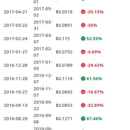
01
2017-05-
2017-04-21
$0.0518
-39.13%
02
2017-03-
2017-03-22
$0.0851
-26%
31
2017-03-
2017-02-24
$0.115
52.93%
07
2017-02-
2017-01-27
$0.0752
-4.69%
07
2017-01-
2016-12-28
$0.0789
-29.43%
09
2016-12-
2016-11-28
$0.1118
61.56%
07
2016-11-
2016-10-27
$0.0692
-18.87%
07
2016-09-
2016-09-13
$0.0853
-32.89%
22
2016-09-
2016-08-29
$0.1271
87.46%
08
2016-08-