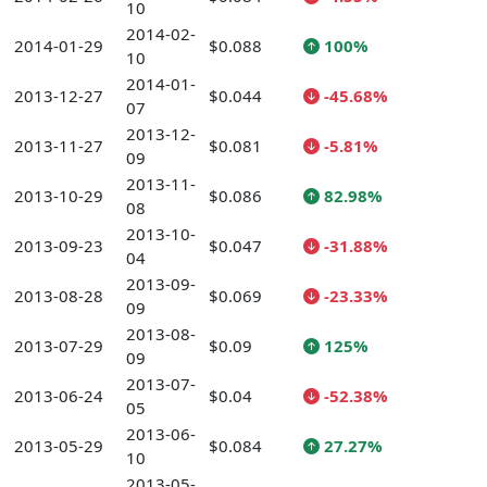
10
2014-02-
2014-01-29
$0.088
100%
10
2014-01-
2013-12-27
$0.044
-45.68%
07
2013-12-
2013-11-27
$0.081
-5.81%
09
2013-11-
2013-10-29
$0.086
82.98%
08
2013-10-
2013-09-23
$0.047
-31.88%
04
2013-09-
2013-08-28
$0.069
-23.33%
09
2013-08-
2013-07-29
$0.09
125%
09
2013-07-
2013-06-24
$0.04
-52.38%
05
2013-06-
2013-05-29
$0.084
27.27%
10
2013-05-