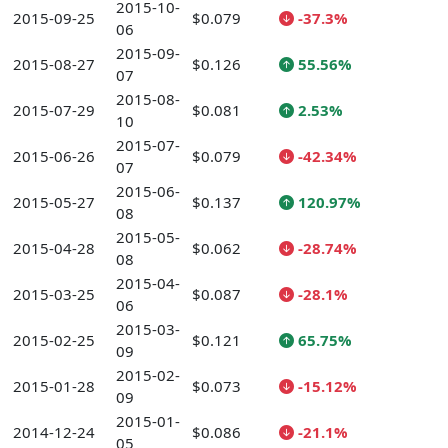
2015-10-
2015-09-25
$0.079
-37.3%
06
2015-09-
2015-08-27
$0.126
55.56%
07
2015-08-
2015-07-29
$0.081
2.53%
10
2015-07-
2015-06-26
$0.079
-42.34%
07
2015-06-
2015-05-27
$0.137
120.97%
08
2015-05-
2015-04-28
$0.062
-28.74%
08
2015-04-
2015-03-25
$0.087
-28.1%
06
2015-03-
2015-02-25
$0.121
65.75%
09
2015-02-
2015-01-28
$0.073
-15.12%
09
2015-01-
2014-12-24
$0.086
-21.1%
05