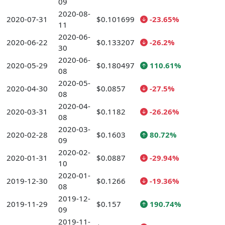
09
2020-08-
2020-07-31
$0.101699
-23.65%
11
2020-06-
2020-06-22
$0.133207
-26.2%
30
2020-06-
2020-05-29
$0.180497
110.61%
08
2020-05-
2020-04-30
$0.0857
-27.5%
08
2020-04-
2020-03-31
$0.1182
-26.26%
08
2020-03-
2020-02-28
$0.1603
80.72%
09
2020-02-
2020-01-31
$0.0887
-29.94%
10
2020-01-
2019-12-30
$0.1266
-19.36%
08
2019-12-
2019-11-29
$0.157
190.74%
09
2019-11-