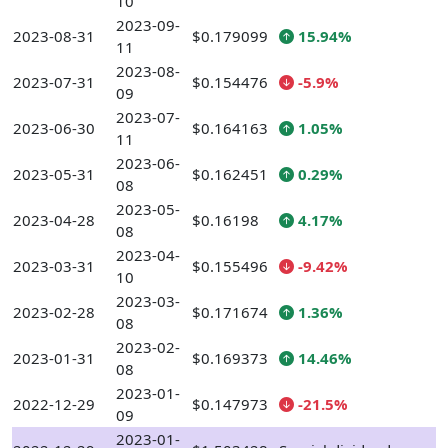
10
2023-09-
2023-08-31
$0.179099
15.94%
11
2023-08-
2023-07-31
$0.154476
-5.9%
09
2023-07-
2023-06-30
$0.164163
1.05%
11
2023-06-
2023-05-31
$0.162451
0.29%
08
2023-05-
2023-04-28
$0.16198
4.17%
08
2023-04-
2023-03-31
$0.155496
-9.42%
10
2023-03-
2023-02-28
$0.171674
1.36%
08
2023-02-
2023-01-31
$0.169373
14.46%
08
2023-01-
2022-12-29
$0.147973
-21.5%
09
2023-01-