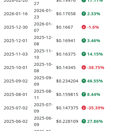
2026-02-20
$0.19976
17.11%
27
2026-01-
2026-01-16
$0.17058
2.33%
23
2026-01-
2025-12-30
$0.1667
-1.6%
07
2025-12-
2025-12-01
$0.16941
3.46%
08
2025-11-
2025-11-03
$0.16375
14.15%
10
2025-10-
2025-10-01
$0.14345
-38.75%
08
2025-09-
2025-09-02
$0.234204
46.55%
09
2025-08-
2025-08-01
$0.159815
8.44%
11
2025-07-
2025-07-02
$0.147375
-35.39%
09
2025-06-
2025-06-02
$0.228109
27.86%
09