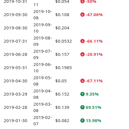
2019-10-31
$0.054
-50%
11
2019-10-
2019-09-30
$0.108
-47.06%
08
2019-09-
2019-08-30
$0.204
10
2019-08-
2019-07-31
$0.0532
-66.11%
09
2019-07-
2019-06-28
$0.157
-20.91%
09
2019-06-
2019-05-31
$0.1985
10
2019-05-
2019-04-30
$0.05
-67.11%
08
2019-04-
2019-03-29
$0.152
9.35%
08
2019-03-
2019-02-28
$0.139
69.51%
08
2019-02-
2019-01-30
$0.082
15.98%
07