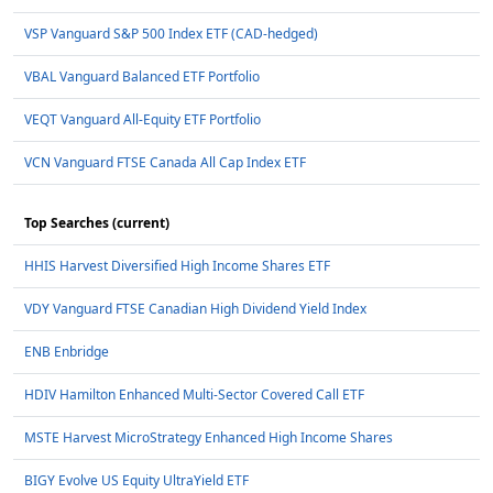
VSP Vanguard S&P 500 Index ETF (CAD-hedged)
VBAL Vanguard Balanced ETF Portfolio
VEQT Vanguard All-Equity ETF Portfolio
VCN Vanguard FTSE Canada All Cap Index ETF
Top Searches (current)
HHIS Harvest Diversified High Income Shares ETF
VDY Vanguard FTSE Canadian High Dividend Yield Index
ENB Enbridge
HDIV Hamilton Enhanced Multi-Sector Covered Call ETF
MSTE Harvest MicroStrategy Enhanced High Income Shares
BIGY Evolve US Equity UltraYield ETF