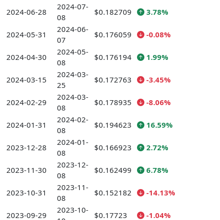
2024-07-
2024-06-28
$0.182709
3.78%
08
2024-06-
2024-05-31
$0.176059
-0.08%
07
2024-05-
2024-04-30
$0.176194
1.99%
08
2024-03-
2024-03-15
$0.172763
-3.45%
25
2024-03-
2024-02-29
$0.178935
-8.06%
08
2024-02-
2024-01-31
$0.194623
16.59%
08
2024-01-
2023-12-28
$0.166923
2.72%
08
2023-12-
2023-11-30
$0.162499
6.78%
08
2023-11-
2023-10-31
$0.152182
-14.13%
08
2023-10-
2023-09-29
$0.17723
-1.04%