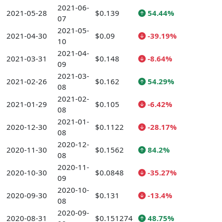
2021-06-
2021-05-28
$0.139
54.44%
07
2021-05-
2021-04-30
$0.09
-39.19%
10
2021-04-
2021-03-31
$0.148
-8.64%
09
2021-03-
2021-02-26
$0.162
54.29%
08
2021-02-
2021-01-29
$0.105
-6.42%
08
2021-01-
2020-12-30
$0.1122
-28.17%
08
2020-12-
2020-11-30
$0.1562
84.2%
08
2020-11-
2020-10-30
$0.0848
-35.27%
09
2020-10-
2020-09-30
$0.131
-13.4%
08
2020-09-
2020-08-31
$0.151274
48.75%