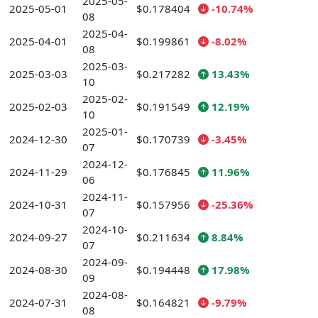
2025-05-
2025-05-01
$0.178404
-10.74%
08
2025-04-
2025-04-01
$0.199861
-8.02%
08
2025-03-
2025-03-03
$0.217282
13.43%
10
2025-02-
2025-02-03
$0.191549
12.19%
10
2025-01-
2024-12-30
$0.170739
-3.45%
07
2024-12-
2024-11-29
$0.176845
11.96%
06
2024-11-
2024-10-31
$0.157956
-25.36%
07
2024-10-
2024-09-27
$0.211634
8.84%
07
2024-09-
2024-08-30
$0.194448
17.98%
09
2024-08-
2024-07-31
$0.164821
-9.79%
08