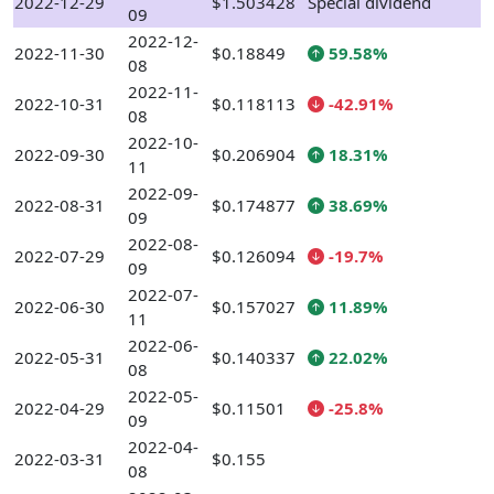
2022-12-29
$1.503428
Special dividend
09
2022-12-
2022-11-30
$0.18849
59.58%
08
2022-11-
2022-10-31
$0.118113
-42.91%
08
2022-10-
2022-09-30
$0.206904
18.31%
11
2022-09-
2022-08-31
$0.174877
38.69%
09
2022-08-
2022-07-29
$0.126094
-19.7%
09
2022-07-
2022-06-30
$0.157027
11.89%
11
2022-06-
2022-05-31
$0.140337
22.02%
08
2022-05-
2022-04-29
$0.11501
-25.8%
09
2022-04-
2022-03-31
$0.155
08