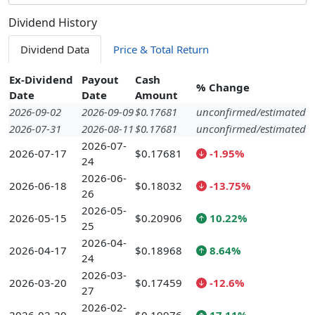
Dividend History
Dividend Data
Price & Total Return
Ex-Dividend
Payout
Cash
% Change
Date
Date
Amount
2026-09-02
2026-09-09
$0.17681
unconfirmed/estimated
2026-07-31
2026-08-11
$0.17681
unconfirmed/estimated
2026-07-
2026-07-17
$0.17681
-1.95%
24
2026-06-
2026-06-18
$0.18032
-13.75%
26
2026-05-
2026-05-15
$0.20906
10.22%
25
2026-04-
2026-04-17
$0.18968
8.64%
24
2026-03-
2026-03-20
$0.17459
-12.6%
27
2026-02-