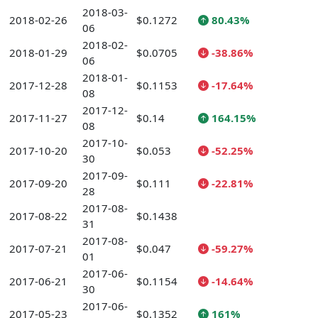
2018-03-
2018-02-26
$0.1272
80.43%
06
2018-02-
2018-01-29
$0.0705
-38.86%
06
2018-01-
2017-12-28
$0.1153
-17.64%
08
2017-12-
2017-11-27
$0.14
164.15%
08
2017-10-
2017-10-20
$0.053
-52.25%
30
2017-09-
2017-09-20
$0.111
-22.81%
28
2017-08-
2017-08-22
$0.1438
31
2017-08-
2017-07-21
$0.047
-59.27%
01
2017-06-
2017-06-21
$0.1154
-14.64%
30
2017-06-
2017-05-23
$0.1352
161%