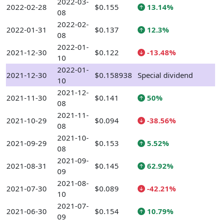
2022-03-
2022-02-28
$0.155
13.14%
08
2022-02-
2022-01-31
$0.137
12.3%
08
2022-01-
2021-12-30
$0.122
-13.48%
10
2022-01-
2021-12-30
$0.158938
Special dividend
10
2021-12-
2021-11-30
$0.141
50%
08
2021-11-
2021-10-29
$0.094
-38.56%
08
2021-10-
2021-09-29
$0.153
5.52%
08
2021-09-
2021-08-31
$0.145
62.92%
09
2021-08-
2021-07-30
$0.089
-42.21%
10
2021-07-
2021-06-30
$0.154
10.79%
09