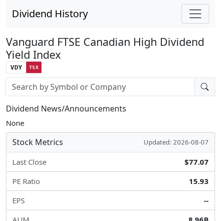
Dividend History
Vanguard FTSE Canadian High Dividend
Yield Index
VDY
TSX
Stock search input
Dividend News/Announcements
None
Stock Metrics
Updated: 2026-08-07
Last Close
$77.07
PE Ratio
15.93
EPS
--
AUM
8.96B