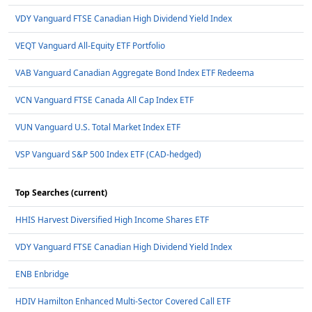
VDY Vanguard FTSE Canadian High Dividend Yield Index
VEQT Vanguard All-Equity ETF Portfolio
VAB Vanguard Canadian Aggregate Bond Index ETF Redeema
VCN Vanguard FTSE Canada All Cap Index ETF
VUN Vanguard U.S. Total Market Index ETF
VSP Vanguard S&P 500 Index ETF (CAD-hedged)
Top Searches (current)
HHIS Harvest Diversified High Income Shares ETF
VDY Vanguard FTSE Canadian High Dividend Yield Index
ENB Enbridge
HDIV Hamilton Enhanced Multi-Sector Covered Call ETF