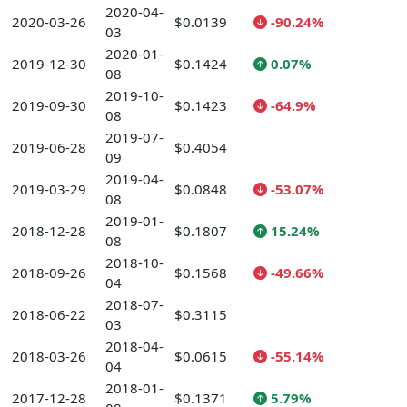
2020-04-
2020-03-26
$0.0139
-90.24%
03
2020-01-
2019-12-30
$0.1424
0.07%
08
2019-10-
2019-09-30
$0.1423
-64.9%
08
2019-07-
2019-06-28
$0.4054
09
2019-04-
2019-03-29
$0.0848
-53.07%
08
2019-01-
2018-12-28
$0.1807
15.24%
08
2018-10-
2018-09-26
$0.1568
-49.66%
04
2018-07-
2018-06-22
$0.3115
03
2018-04-
2018-03-26
$0.0615
-55.14%
04
2018-01-
2017-12-28
$0.1371
5.79%