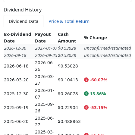
Dividend History
Dividend Data
Price & Total Return
Ex-Dividend
Payout
Cash
% Change
Date
Date
Amount
2026-12-30
2027-01-07
$0.53028
unconfirmed/estimated
2026-09-18
2026-09-25
$0.53028
unconfirmed/estimated
2026-06-
2026-06-18
$0.53028
26
2026-03-
2026-03-20
$0.10413
-60.07%
27
2026-01-
2025-12-30
$0.26078
13.86%
07
2025-09-
2025-09-19
$0.22904
-53.15%
26
2025-06-
2025-06-20
$0.488863
27
2025-03-