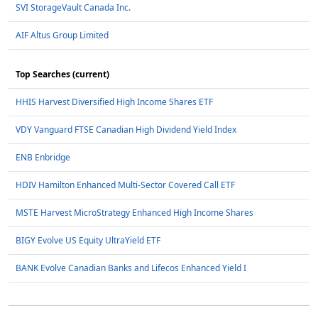
SVI StorageVault Canada Inc.
AIF Altus Group Limited
Top Searches (current)
HHIS Harvest Diversified High Income Shares ETF
VDY Vanguard FTSE Canadian High Dividend Yield Index
ENB Enbridge
HDIV Hamilton Enhanced Multi-Sector Covered Call ETF
MSTE Harvest MicroStrategy Enhanced High Income Shares
BIGY Evolve US Equity UltraYield ETF
BANK Evolve Canadian Banks and Lifecos Enhanced Yield I