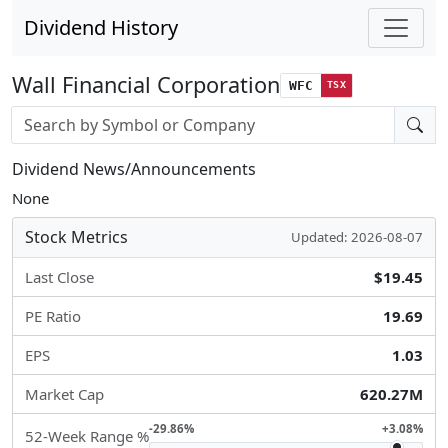
Dividend History
Wall Financial Corporation
WFC
TSX
Stock search input
Dividend News/Announcements
None
Stock Metrics
Updated: 2026-08-07
Last Close
$19.45
PE Ratio
19.69
EPS
1.03
Market Cap
620.27M
-29.86%
+3.08%
52-Week Range %