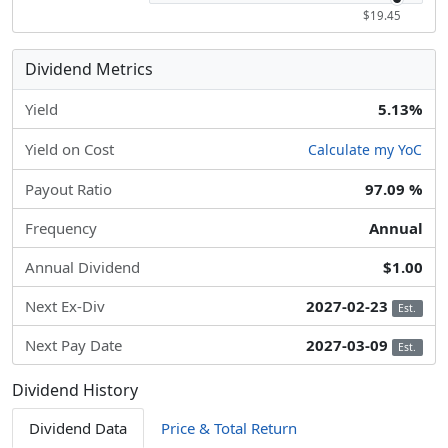
$19.45
Dividend Metrics
Yield
5.13%
Yield on Cost
Calculate my YoC
Payout Ratio
97.09 %
Frequency
Annual
Annual Dividend
$1.00
Next Ex-Div
2027-02-23
Est.
Next Pay Date
2027-03-09
Est.
Dividend History
Dividend Data
Price & Total Return