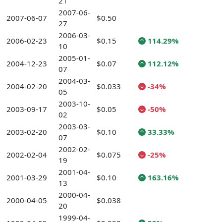
21
2007-06-
2007-06-07
$0.50
27
2006-03-
2006-02-23
$0.15
114.29%
10
2005-01-
2004-12-23
$0.07
112.12%
07
2004-03-
2004-02-20
$0.033
-34%
05
2003-10-
2003-09-17
$0.05
-50%
02
2003-03-
2003-02-20
$0.10
33.33%
07
2002-02-
2002-02-04
$0.075
-25%
19
2001-04-
2001-03-29
$0.10
163.16%
13
2000-04-
2000-04-05
$0.038
20
1999-04-