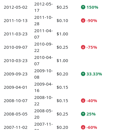
2012-05-
2012-05-02
$0.25
150%
17
2011-10-
2011-10-13
$0.10
-90%
28
2011-04-
2011-03-23
$1.00
07
2010-09-
2010-09-07
$0.25
-75%
22
2010-04-
2010-03-23
$1.00
07
2009-10-
2009-09-23
$0.20
33.33%
08
2009-04-
2009-04-01
$0.15
16
2008-10-
2008-10-07
$0.15
-40%
22
2008-05-
2008-05-05
$0.25
25%
20
2007-11-
2007-11-02
$0.20
-60%