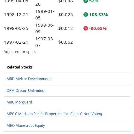
1999-04-05
$0.038
52%
20
1999-01-
1998-12-21
$0.025
108.33%
05
1998-06-
1998-05-25
$0.012
-80.65%
09
1997-03-
1997-02-21
$0.062
07
Adjusted for splits
Related Stocks
MRD Melcor Developments
DRM Dream Unlimited
MRC Morguard
MPC.C Madison Pacific Properties Inc. Class C Non-Voting
MEQ Mainstreet Equity