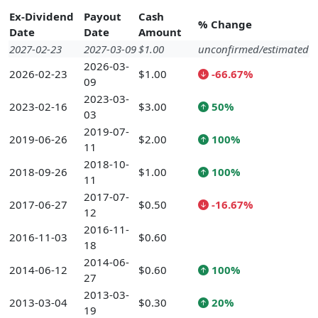
Ex-Dividend
Payout
Cash
% Change
Date
Date
Amount
2027-02-23
2027-03-09
$1.00
unconfirmed/estimated
2026-03-
2026-02-23
$1.00
-66.67%
09
2023-03-
2023-02-16
$3.00
50%
03
2019-07-
2019-06-26
$2.00
100%
11
2018-10-
2018-09-26
$1.00
100%
11
2017-07-
2017-06-27
$0.50
-16.67%
12
2016-11-
2016-11-03
$0.60
18
2014-06-
2014-06-12
$0.60
100%
27
2013-03-
2013-03-04
$0.30
20%
19