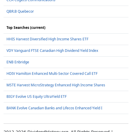
QBR.B Quebecor
Top Searches (current)
HHIS Harvest Diversified High Income Shares ETF
VDY Vanguard FTSE Canadian High Dividend Yield Index
ENB Enbridge
HDIV Hamilton Enhanced Multi-Sector Covered Call ETF
MSTE Harvest MicroStrategy Enhanced High Income Shares
BIGY Evolve US Equity UltraYield ETF
BANK Evolve Canadian Banks and Lifecos Enhanced Yield I
2012-2026 DividendHistory.org, All Rights Reserved |