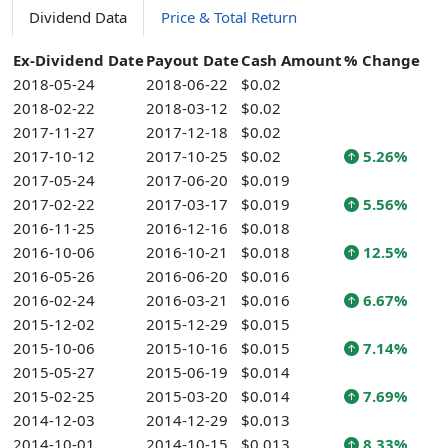
Dividend Data
Price & Total Return
Ex-Dividend Date
Payout Date
Cash Amount
% Change
2018-05-24
2018-06-22
$0.02
2018-02-22
2018-03-12
$0.02
2017-11-27
2017-12-18
$0.02
2017-10-12
2017-10-25
$0.02
5.26%
2017-05-24
2017-06-20
$0.019
2017-02-22
2017-03-17
$0.019
5.56%
2016-11-25
2016-12-16
$0.018
2016-10-06
2016-10-21
$0.018
12.5%
2016-05-26
2016-06-20
$0.016
2016-02-24
2016-03-21
$0.016
6.67%
2015-12-02
2015-12-29
$0.015
2015-10-06
2015-10-16
$0.015
7.14%
2015-05-27
2015-06-19
$0.014
2015-02-25
2015-03-20
$0.014
7.69%
2014-12-03
2014-12-29
$0.013
2014-10-01
2014-10-15
$0.013
8.33%