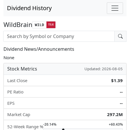
Dividend History
WildBrain
WILD
TSX
Stock search input
Dividend News/Announcements
None
Stock Metrics
Updated: 2026-08-05
Last Close
$1.39
PE Ratio
--
EPS
--
Market Cap
297.2M
-20.14%
+60.43%
52-Week Range %