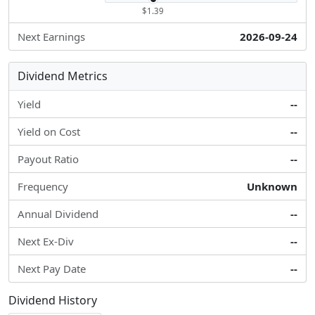
$1.39
Next Earnings
2026-09-24
Dividend Metrics
Yield
--
Yield on Cost
--
Payout Ratio
--
Frequency
Unknown
Annual Dividend
--
Next Ex-Div
--
Next Pay Date
--
Dividend History