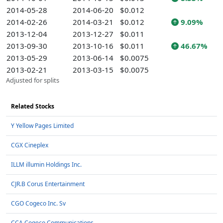
2014-05-28
2014-06-20
$0.012
2014-02-26
2014-03-21
$0.012
9.09%
2013-12-04
2013-12-27
$0.011
2013-09-30
2013-10-16
$0.011
46.67%
2013-05-29
2013-06-14
$0.0075
2013-02-21
2013-03-15
$0.0075
Adjusted for splits
Related Stocks
Y Yellow Pages Limited
CGX Cineplex
ILLM illumin Holdings Inc.
CJR.B Corus Entertainment
CGO Cogeco Inc. Sv
CCA Cogeco Communications