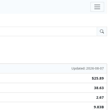
Updated: 2026-08-07
$25.89
38.63
2.67
9.83B