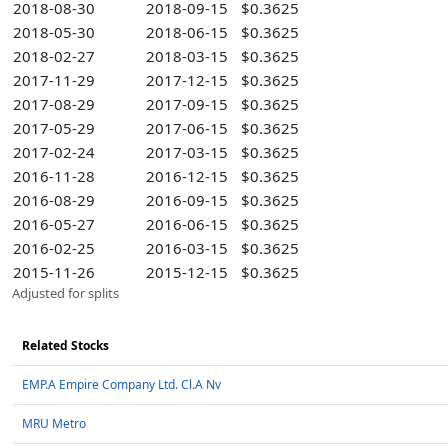
2018-08-30
2018-09-15
$0.3625
2018-05-30
2018-06-15
$0.3625
2018-02-27
2018-03-15
$0.3625
2017-11-29
2017-12-15
$0.3625
2017-08-29
2017-09-15
$0.3625
2017-05-29
2017-06-15
$0.3625
2017-02-24
2017-03-15
$0.3625
2016-11-28
2016-12-15
$0.3625
2016-08-29
2016-09-15
$0.3625
2016-05-27
2016-06-15
$0.3625
2016-02-25
2016-03-15
$0.3625
2015-11-26
2015-12-15
$0.3625
Adjusted for splits
Related Stocks
EMP.A Empire Company Ltd. Cl.A Nv
MRU Metro