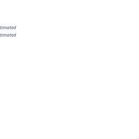
timated
timated