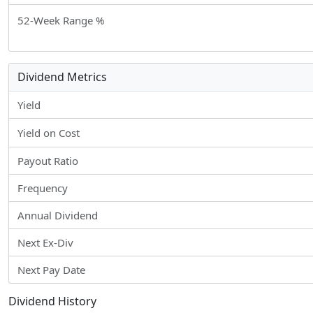
52-Week Range %
Dividend Metrics
Yield
Yield on Cost
Payout Ratio
Frequency
Annual Dividend
Next Ex-Div
Next Pay Date
Dividend History