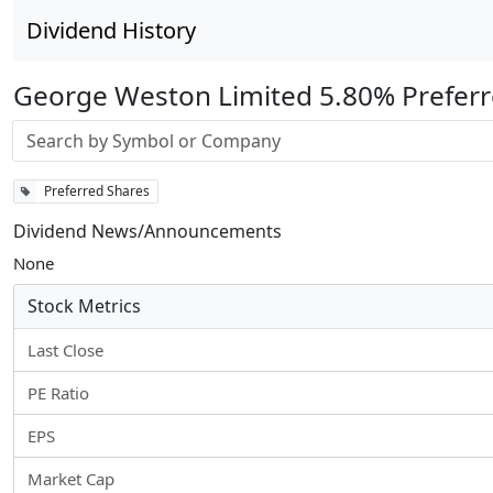
Dividend History
George Weston Limited 5.80% Preferr
Stock search input
Preferred Shares
Dividend News/Announcements
None
Stock Metrics
Last Close
PE Ratio
EPS
Market Cap