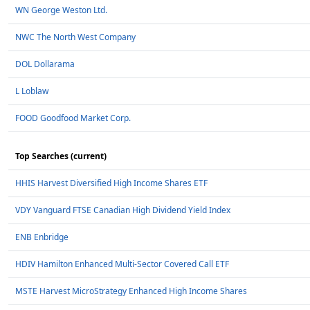
WN George Weston Ltd.
NWC The North West Company
DOL Dollarama
L Loblaw
FOOD Goodfood Market Corp.
Top Searches (current)
HHIS Harvest Diversified High Income Shares ETF
VDY Vanguard FTSE Canadian High Dividend Yield Index
ENB Enbridge
HDIV Hamilton Enhanced Multi-Sector Covered Call ETF
MSTE Harvest MicroStrategy Enhanced High Income Shares