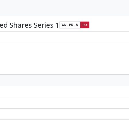
ed Shares Series 1
WN.PR.A
TSX