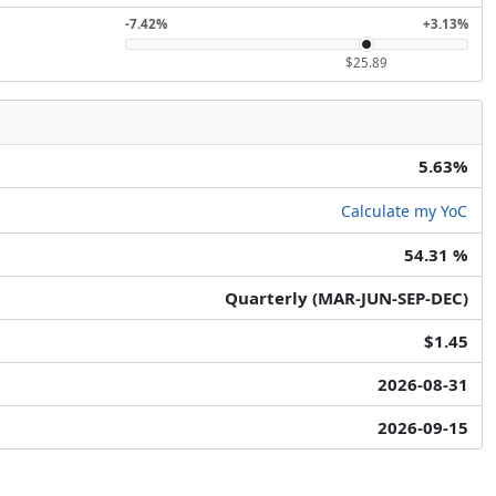
-7.42%
+3.13%
$25.89
5.63%
Calculate my YoC
54.31 %
Quarterly (MAR-JUN-SEP-DEC)
$1.45
2026-08-31
2026-09-15