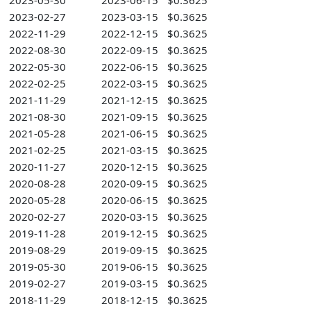
2023-05-30
2023-06-15
$0.3625
2023-02-27
2023-03-15
$0.3625
2022-11-29
2022-12-15
$0.3625
2022-08-30
2022-09-15
$0.3625
2022-05-30
2022-06-15
$0.3625
2022-02-25
2022-03-15
$0.3625
2021-11-29
2021-12-15
$0.3625
2021-08-30
2021-09-15
$0.3625
2021-05-28
2021-06-15
$0.3625
2021-02-25
2021-03-15
$0.3625
2020-11-27
2020-12-15
$0.3625
2020-08-28
2020-09-15
$0.3625
2020-05-28
2020-06-15
$0.3625
2020-02-27
2020-03-15
$0.3625
2019-11-28
2019-12-15
$0.3625
2019-08-29
2019-09-15
$0.3625
2019-05-30
2019-06-15
$0.3625
2019-02-27
2019-03-15
$0.3625
2018-11-29
2018-12-15
$0.3625