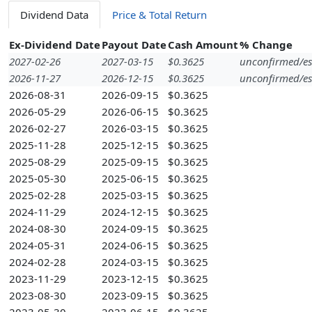
Dividend Data
Price & Total Return
Ex-Dividend Date
Payout Date
Cash Amount
% Change
2027-02-26
2027-03-15
$0.3625
unconfirmed/es
2026-11-27
2026-12-15
$0.3625
unconfirmed/es
2026-08-31
2026-09-15
$0.3625
2026-05-29
2026-06-15
$0.3625
2026-02-27
2026-03-15
$0.3625
2025-11-28
2025-12-15
$0.3625
2025-08-29
2025-09-15
$0.3625
2025-05-30
2025-06-15
$0.3625
2025-02-28
2025-03-15
$0.3625
2024-11-29
2024-12-15
$0.3625
2024-08-30
2024-09-15
$0.3625
2024-05-31
2024-06-15
$0.3625
2024-02-28
2024-03-15
$0.3625
2023-11-29
2023-12-15
$0.3625
2023-08-30
2023-09-15
$0.3625