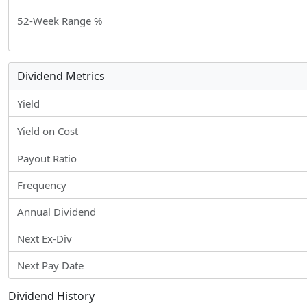
52-Week Range %
Dividend Metrics
Yield
Yield on Cost
Payout Ratio
Frequency
Annual Dividend
Next Ex-Div
Next Pay Date
Dividend History