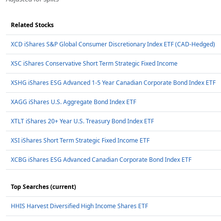
Related Stocks
XCD iShares S&P Global Consumer Discretionary Index ETF (CAD-Hedged)
XSC iShares Conservative Short Term Strategic Fixed Income
XSHG iShares ESG Advanced 1-5 Year Canadian Corporate Bond Index ETF
XAGG iShares U.S. Aggregate Bond Index ETF
XTLT iShares 20+ Year U.S. Treasury Bond Index ETF
XSI iShares Short Term Strategic Fixed Income ETF
XCBG iShares ESG Advanced Canadian Corporate Bond Index ETF
Top Searches (current)
HHIS Harvest Diversified High Income Shares ETF