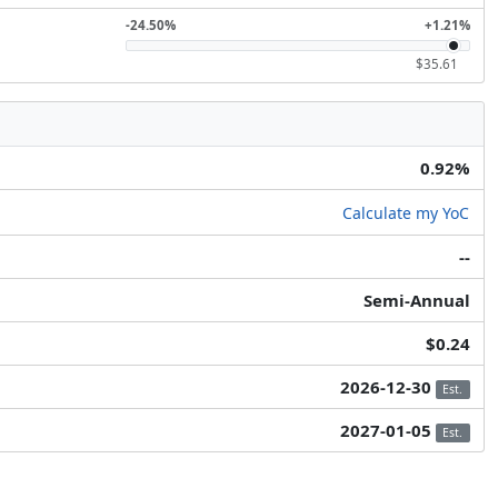
-24.50%
+1.21%
$35.61
0.92%
Calculate my YoC
--
Semi-Annual
$0.24
2026-12-30
Est.
2027-01-05
Est.