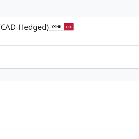
 (CAD-Hedged)
XSMH
TSX