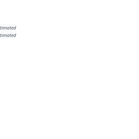
timated
timated