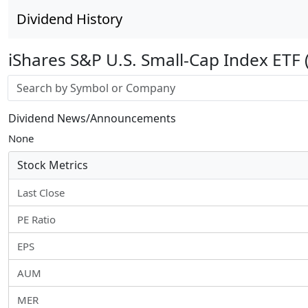
Dividend History
iShares S&P U.S. Small-Cap Index ETF
Stock search input
Dividend News/Announcements
None
Stock Metrics
Last Close
PE Ratio
EPS
AUM
MER