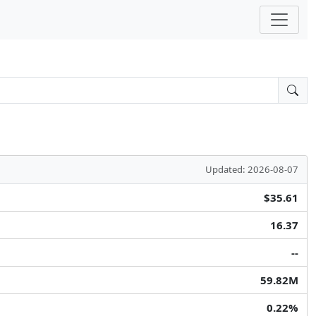
Updated: 2026-08-07
$35.61
16.37
--
59.82M
0.22%