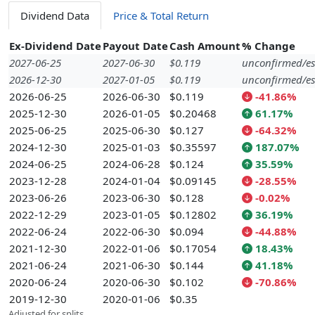
Dividend Data
Price & Total Return
Ex-Dividend Date
Payout Date
Cash Amount
% Change
2027-06-25
2027-06-30
$0.119
unconfirmed/es
2026-12-30
2027-01-05
$0.119
unconfirmed/es
2026-06-25
2026-06-30
$0.119
-41.86%
2025-12-30
2026-01-05
$0.20468
61.17%
2025-06-25
2025-06-30
$0.127
-64.32%
2024-12-30
2025-01-03
$0.35597
187.07%
2024-06-25
2024-06-28
$0.124
35.59%
2023-12-28
2024-01-04
$0.09145
-28.55%
2023-06-26
2023-06-30
$0.128
-0.02%
2022-12-29
2023-01-05
$0.12802
36.19%
2022-06-24
2022-06-30
$0.094
-44.88%
2021-12-30
2022-01-06
$0.17054
18.43%
2021-06-24
2021-06-30
$0.144
41.18%
2020-06-24
2020-06-30
$0.102
-70.86%
2019-12-30
2020-01-06
$0.35
Adjusted for splits