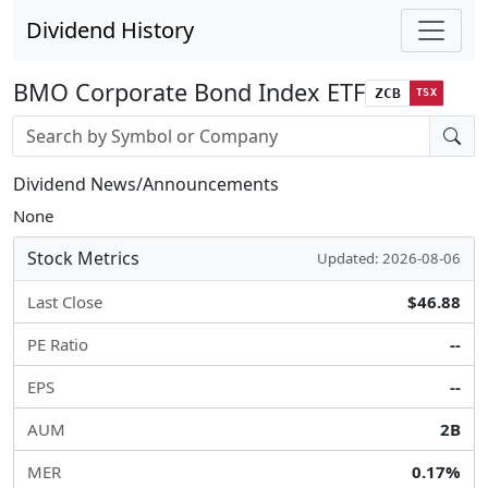
Dividend History
BMO Corporate Bond Index ETF
ZCB
TSX
Stock search input
Dividend News/Announcements
None
Stock Metrics
Updated: 2026-08-06
Last Close
$46.88
PE Ratio
--
EPS
--
AUM
2B
MER
0.17%