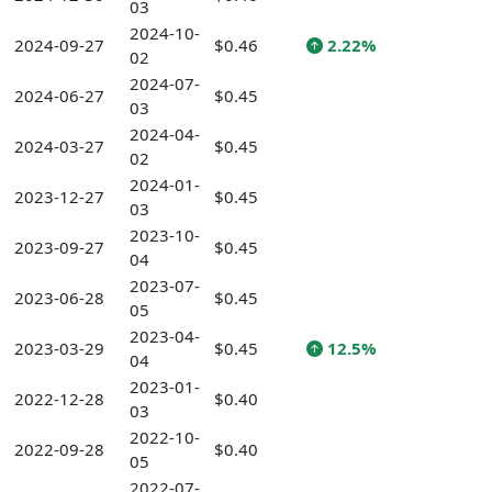
03
2024-10-
2024-09-27
$0.46
2.22%
02
2024-07-
2024-06-27
$0.45
03
2024-04-
2024-03-27
$0.45
02
2024-01-
2023-12-27
$0.45
03
2023-10-
2023-09-27
$0.45
04
2023-07-
2023-06-28
$0.45
05
2023-04-
2023-03-29
$0.45
12.5%
04
2023-01-
2022-12-28
$0.40
03
2022-10-
2022-09-28
$0.40
05
2022-07-