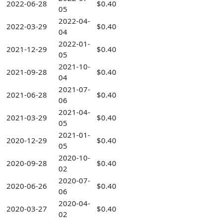
2022-06-28
$0.40
05
2022-04-
2022-03-29
$0.40
04
2022-01-
2021-12-29
$0.40
05
2021-10-
2021-09-28
$0.40
04
2021-07-
2021-06-28
$0.40
06
2021-04-
2021-03-29
$0.40
05
2021-01-
2020-12-29
$0.40
05
2020-10-
2020-09-28
$0.40
02
2020-07-
2020-06-26
$0.40
06
2020-04-
2020-03-27
$0.40
02