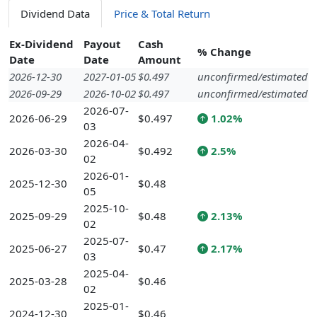
Dividend Data
Price & Total Return
Ex-Dividend
Payout
Cash
% Change
Date
Date
Amount
2026-12-30
2027-01-05
$0.497
unconfirmed/estimated
2026-09-29
2026-10-02
$0.497
unconfirmed/estimated
2026-07-
2026-06-29
$0.497
1.02%
03
2026-04-
2026-03-30
$0.492
2.5%
02
2026-01-
2025-12-30
$0.48
05
2025-10-
2025-09-29
$0.48
2.13%
02
2025-07-
2025-06-27
$0.47
2.17%
03
2025-04-
2025-03-28
$0.46
02
2025-01-
2024-12-30
$0.46