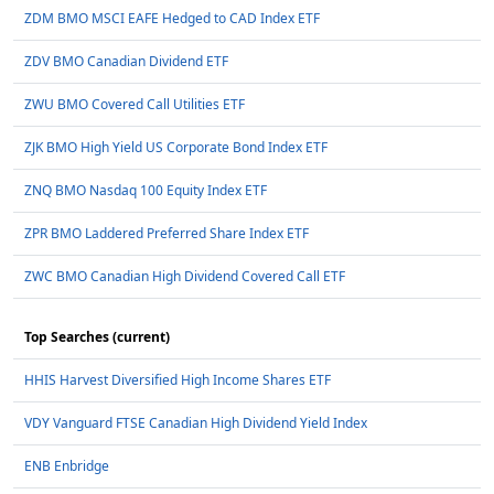
ZDM BMO MSCI EAFE Hedged to CAD Index ETF
ZDV BMO Canadian Dividend ETF
ZWU BMO Covered Call Utilities ETF
ZJK BMO High Yield US Corporate Bond Index ETF
ZNQ BMO Nasdaq 100 Equity Index ETF
ZPR BMO Laddered Preferred Share Index ETF
ZWC BMO Canadian High Dividend Covered Call ETF
Top Searches (current)
HHIS Harvest Diversified High Income Shares ETF
VDY Vanguard FTSE Canadian High Dividend Yield Index
ENB Enbridge