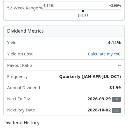
-3.14%
+2.90%
52-Week Range %
$46.88
Dividend Metrics
Yield
4.14%
Yield on Cost
Calculate my YoC
Payout Ratio
--
Frequency
Quarterly (JAN-APR-JUL-OCT)
Annual Dividend
$1.99
Next Ex-Div
2026-09-29
Est.
Next Pay Date
2026-10-02
Est.
Dividend History