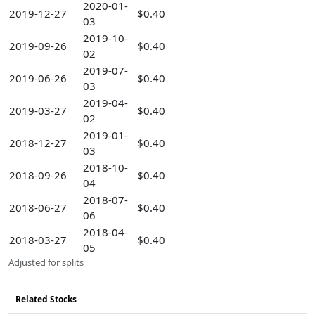
2020-01-
2019-12-27
$0.40
03
2019-10-
2019-09-26
$0.40
02
2019-07-
2019-06-26
$0.40
03
2019-04-
2019-03-27
$0.40
02
2019-01-
2018-12-27
$0.40
03
2018-10-
2018-09-26
$0.40
04
2018-07-
2018-06-27
$0.40
06
2018-04-
2018-03-27
$0.40
05
Adjusted for splits
Related Stocks