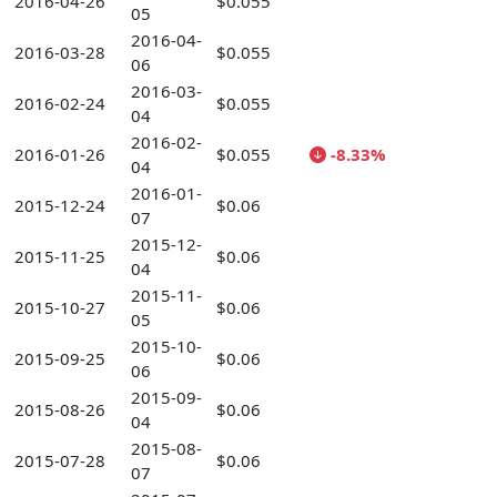
2016-04-26
$0.055
05
2016-04-
2016-03-28
$0.055
06
2016-03-
2016-02-24
$0.055
04
2016-02-
2016-01-26
$0.055
-8.33%
04
2016-01-
2015-12-24
$0.06
07
2015-12-
2015-11-25
$0.06
04
2015-11-
2015-10-27
$0.06
05
2015-10-
2015-09-25
$0.06
06
2015-09-
2015-08-26
$0.06
04
2015-08-
2015-07-28
$0.06
07