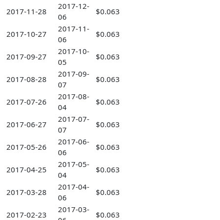
2017-12-
2017-11-28
$0.063
06
2017-11-
2017-10-27
$0.063
06
2017-10-
2017-09-27
$0.063
05
2017-09-
2017-08-28
$0.063
07
2017-08-
2017-07-26
$0.063
04
2017-07-
2017-06-27
$0.063
07
2017-06-
2017-05-26
$0.063
06
2017-05-
2017-04-25
$0.063
04
2017-04-
2017-03-28
$0.063
06
2017-03-
2017-02-23
$0.063