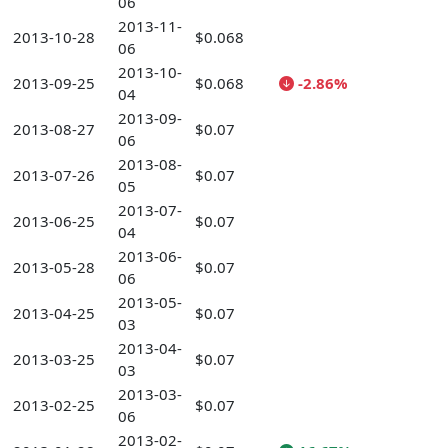
06
2013-11-
2013-10-28
$0.068
06
2013-10-
2013-09-25
$0.068
-2.86%
04
2013-09-
2013-08-27
$0.07
06
2013-08-
2013-07-26
$0.07
05
2013-07-
2013-06-25
$0.07
04
2013-06-
2013-05-28
$0.07
06
2013-05-
2013-04-25
$0.07
03
2013-04-
2013-03-25
$0.07
03
2013-03-
2013-02-25
$0.07
06
2013-02-