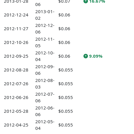
2013-01-28
$0.07
16.67%
06
2013-01-
2012-12-24
$0.06
02
2012-12-
2012-11-27
$0.06
06
2012-11-
2012-10-26
$0.06
05
2012-10-
2012-09-25
$0.06
9.09%
04
2012-09-
2012-08-28
$0.055
06
2012-08-
2012-07-26
$0.055
03
2012-07-
2012-06-26
$0.055
06
2012-06-
2012-05-28
$0.055
06
2012-05-
2012-04-25
$0.055
04