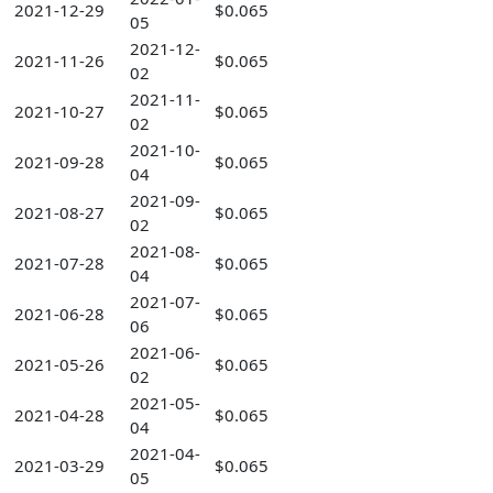
2021-12-29
$0.065
05
2021-12-
2021-11-26
$0.065
02
2021-11-
2021-10-27
$0.065
02
2021-10-
2021-09-28
$0.065
04
2021-09-
2021-08-27
$0.065
02
2021-08-
2021-07-28
$0.065
04
2021-07-
2021-06-28
$0.065
06
2021-06-
2021-05-26
$0.065
02
2021-05-
2021-04-28
$0.065
04
2021-04-
2021-03-29
$0.065
05