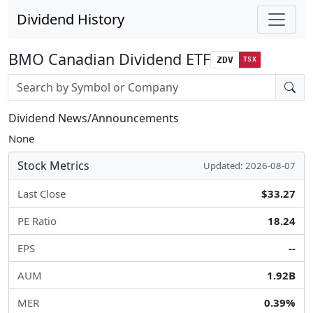
Dividend History
BMO Canadian Dividend ETF
ZDV
TSX
Stock search input
Dividend News/Announcements
None
Stock Metrics
Updated: 2026-08-07
Last Close
$33.27
PE Ratio
18.24
EPS
--
AUM
1.92B
MER
0.39%