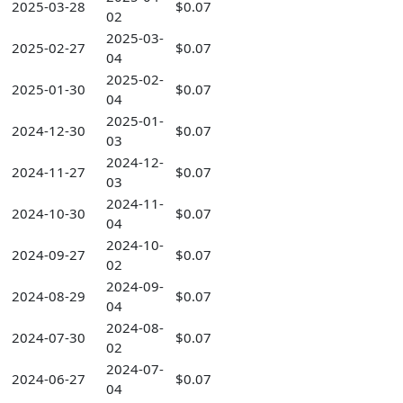
2025-03-28
$0.07
02
2025-03-
2025-02-27
$0.07
04
2025-02-
2025-01-30
$0.07
04
2025-01-
2024-12-30
$0.07
03
2024-12-
2024-11-27
$0.07
03
2024-11-
2024-10-30
$0.07
04
2024-10-
2024-09-27
$0.07
02
2024-09-
2024-08-29
$0.07
04
2024-08-
2024-07-30
$0.07
02
2024-07-
2024-06-27
$0.07
04