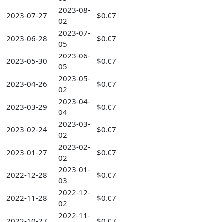
2023-08-
2023-07-27
$0.07
02
2023-07-
2023-06-28
$0.07
05
2023-06-
2023-05-30
$0.07
05
2023-05-
2023-04-26
$0.07
02
2023-04-
2023-03-29
$0.07
04
2023-03-
2023-02-24
$0.07
02
2023-02-
2023-01-27
$0.07
02
2023-01-
2022-12-28
$0.07
03
2022-12-
2022-11-28
$0.07
02
2022-11-
2022-10-27
$0.07