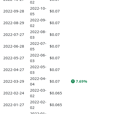
02
2022-10-
2022-09-28
$0.07
05
2022-09-
2022-08-29
$0.07
02
2022-08-
2022-07-27
$0.07
03
2022-07-
2022-06-28
$0.07
05
2022-06-
2022-05-27
$0.07
03
2022-05-
2022-04-27
$0.07
03
2022-04-
2022-03-29
$0.07
7.69%
04
2022-03-
2022-02-24
$0.065
02
2022-02-
2022-01-27
$0.065
02
2022-01-