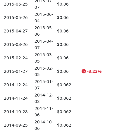
2015-07-
2015-06-25
$0.06
07
2015-06-
2015-05-26
$0.06
04
2015-05-
2015-04-27
$0.06
06
2015-04-
2015-03-26
$0.06
07
2015-03-
2015-02-24
$0.06
05
2015-02-
2015-01-27
$0.06
-3.23%
05
2015-01-
2014-12-24
$0.062
07
2014-12-
2014-11-24
$0.062
03
2014-11-
2014-10-28
$0.062
06
2014-10-
2014-09-25
$0.062
06