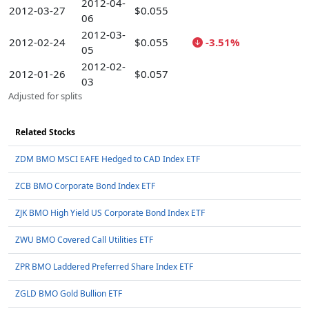
2012-04-
2012-03-27
$0.055
06
2012-03-
2012-02-24
$0.055
-3.51%
05
2012-02-
2012-01-26
$0.057
03
Adjusted for splits
Related Stocks
ZDM BMO MSCI EAFE Hedged to CAD Index ETF
ZCB BMO Corporate Bond Index ETF
ZJK BMO High Yield US Corporate Bond Index ETF
ZWU BMO Covered Call Utilities ETF
ZPR BMO Laddered Preferred Share Index ETF
ZGLD BMO Gold Bullion ETF