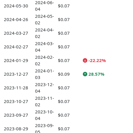
2024-06-
2024-05-30
$0.07
04
2024-05-
2024-04-26
$0.07
02
2024-04-
2024-03-27
$0.07
02
2024-03-
2024-02-27
$0.07
04
2024-02-
2024-01-29
$0.07
-22.22%
02
2024-01-
2023-12-27
$0.09
28.57%
03
2023-12-
2023-11-28
$0.07
04
2023-11-
2023-10-27
$0.07
02
2023-10-
2023-09-27
$0.07
04
2023-09-
2023-08-29
$0.07
05