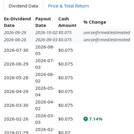
Dividend Data
Price & Total Return
Ex-Dividend
Payout
Cash
% Change
Date
Date
Amount
2026-09-29
2026-10-02
$0.075
unconfirmed/estimated
2026-08-28
2026-09-03
$0.075
unconfirmed/estimated
2026-08-
2026-07-30
$0.075
05
2026-07-
2026-06-29
$0.075
03
2026-06-
2026-05-28
$0.075
02
2026-05-
2026-04-29
$0.075
04
2026-04-
2026-03-30
$0.075
02
2026-03-
2026-02-26
$0.075
7.14%
03
2026-02-
2026-01-29
$0.07