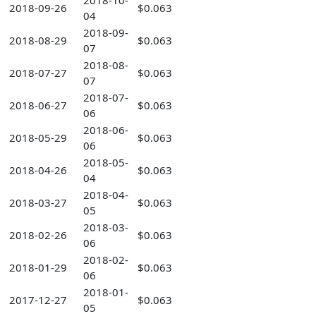
2018-10-
2018-09-26
$0.063
04
2018-09-
2018-08-29
$0.063
07
2018-08-
2018-07-27
$0.063
07
2018-07-
2018-06-27
$0.063
06
2018-06-
2018-05-29
$0.063
06
2018-05-
2018-04-26
$0.063
04
2018-04-
2018-03-27
$0.063
05
2018-03-
2018-02-26
$0.063
06
2018-02-
2018-01-29
$0.063
06
2018-01-
2017-12-27
$0.063
05