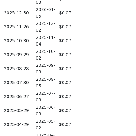
03
2026-01-
2025-12-30
$0.07
05
2025-12-
2025-11-26
$0.07
02
2025-11-
2025-10-30
$0.07
04
2025-10-
2025-09-29
$0.07
02
2025-09-
2025-08-28
$0.07
03
2025-08-
2025-07-30
$0.07
05
2025-07-
2025-06-27
$0.07
03
2025-06-
2025-05-29
$0.07
03
2025-05-
2025-04-29
$0.07
02
2025-04-