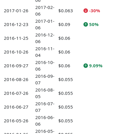
06
2017-02-
2017-01-26
$0.063
-30%
06
2017-01-
2016-12-23
$0.09
50%
06
2016-12-
2016-11-25
$0.06
06
2016-11-
2016-10-26
$0.06
04
2016-10-
2016-09-27
$0.06
9.09%
06
2016-09-
2016-08-26
$0.055
07
2016-08-
2016-07-26
$0.055
05
2016-07-
2016-06-27
$0.055
07
2016-06-
2016-05-26
$0.055
06
2016-05-