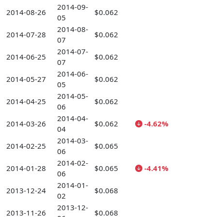
2014-09-
2014-08-26
$0.062
05
2014-08-
2014-07-28
$0.062
07
2014-07-
2014-06-25
$0.062
07
2014-06-
2014-05-27
$0.062
05
2014-05-
2014-04-25
$0.062
06
2014-04-
2014-03-26
$0.062
-4.62%
04
2014-03-
2014-02-25
$0.065
06
2014-02-
2014-01-28
$0.065
-4.41%
06
2014-01-
2013-12-24
$0.068
02
2013-12-
2013-11-26
$0.068