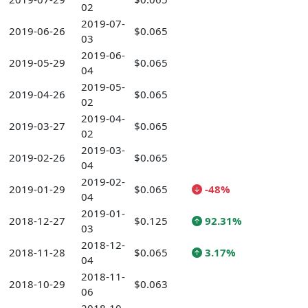
02
2019-07-
2019-06-26
$0.065
03
2019-06-
2019-05-29
$0.065
04
2019-05-
2019-04-26
$0.065
02
2019-04-
2019-03-27
$0.065
02
2019-03-
2019-02-26
$0.065
04
2019-02-
2019-01-29
$0.065
-48%
04
2019-01-
2018-12-27
$0.125
92.31%
03
2018-12-
2018-11-28
$0.065
3.17%
04
2018-11-
2018-10-29
$0.063
06