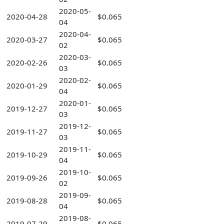
2020-05-
2020-04-28
$0.065
04
2020-04-
2020-03-27
$0.065
02
2020-03-
2020-02-26
$0.065
03
2020-02-
2020-01-29
$0.065
04
2020-01-
2019-12-27
$0.065
03
2019-12-
2019-11-27
$0.065
03
2019-11-
2019-10-29
$0.065
04
2019-10-
2019-09-26
$0.065
02
2019-09-
2019-08-28
$0.065
04
2019-08-
2019-07-29
$0.065