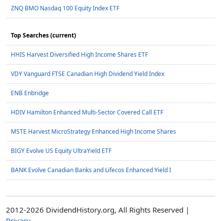
ZNQ BMO Nasdaq 100 Equity Index ETF
Top Searches (current)
HHIS Harvest Diversified High Income Shares ETF
VDY Vanguard FTSE Canadian High Dividend Yield Index
ENB Enbridge
HDIV Hamilton Enhanced Multi-Sector Covered Call ETF
MSTE Harvest MicroStrategy Enhanced High Income Shares
BIGY Evolve US Equity UltraYield ETF
BANK Evolve Canadian Banks and Lifecos Enhanced Yield I
2012-2026 DividendHistory.org, All Rights Reserved |
Privacy