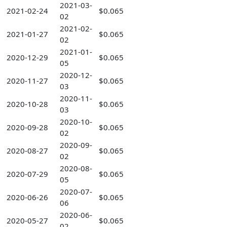
2021-03-
2021-02-24
$0.065
02
2021-02-
2021-01-27
$0.065
02
2021-01-
2020-12-29
$0.065
05
2020-12-
2020-11-27
$0.065
03
2020-11-
2020-10-28
$0.065
03
2020-10-
2020-09-28
$0.065
02
2020-09-
2020-08-27
$0.065
02
2020-08-
2020-07-29
$0.065
05
2020-07-
2020-06-26
$0.065
06
2020-06-
2020-05-27
$0.065
02