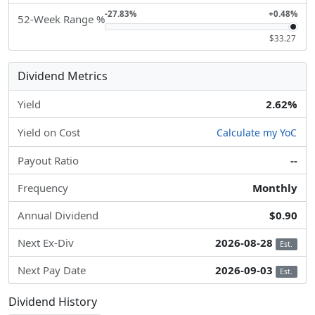
-27.83%
+0.48%
52-Week Range %
$33.27
Dividend Metrics
Yield
2.62%
Yield on Cost
Calculate my YoC
Payout Ratio
--
Frequency
Monthly
Annual Dividend
$0.90
Next Ex-Div
2026-08-28
Est.
Next Pay Date
2026-09-03
Est.
Dividend History