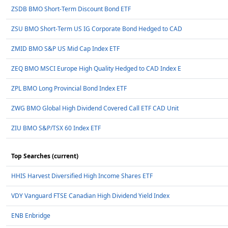
ZSDB BMO Short-Term Discount Bond ETF
ZSU BMO Short-Term US IG Corporate Bond Hedged to CAD
ZMID BMO S&P US Mid Cap Index ETF
ZEQ BMO MSCI Europe High Quality Hedged to CAD Index E
ZPL BMO Long Provincial Bond Index ETF
ZWG BMO Global High Dividend Covered Call ETF CAD Unit
ZIU BMO S&P/TSX 60 Index ETF
Top Searches (current)
HHIS Harvest Diversified High Income Shares ETF
VDY Vanguard FTSE Canadian High Dividend Yield Index
ENB Enbridge