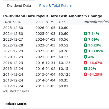
Dividend Data
Price & Total Return
Ex-Dividend Date
Payout Date
Cash Amount
% Change
2026-12-30
2027-01-05
$0.60
unconfirmed/es
2025-12-30
2026-01-05
$0.60
2024-12-30
2025-01-03
$0.60
7.14%
2023-12-27
2024-01-03
$0.56
7.69%
2022-12-28
2023-01-03
$0.52
96.23%
2021-12-29
2022-01-05
$0.265
103.85%
2020-12-29
2021-01-05
$0.13
4%
2016-12-23
2016-12-31
$0.125
-16.67%
2015-12-24
2016-01-02
$0.15
20%
2014-12-24
2015-01-04
$0.125
-64.29%
2013-12-24
2014-01-04
$0.35
2012-12-24
2013-01-05
$0.01
Adjusted for splits
Related Stocks