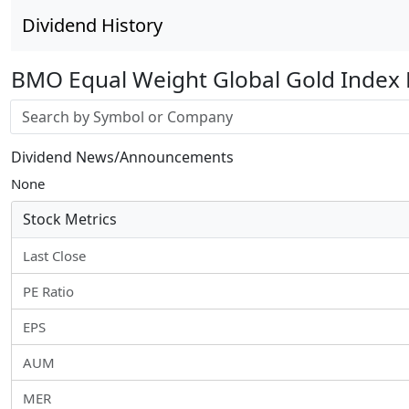
Dividend History
BMO Equal Weight Global Gold Index 
Stock search input
Dividend News/Announcements
None
Stock Metrics
Last Close
PE Ratio
EPS
AUM
MER