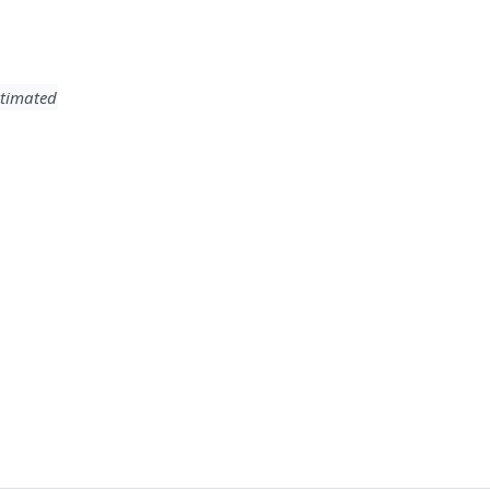
timated