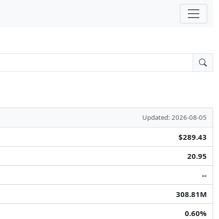
Updated: 2026-08-05
$289.43
20.95
--
308.81M
0.60%