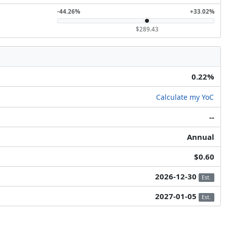
-44.26%
+33.02%
$289.43
0.22%
Calculate my YoC
--
Annual
$0.60
2026-12-30
Est.
2027-01-05
Est.