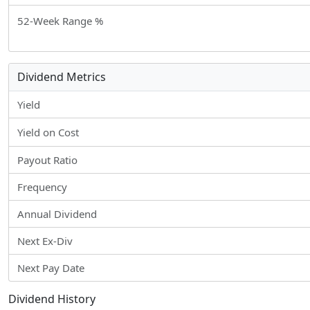
52-Week Range %
Dividend Metrics
Yield
Yield on Cost
Payout Ratio
Frequency
Annual Dividend
Next Ex-Div
Next Pay Date
Dividend History