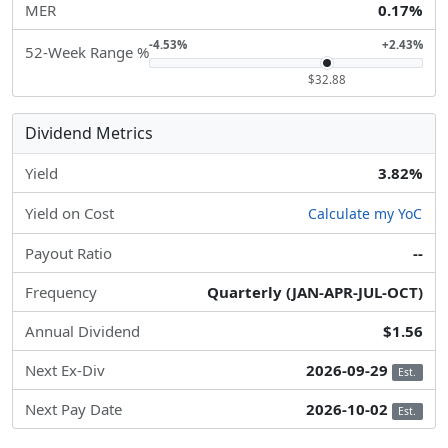
MER
0.17%
-4.53%
+2.43%
52-Week Range %
$32.88
Dividend Metrics
Yield
3.82%
Yield on Cost
Calculate my YoC
Payout Ratio
--
Frequency
Quarterly (JAN-APR-JUL-OCT)
Annual Dividend
$1.56
Next Ex-Div
2026-09-29
Est.
Next Pay Date
2026-10-02
Est.