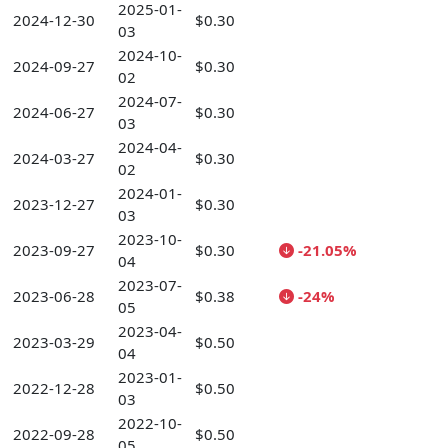
2025-01-
2024-12-30
$0.30
03
2024-10-
2024-09-27
$0.30
02
2024-07-
2024-06-27
$0.30
03
2024-04-
2024-03-27
$0.30
02
2024-01-
2023-12-27
$0.30
03
2023-10-
2023-09-27
$0.30
-21.05%
04
2023-07-
2023-06-28
$0.38
-24%
05
2023-04-
2023-03-29
$0.50
04
2023-01-
2022-12-28
$0.50
03
2022-10-
2022-09-28
$0.50
05