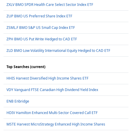
ZXLV BMO SPDR Health Care Select Sector Index ETF
ZUP BMO US Preferred Share Index ETF
ZSML.F BMO S&P US Small Cap Index ETF
ZPH BMO US Put Write Hedged to CAD ETF
ZLD BMO Low Volatility International Equity Hedged to CAD ETF
Top Searches (current)
HHIS Harvest Diversified High Income Shares ETF
VDY Vanguard FTSE Canadian High Dividend Yield Index
ENB Enbridge
HDIV Hamilton Enhanced Multi-Sector Covered Call ETF
MSTE Harvest MicroStrategy Enhanced High Income Shares