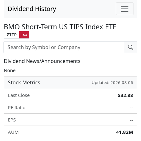
Dividend History
BMO Short-Term US TIPS Index ETF
ZTIP
TSX
Stock search input
Dividend News/Announcements
None
Stock Metrics
Updated: 2026-08-06
Last Close
$32.88
PE Ratio
--
EPS
--
AUM
41.82M