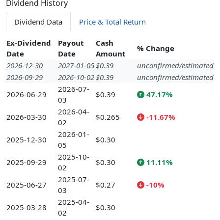
Dividend History
Dividend Data
Price & Total Return
Ex-Dividend
Payout
Cash
% Change
Date
Date
Amount
2026-12-30
2027-01-05
$0.39
unconfirmed/estimated
2026-09-29
2026-10-02
$0.39
unconfirmed/estimated
2026-07-
2026-06-29
$0.39
47.17%
03
2026-04-
2026-03-30
$0.265
-11.67%
02
2026-01-
2025-12-30
$0.30
05
2025-10-
2025-09-29
$0.30
11.11%
02
2025-07-
2025-06-27
$0.27
-10%
03
2025-04-
2025-03-28
$0.30
02