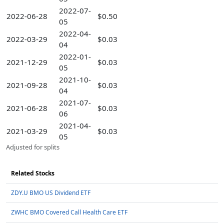
2022-07-
2022-06-28
$0.50
05
2022-04-
2022-03-29
$0.03
04
2022-01-
2021-12-29
$0.03
05
2021-10-
2021-09-28
$0.03
04
2021-07-
2021-06-28
$0.03
06
2021-04-
2021-03-29
$0.03
05
Adjusted for splits
Related Stocks
ZDY.U BMO US Dividend ETF
ZWHC BMO Covered Call Health Care ETF