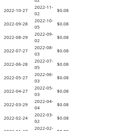
02
2022-11-
2022-10-27
$0.08
02
2022-10-
2022-09-28
$0.08
05
2022-09-
2022-08-29
$0.08
02
2022-08-
2022-07-27
$0.08
03
2022-07-
2022-06-28
$0.08
05
2022-06-
2022-05-27
$0.08
03
2022-05-
2022-04-27
$0.08
03
2022-04-
2022-03-29
$0.08
04
2022-03-
2022-02-24
$0.08
02
2022-02-