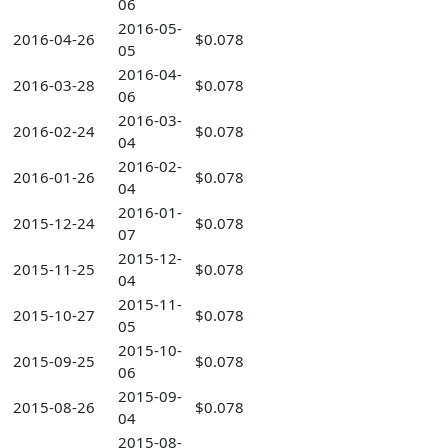
06
2016-05-
2016-04-26
$0.078
05
2016-04-
2016-03-28
$0.078
06
2016-03-
2016-02-24
$0.078
04
2016-02-
2016-01-26
$0.078
04
2016-01-
2015-12-24
$0.078
07
2015-12-
2015-11-25
$0.078
04
2015-11-
2015-10-27
$0.078
05
2015-10-
2015-09-25
$0.078
06
2015-09-
2015-08-26
$0.078
04
2015-08-