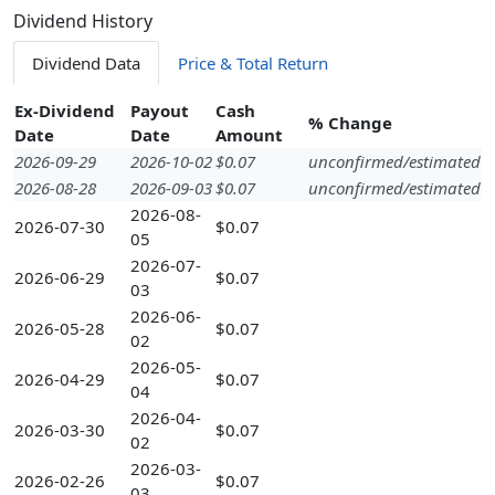
Dividend History
Dividend Data
Price & Total Return
Ex-Dividend
Payout
Cash
% Change
Date
Date
Amount
2026-09-29
2026-10-02
$0.07
unconfirmed/estimated
2026-08-28
2026-09-03
$0.07
unconfirmed/estimated
2026-08-
2026-07-30
$0.07
05
2026-07-
2026-06-29
$0.07
03
2026-06-
2026-05-28
$0.07
02
2026-05-
2026-04-29
$0.07
04
2026-04-
2026-03-30
$0.07
02
2026-03-
2026-02-26
$0.07
03