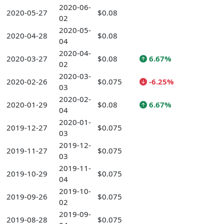
2020-06-
2020-05-27
$0.08
02
2020-05-
2020-04-28
$0.08
04
2020-04-
2020-03-27
$0.08
6.67%
02
2020-03-
2020-02-26
$0.075
-6.25%
03
2020-02-
2020-01-29
$0.08
6.67%
04
2020-01-
2019-12-27
$0.075
03
2019-12-
2019-11-27
$0.075
03
2019-11-
2019-10-29
$0.075
04
2019-10-
2019-09-26
$0.075
02
2019-09-
2019-08-28
$0.075