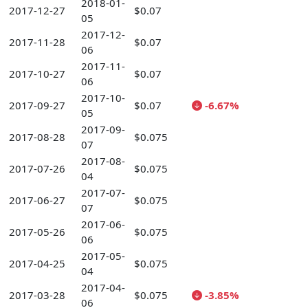
2018-01-
2017-12-27
$0.07
05
2017-12-
2017-11-28
$0.07
06
2017-11-
2017-10-27
$0.07
06
2017-10-
2017-09-27
$0.07
-6.67%
05
2017-09-
2017-08-28
$0.075
07
2017-08-
2017-07-26
$0.075
04
2017-07-
2017-06-27
$0.075
07
2017-06-
2017-05-26
$0.075
06
2017-05-
2017-04-25
$0.075
04
2017-04-
2017-03-28
$0.075
-3.85%
06