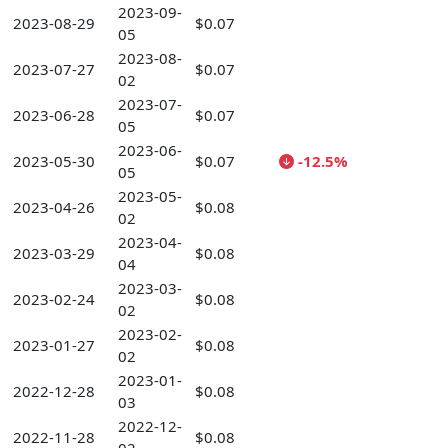
2023-09-
2023-08-29
$0.07
05
2023-08-
2023-07-27
$0.07
02
2023-07-
2023-06-28
$0.07
05
2023-06-
2023-05-30
$0.07
-12.5%
05
2023-05-
2023-04-26
$0.08
02
2023-04-
2023-03-29
$0.08
04
2023-03-
2023-02-24
$0.08
02
2023-02-
2023-01-27
$0.08
02
2023-01-
2022-12-28
$0.08
03
2022-12-
2022-11-28
$0.08