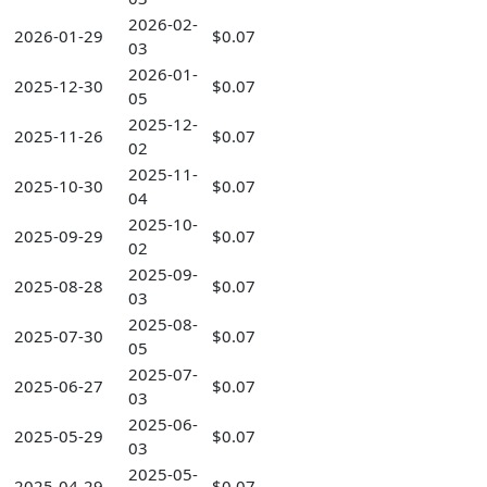
2026-02-
2026-01-29
$0.07
03
2026-01-
2025-12-30
$0.07
05
2025-12-
2025-11-26
$0.07
02
2025-11-
2025-10-30
$0.07
04
2025-10-
2025-09-29
$0.07
02
2025-09-
2025-08-28
$0.07
03
2025-08-
2025-07-30
$0.07
05
2025-07-
2025-06-27
$0.07
03
2025-06-
2025-05-29
$0.07
03
2025-05-
2025-04-29
$0.07