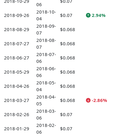
2018-10-29
$0.07
06
2018-10-
2018-09-26
$0.07
2.94%
04
2018-09-
2018-08-29
$0.068
07
2018-08-
2018-07-27
$0.068
07
2018-07-
2018-06-27
$0.068
06
2018-06-
2018-05-29
$0.068
06
2018-05-
2018-04-26
$0.068
04
2018-04-
2018-03-27
$0.068
-2.86%
05
2018-03-
2018-02-26
$0.07
06
2018-02-
2018-01-29
$0.07
06