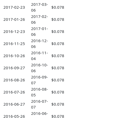
2017-03-
2017-02-23
$0.078
06
2017-02-
2017-01-26
$0.078
06
2017-01-
2016-12-23
$0.078
06
2016-12-
2016-11-25
$0.078
06
2016-11-
2016-10-26
$0.078
04
2016-10-
2016-09-27
$0.078
06
2016-09-
2016-08-26
$0.078
07
2016-08-
2016-07-26
$0.078
05
2016-07-
2016-06-27
$0.078
07
2016-06-
2016-05-26
$0.078