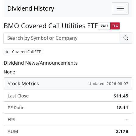
Dividend History
BMO Covered Call Utilities ETF
ZWU
TSX
Stock search input
Covered Call ETF
Dividend News/Announcements
None
Stock Metrics
Updated: 2026-08-07
Last Close
$11.45
PE Ratio
18.11
EPS
--
AUM
2.17B