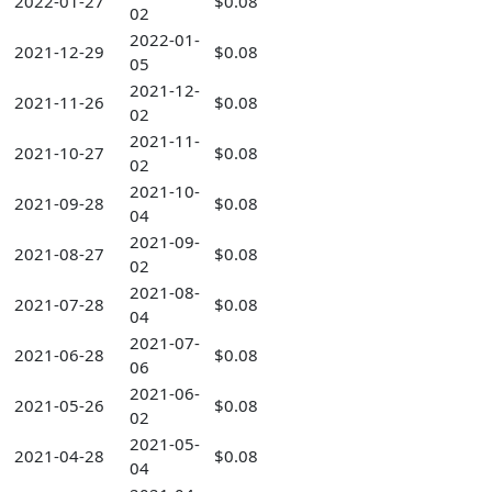
2022-01-27
$0.08
02
2022-01-
2021-12-29
$0.08
05
2021-12-
2021-11-26
$0.08
02
2021-11-
2021-10-27
$0.08
02
2021-10-
2021-09-28
$0.08
04
2021-09-
2021-08-27
$0.08
02
2021-08-
2021-07-28
$0.08
04
2021-07-
2021-06-28
$0.08
06
2021-06-
2021-05-26
$0.08
02
2021-05-
2021-04-28
$0.08
04