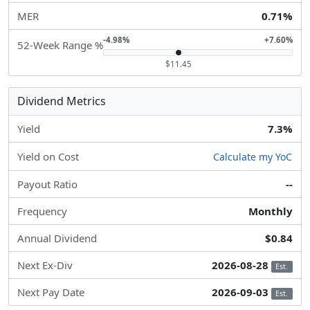
MER
0.71%
-4.98%
+7.60%
52-Week Range %
$11.45
Dividend Metrics
Yield
7.3%
Yield on Cost
Calculate my YoC
Payout Ratio
--
Frequency
Monthly
Annual Dividend
$0.84
Next Ex-Div
2026-08-28
Est.
Next Pay Date
2026-09-03
Est.