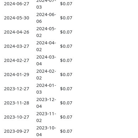
2024-07-
2024-06-27
$0.07
03
2024-06-
2024-05-30
$0.07
06
2024-05-
2024-04-26
$0.07
02
2024-04-
2024-03-27
$0.07
02
2024-03-
2024-02-27
$0.07
04
2024-02-
2024-01-29
$0.07
02
2024-01-
2023-12-27
$0.07
03
2023-12-
2023-11-28
$0.07
04
2023-11-
2023-10-27
$0.07
02
2023-10-
2023-09-27
$0.07
04