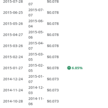
2015-07-28
$0.078
07
2015-07-
2015-06-25
$0.078
07
2015-06-
2015-05-26
$0.078
04
2015-05-
2015-04-27
$0.078
06
2015-04-
2015-03-26
$0.078
07
2015-03-
2015-02-24
$0.078
05
2015-02-
2015-01-27
$0.078
6.85%
05
2015-01-
2014-12-24
$0.073
07
2014-12-
2014-11-24
$0.073
03
2014-11-
2014-10-28
$0.073
06