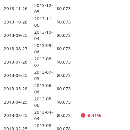
2013-12-
2013-11-26
$0.073
05
2013-11-
2013-10-28
$0.073
06
2013-10-
2013-09-25
$0.073
04
2013-09-
2013-08-27
$0.073
06
2013-08-
2013-07-26
$0.073
07
2013-07-
2013-06-25
$0.073
05
2013-06-
2013-05-28
$0.073
06
2013-05-
2013-04-25
$0.073
06
2013-04-
2013-03-25
$0.073
-6.41%
04
2013-03-
2013-02-25
$0.078