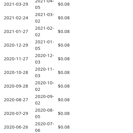
2021-04-
2021-03-29
$0.08
05
2021-03-
2021-02-24
$0.08
02
2021-02-
2021-01-27
$0.08
02
2021-01-
2020-12-29
$0.08
05
2020-12-
2020-11-27
$0.08
03
2020-11-
2020-10-28
$0.08
03
2020-10-
2020-09-28
$0.08
02
2020-09-
2020-08-27
$0.08
02
2020-08-
2020-07-29
$0.08
05
2020-07-
2020-06-26
$0.08
06