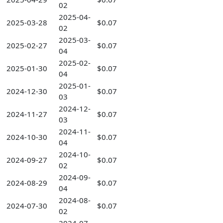
02
2025-04-
2025-03-28
$0.07
02
2025-03-
2025-02-27
$0.07
04
2025-02-
2025-01-30
$0.07
04
2025-01-
2024-12-30
$0.07
03
2024-12-
2024-11-27
$0.07
03
2024-11-
2024-10-30
$0.07
04
2024-10-
2024-09-27
$0.07
02
2024-09-
2024-08-29
$0.07
04
2024-08-
2024-07-30
$0.07
02