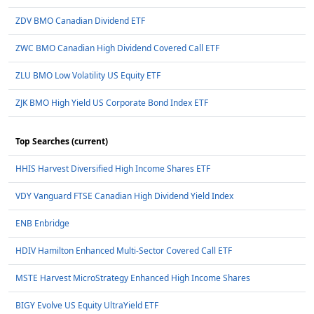
ZDV BMO Canadian Dividend ETF
ZWC BMO Canadian High Dividend Covered Call ETF
ZLU BMO Low Volatility US Equity ETF
ZJK BMO High Yield US Corporate Bond Index ETF
Top Searches (current)
HHIS Harvest Diversified High Income Shares ETF
VDY Vanguard FTSE Canadian High Dividend Yield Index
ENB Enbridge
HDIV Hamilton Enhanced Multi-Sector Covered Call ETF
MSTE Harvest MicroStrategy Enhanced High Income Shares
BIGY Evolve US Equity UltraYield ETF