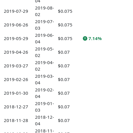
04
2019-08-
2019-07-29
$0.075
02
2019-07-
2019-06-26
$0.075
03
2019-06-
2019-05-29
$0.075
7.14%
04
2019-05-
2019-04-26
$0.07
02
2019-04-
2019-03-27
$0.07
02
2019-03-
2019-02-26
$0.07
04
2019-02-
2019-01-30
$0.07
04
2019-01-
2018-12-27
$0.07
03
2018-12-
2018-11-28
$0.07
04
2018-11-