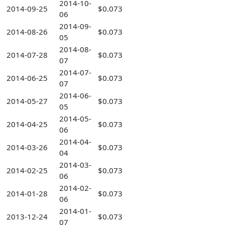
2014-10-
2014-09-25
$0.073
06
2014-09-
2014-08-26
$0.073
05
2014-08-
2014-07-28
$0.073
07
2014-07-
2014-06-25
$0.073
07
2014-06-
2014-05-27
$0.073
05
2014-05-
2014-04-25
$0.073
06
2014-04-
2014-03-26
$0.073
04
2014-03-
2014-02-25
$0.073
06
2014-02-
2014-01-28
$0.073
06
2014-01-
2013-12-24
$0.073
07