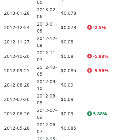
06
2013-02-
2013-01-28
$0.078
06
2013-01-
2012-12-24
$0.078
-2.5%
08
2012-12-
2012-11-27
$0.08
08
2012-11-
2012-10-26
$0.08
-5.88%
07
2012-10-
2012-09-25
$0.085
-5.56%
05
2012-09-
2012-08-28
$0.09
10
2012-08-
2012-07-26
$0.09
08
2012-07-
2012-06-26
$0.09
5.88%
09
2012-06-
2012-05-28
$0.085
07
2012-05-