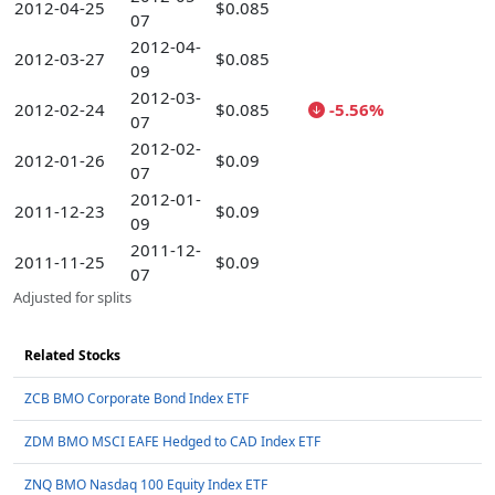
2012-04-25
$0.085
07
2012-04-
2012-03-27
$0.085
09
2012-03-
2012-02-24
$0.085
-5.56%
07
2012-02-
2012-01-26
$0.09
07
2012-01-
2011-12-23
$0.09
09
2011-12-
2011-11-25
$0.09
07
Adjusted for splits
Related Stocks
ZCB BMO Corporate Bond Index ETF
ZDM BMO MSCI EAFE Hedged to CAD Index ETF
ZNQ BMO Nasdaq 100 Equity Index ETF