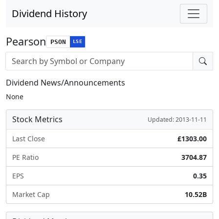
Dividend History
Pearson
PSON
LSE
Stock search input
Dividend News/Announcements
None
Stock Metrics
Updated: 2013-11-11
Last Close
£1303.00
PE Ratio
3704.87
EPS
0.35
Market Cap
10.52B