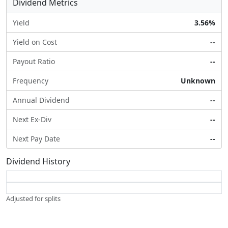
Dividend Metrics
Yield
3.56%
Yield on Cost
--
Payout Ratio
--
Frequency
Unknown
Annual Dividend
--
Next Ex-Div
--
Next Pay Date
--
Dividend History
Adjusted for splits