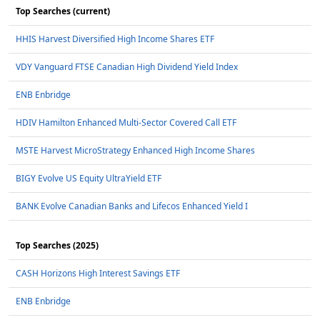
Top Searches (current)
HHIS Harvest Diversified High Income Shares ETF
VDY Vanguard FTSE Canadian High Dividend Yield Index
ENB Enbridge
HDIV Hamilton Enhanced Multi-Sector Covered Call ETF
MSTE Harvest MicroStrategy Enhanced High Income Shares
BIGY Evolve US Equity UltraYield ETF
BANK Evolve Canadian Banks and Lifecos Enhanced Yield I
Top Searches (2025)
CASH Horizons High Interest Savings ETF
ENB Enbridge