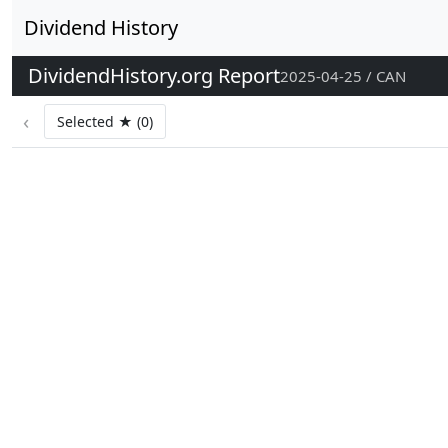
Dividend History
DividendHistory.org Report
2025-04-25 / CAN
‹
Selected ★ (0)