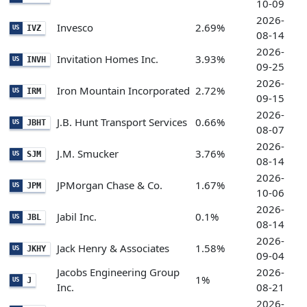
10-09
2026-
Invesco
2.69%
IVZ
US
08-14
2026-
Invitation Homes Inc.
3.93%
INVH
US
09-25
2026-
Iron Mountain Incorporated
2.72%
IRM
US
09-15
2026-
J.B. Hunt Transport Services
0.66%
JBHT
US
08-07
2026-
J.M. Smucker
3.76%
SJM
US
08-14
2026-
JPMorgan Chase & Co.
1.67%
JPM
US
10-06
2026-
Jabil Inc.
0.1%
JBL
US
08-14
2026-
Jack Henry & Associates
1.58%
JKHY
US
09-04
Jacobs Engineering Group
2026-
1%
J
US
Inc.
08-21
2026-