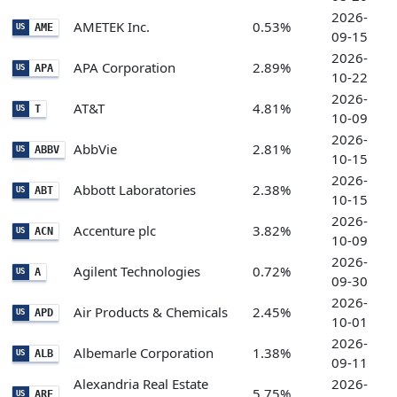
2026-
AMETEK Inc.
0.53%
AME
US
09-15
2026-
APA Corporation
2.89%
APA
US
10-22
2026-
AT&T
4.81%
T
US
10-09
2026-
AbbVie
2.81%
ABBV
US
10-15
2026-
Abbott Laboratories
2.38%
ABT
US
10-15
2026-
Accenture plc
3.82%
ACN
US
10-09
2026-
Agilent Technologies
0.72%
A
US
09-30
2026-
Air Products & Chemicals
2.45%
APD
US
10-01
2026-
Albemarle Corporation
1.38%
ALB
US
09-11
Alexandria Real Estate
2026-
5.75%
ARE
US