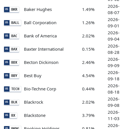
2026-
Baker Hughes
1.49%
BKR
US
08-07
2026-
Ball Corporation
1.26%
BALL
US
09-01
2026-
Bank of America
2.02%
BAC
US
09-04
2026-
Baxter International
0.15%
BAX
US
08-28
2026-
Becton Dickinson
2.46%
BDX
US
09-09
2026-
Best Buy
4.54%
BBY
US
09-18
2026-
Bio-Techne Corp
0.44%
TECH
US
08-18
2026-
Blackrock
2.02%
BLK
US
09-08
2026-
Blackstone
3.79%
BX
US
11-03
2026-
Booking Holdings
0.81%
BKNG
US