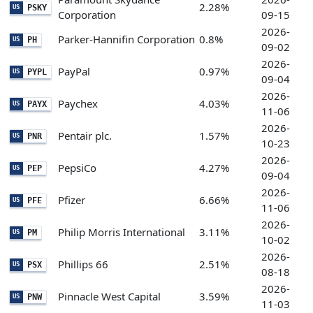
2.28%
PSKY
US
Corporation
09-15
2026-
Parker-Hannifin Corporation
0.8%
PH
US
09-02
2026-
PayPal
0.97%
PYPL
US
09-04
2026-
Paychex
4.03%
PAYX
US
11-06
2026-
Pentair plc.
1.57%
PNR
US
10-23
2026-
PepsiCo
4.27%
PEP
US
09-04
2026-
Pfizer
6.66%
PFE
US
11-06
2026-
Philip Morris International
3.11%
PM
US
10-02
2026-
Phillips 66
2.51%
PSX
US
08-18
2026-
Pinnacle West Capital
3.59%
PNW
US
11-03