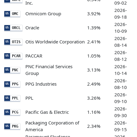
Inc.
09-02
2026-
Omnicom Group
3.92%
OMC
US
09-18
2026-
Oracle
1.39%
ORCL
US
10-09
2026-
Otis Worldwide Corporation
2.41%
OTIS
US
08-14
2026-
PACCAR
1.05%
PCAR
US
08-12
PNC Financial Services
2026-
3.13%
PNC
US
Group
10-14
2026-
PPG Industries
2.49%
PPG
US
08-10
2026-
PPL
3.26%
PPL
US
09-10
2026-
Pacific Gas & Electric
1.16%
PCG
US
09-30
Packaging Corporation of
2026-
2.34%
PKG
US
America
09-15
Paramount Skydance
2026-