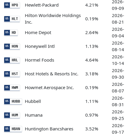
2026-
Hewlett-Packard
4.21%
HPQ
US
09-09
Hilton Worldwide Holdings
2026-
0.19%
HLT
US
Inc.
08-21
2026-
Home Depot
2.64%
HD
US
09-04
2026-
Honeywell Intl
1.13%
HON
US
08-14
2026-
Hormel Foods
4.64%
HRL
US
10-14
2026-
Host Hotels & Resorts Inc.
3.18%
HST
US
09-30
2026-
Howmet Aerospace Inc.
0.19%
HWM
US
08-07
2026-
Hubbell
1.11%
HUBB
US
08-31
2026-
Humana
0.97%
HUM
US
09-25
2026-
Huntington Bancshares
3.52%
HBAN
US
09-17