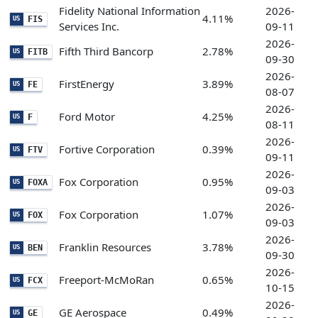
Fidelity National Information
2026-
4.11%
FIS
US
Services Inc.
09-11
2026-
Fifth Third Bancorp
2.78%
FITB
US
09-30
2026-
FirstEnergy
3.89%
FE
US
08-07
2026-
Ford Motor
4.25%
F
US
08-11
2026-
Fortive Corporation
0.39%
FTV
US
09-11
2026-
Fox Corporation
0.95%
FOXA
US
09-03
2026-
Fox Corporation
1.07%
FOX
US
09-03
2026-
Franklin Resources
3.78%
BEN
US
09-30
2026-
Freeport-McMoRan
0.65%
FCX
US
10-15
2026-
GE Aerospace
0.49%
GE
US