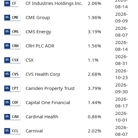
CF Industries Holdings Inc.
2.06%
CF
US
08-14
2026-
CME Group
1.96%
CME
US
09-09
2026-
CMS Energy
3.19%
CMS
US
08-07
2026-
CRH PLC ADR
1.56%
CRH
US
08-14
2026-
CSX
1.1%
CSX
US
08-31
2026-
CVS Health Corp
2.68%
CVS
US
10-23
2026-
Camden Property Trust
3.79%
CPT
US
09-30
2026-
Capital One Financial
1.44%
COF
US
08-17
2026-
Cardinal Health
0.86%
CAH
US
10-01
2026-
Carnival
2.02%
CCL
US
08-07