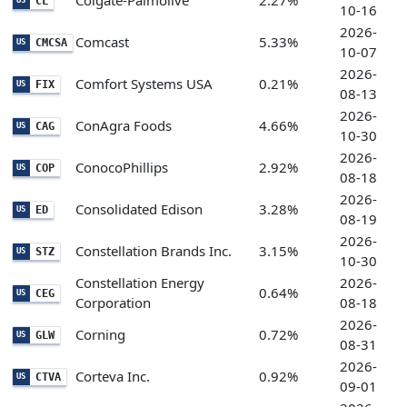
Colgate-Palmolive
2.27%
CL
US
10-16
2026-
Comcast
5.33%
CMCSA
US
10-07
2026-
Comfort Systems USA
0.21%
FIX
US
08-13
2026-
ConAgra Foods
4.66%
CAG
US
10-30
2026-
ConocoPhillips
2.92%
COP
US
08-18
2026-
Consolidated Edison
3.28%
ED
US
08-19
2026-
Constellation Brands Inc.
3.15%
STZ
US
10-30
Constellation Energy
2026-
0.64%
CEG
US
Corporation
08-18
2026-
Corning
0.72%
GLW
US
08-31
2026-
Corteva Inc.
0.92%
CTVA
US
09-01