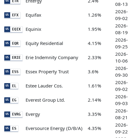
Entergy
2.4%
ETR
US
08-13
2026-
Equifax
1.26%
EFX
US
09-02
2026-
Equinix
1.95%
EQIX
US
08-19
2026-
Equity Residential
4.15%
EQR
US
09-25
2026-
Erie Indemnity Company
2.33%
ERIE
US
10-06
2026-
Essex Property Trust
3.6%
ESS
US
09-30
2026-
Estee Lauder Cos.
1.61%
EL
US
09-02
2026-
Everest Group Ltd.
2.14%
EG
US
09-03
2026-
Evergy
3.35%
EVRG
US
08-21
2026-
Eversource Energy (D/B/A)
4.35%
ES
US
09-22