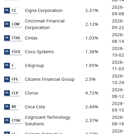
2026-
Cigna Corporation
2.31%
CI
US
09-08
Cincinnati Financial
2026-
2.12%
CINF
US
Corporation
09-22
2026-
Cintas
1.03%
CTAS
US
08-14
2026-
Cisco Systems
1.38%
CSCO
US
10-02
2026-
Citigroup
1.95%
C
US
11-03
2026-
Citizens Financial Group
2.5%
CFG
US
10-29
2026-
Clorox
4.72%
CLX
US
08-12
2026-
Coca Cola
2.44%
KO
US
09-15
Cognizant Technology
2026-
2.37%
CTSH
US
Solutions
08-18
2026-