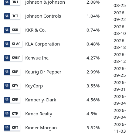
Johnson & Johnson
2.08%
JNJ
US
08-25
2026-
Johnson Controls
1.04%
JCI
US
09-22
2026-
KKR & Co.
0.74%
KKR
US
08-10
2026-
KLA Corporation
0.48%
KLAC
US
08-18
2026-
Kenvue Inc.
4.27%
KVUE
US
08-12
2026-
Keurig Dr Pepper
2.99%
KDP
US
09-25
2026-
KeyCorp
3.55%
KEY
US
09-01
2026-
Kimberly-Clark
4.56%
KMB
US
09-04
2026-
Kimco Realty
4.5%
KIM
US
09-04
2026-
Kinder Morgan
3.82%
KMI
US
11-03