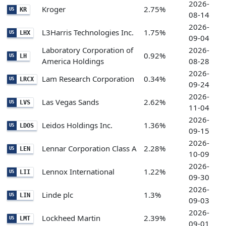
2026-
Kroger
2.75%
KR
US
08-14
2026-
L3Harris Technologies Inc.
1.75%
LHX
US
09-04
Laboratory Corporation of
2026-
0.92%
LH
US
America Holdings
08-28
2026-
Lam Research Corporation
0.34%
LRCX
US
09-24
2026-
Las Vegas Sands
2.62%
LVS
US
11-04
2026-
Leidos Holdings Inc.
1.36%
LDOS
US
09-15
2026-
Lennar Corporation Class A
2.28%
LEN
US
10-09
2026-
Lennox International
1.22%
LII
US
09-30
2026-
Linde plc
1.3%
LIN
US
09-03
2026-
Lockheed Martin
2.39%
LMT
US
09-01