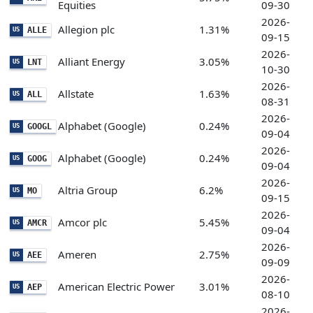
Equities
09-30
2026-
Allegion plc
1.31%
ALLE
US
09-15
2026-
Alliant Energy
3.05%
LNT
US
10-30
2026-
Allstate
1.63%
ALL
US
08-31
2026-
Alphabet (Google)
0.24%
GOOGL
US
09-04
2026-
Alphabet (Google)
0.24%
GOOG
US
09-04
2026-
Altria Group
6.2%
MO
US
09-15
2026-
Amcor plc
5.45%
AMCR
US
09-04
2026-
Ameren
2.75%
AEE
US
09-09
2026-
American Electric Power
3.01%
AEP
US
08-10
2026-