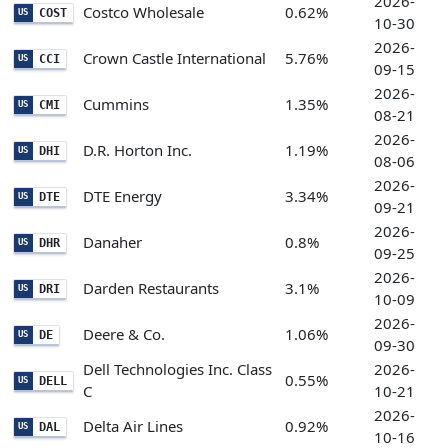
2026-
Costco Wholesale
0.62%
COST
US
10-30
2026-
Crown Castle International
5.76%
CCI
US
09-15
2026-
Cummins
1.35%
CMI
US
08-21
2026-
D.R. Horton Inc.
1.19%
DHI
US
08-06
2026-
DTE Energy
3.34%
DTE
US
09-21
2026-
Danaher
0.8%
DHR
US
09-25
2026-
Darden Restaurants
3.1%
DRI
US
10-09
2026-
Deere & Co.
1.06%
DE
US
09-30
Dell Technologies Inc. Class
2026-
0.55%
DELL
US
C
10-21
2026-
Delta Air Lines
0.92%
DAL
US
10-16