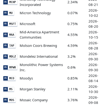
2.34%
MCHP
US
Incorporated
08-21
2026-
Micron Technology
0.07%
MU
US
10-02
2026-
Microsoft
0.75%
MSFT
US
08-20
Mid-America Apartment
2026-
4.55%
MAA
US
Communities
10-15
2026-
Molson Coors Brewing
4.59%
TAP
US
08-28
2026-
Mondelez International
3.2%
MDLZ
US
09-30
Monolithic Power Systems
2026-
0.6%
MPWR
US
Inc.
09-30
2026-
Moodys
0.85%
MCO
US
08-14
2026-
Morgan Stanley
2.11%
MS
US
10-30
2026-
Mosaic Company
3.76%
MOS
US
09-08