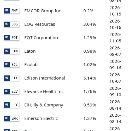
08-14
2026-
EMCOR Group Inc.
0.2%
EME
US
10-15
2026-
EOG Resources
3.04%
EOG
US
10-16
2026-
EQT Corporation
1.29%
EQT
US
11-05
2026-
Eaton
0.98%
ETN
US
08-07
2026-
Ecolab
1.02%
ECL
US
09-16
2026-
Edison International
5.14%
EIX
US
10-07
2026-
Elevance Health Inc.
1.76%
ELV
US
09-10
2026-
Eli Lilly & Company
0.59%
LLY
US
08-14
2026-
Emerson Electric
1.37%
EMR
US
08-14
2026-