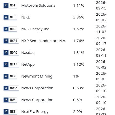
2026-
Motorola Solutions
1.11%
MSI
US
09-15
2026-
NIKE
3.86%
NKE
US
09-02
2026-
NRG Energy Inc.
1.57%
NRG
US
11-03
2026-
NXP Semiconductors N.V.
1.76%
NXPI
US
09-17
2026-
Nasdaq
1.31%
NDAQ
US
09-11
2026-
NetApp
1.12%
NTAP
US
10-02
2026-
Newmont Mining
1%
NEM
US
09-03
2026-
News Corporation
0.69%
NWSA
US
09-10
2026-
News Corporation
0.6%
NWS
US
09-10
2026-
NextEra Energy
2.9%
NEE
US
08-28