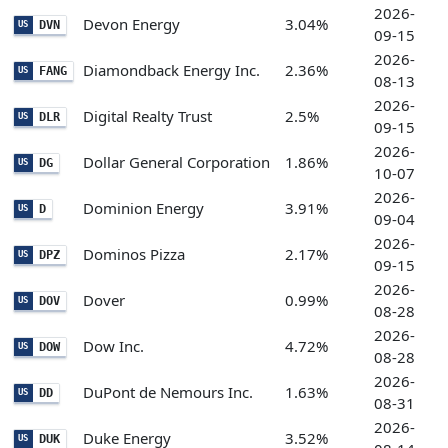
2026-
Devon Energy
3.04%
DVN
US
09-15
2026-
Diamondback Energy Inc.
2.36%
FANG
US
08-13
2026-
Digital Realty Trust
2.5%
DLR
US
09-15
2026-
Dollar General Corporation
1.86%
DG
US
10-07
2026-
Dominion Energy
3.91%
D
US
09-04
2026-
Dominos Pizza
2.17%
DPZ
US
09-15
2026-
Dover
0.99%
DOV
US
08-28
2026-
Dow Inc.
4.72%
DOW
US
08-28
2026-
DuPont de Nemours Inc.
1.63%
DD
US
08-31
2026-
Duke Energy
3.52%
DUK
US