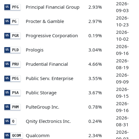
2026-
Principal Financial Group
2.93%
PFG
US
09-03
2026-
Procter & Gamble
2.97%
PG
US
10-23
2026-
Progressive Corporation
0.19%
PGR
US
10-02
2026-
Prologis
3.04%
PLD
US
09-16
2026-
Prudential Financial
4.66%
PRU
US
08-19
2026-
Public Serv. Enterprise
3.55%
PEG
US
09-09
2026-
Public Storage
3.67%
PSA
US
09-15
2026-
PulteGroup Inc.
0.78%
PHM
US
09-16
2026-
Qnity Electronics Inc.
0.24%
Q
US
08-31
2026-
Qualcomm
2.34%
QCOM
US
09-03