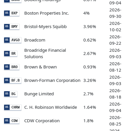
09-04
2026-
Boston Properties Inc.
4%
BXP
US
09-30
2026-
Bristol-Myers Squibb
3.96%
BMY
US
10-02
2026-
Broadcom
0.62%
AVGO
US
09-22
Broadridge Financial
2026-
2.67%
BR
US
Solutions
09-03
2026-
Brown & Brown
0.93%
BRO
US
08-12
2026-
Brown-Forman Corporation
3.26%
BF.B
US
09-03
2026-
Bunge Limited
2.7%
BG
US
08-18
2026-
C. H. Robinson Worldwide
1.64%
CHRW
US
09-04
2026-
CDW Corporation
1.8%
CDW
US
08-25
2026-