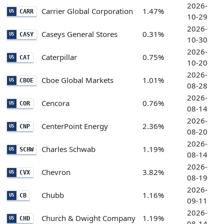
2026-
Carrier Global Corporation
1.47%
CARR
US
10-29
2026-
Caseys General Stores
0.31%
CASY
US
10-30
2026-
Caterpillar
0.75%
CAT
US
10-20
2026-
Cboe Global Markets
1.01%
CBOE
US
08-28
2026-
Cencora
0.76%
COR
US
08-14
2026-
CenterPoint Energy
2.36%
CNP
US
08-20
2026-
Charles Schwab
1.19%
SCHW
US
08-14
2026-
Chevron
3.82%
CVX
US
08-19
2026-
Chubb
1.16%
CB
US
09-11
2026-
Church & Dwight Company
1.19%
CHD
US
08-14