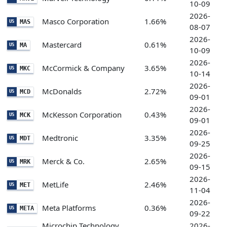
10-09
2026-
Masco Corporation
1.66%
MAS
US
08-07
2026-
Mastercard
0.61%
MA
US
10-09
2026-
McCormick & Company
3.65%
MKC
US
10-14
2026-
McDonalds
2.72%
MCD
US
09-01
2026-
McKesson Corporation
0.43%
MCK
US
09-01
2026-
Medtronic
3.35%
MDT
US
09-25
2026-
Merck & Co.
2.65%
MRK
US
09-15
2026-
MetLife
2.46%
MET
US
11-04
2026-
Meta Platforms
0.36%
META
US
09-22
Microchip Technology
2026-