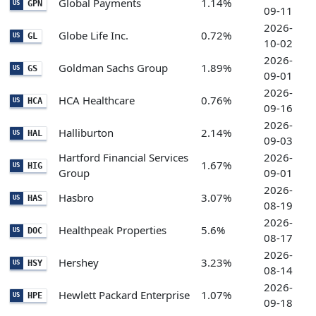
Global Payments
1.14%
GPN
US
09-11
2026-
Globe Life Inc.
0.72%
GL
US
10-02
2026-
Goldman Sachs Group
1.89%
GS
US
09-01
2026-
HCA Healthcare
0.76%
HCA
US
09-16
2026-
Halliburton
2.14%
HAL
US
09-03
Hartford Financial Services
2026-
1.67%
HIG
US
Group
09-01
2026-
Hasbro
3.07%
HAS
US
08-19
2026-
Healthpeak Properties
5.6%
DOC
US
08-17
2026-
Hershey
3.23%
HSY
US
08-14
2026-
Hewlett Packard Enterprise
1.07%
HPE
US
09-18