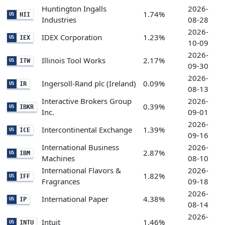
Huntington Ingalls
2026-
1.74%
HII
US
Industries
08-28
2026-
IDEX Corporation
1.23%
IEX
US
10-09
2026-
Illinois Tool Works
2.17%
ITW
US
09-30
2026-
Ingersoll-Rand plc (Ireland)
0.09%
IR
US
08-13
Interactive Brokers Group
2026-
0.39%
IBKR
US
Inc.
09-01
2026-
Intercontinental Exchange
1.39%
ICE
US
09-16
International Business
2026-
2.87%
IBM
US
Machines
08-10
International Flavors &
2026-
1.82%
IFF
US
Fragrances
09-18
2026-
International Paper
4.38%
IP
US
08-14
2026-
Intuit
1.46%
INTU
US