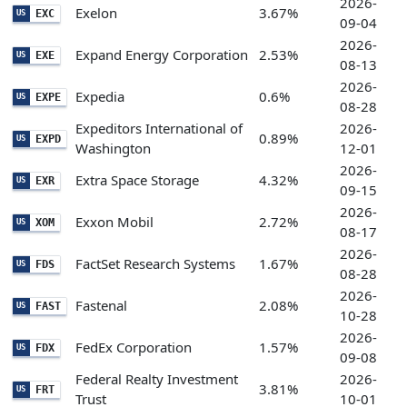
2026-
Exelon
3.67%
EXC
US
09-04
2026-
Expand Energy Corporation
2.53%
EXE
US
08-13
2026-
Expedia
0.6%
EXPE
US
08-28
Expeditors International of
2026-
0.89%
EXPD
US
Washington
12-01
2026-
Extra Space Storage
4.32%
EXR
US
09-15
2026-
Exxon Mobil
2.72%
XOM
US
08-17
2026-
FactSet Research Systems
1.67%
FDS
US
08-28
2026-
Fastenal
2.08%
FAST
US
10-28
2026-
FedEx Corporation
1.57%
FDX
US
09-08
Federal Realty Investment
2026-
3.81%
FRT
US
Trust
10-01