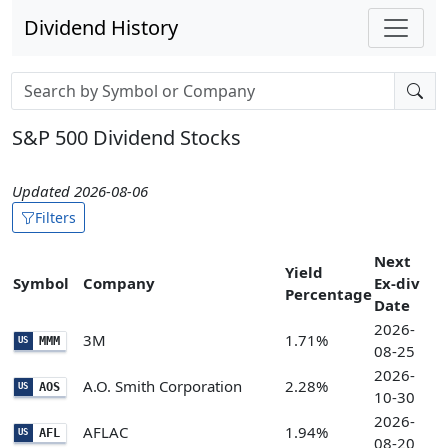
Dividend History
Stock search input
S&P 500 Dividend Stocks
Updated 2026-08-06
Filters
Next
Yield
Symbol
Company
Ex-div
Percentage
Date
2026-
3M
1.71%
MMM
US
08-25
2026-
A.O. Smith Corporation
2.28%
AOS
US
10-30
2026-
AFLAC
1.94%
AFL
US
08-20