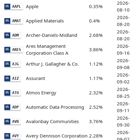
2026-
Apple
0.35%
AAPL
US
08-10
2026-
Applied Materials
0.4%
AMAT
US
08-20
2026-
Archer-Daniels-Midland
2.68%
ADM
US
08-20
Ares Management
2026-
3.86%
ARES
US
Corporation Class A
09-16
2026-
Arthur J. Gallagher & Co.
1.12%
AJG
US
09-08
2026-
Assurant
1.17%
AIZ
US
09-02
2026-
Atmos Energy
2.32%
ATO
US
08-25
2026-
Automatic Data Processing
2.52%
ADP
US
09-11
2026-
Avalonbay Communities
3.76%
AVB
US
09-30
2026-
Avery Dennison Corporation
2.28%
AVY
US
09-02