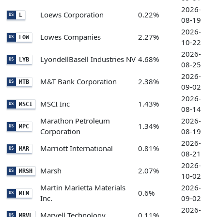
2026-
Loews Corporation
0.22%
L
US
08-19
2026-
Lowes Companies
2.27%
LOW
US
10-22
2026-
LyondellBasell Industries NV
4.68%
LYB
US
08-25
2026-
M&T Bank Corporation
2.38%
MTB
US
09-02
2026-
MSCI Inc
1.43%
MSCI
US
08-14
Marathon Petroleum
2026-
1.34%
MPC
US
Corporation
08-19
2026-
Marriott International
0.81%
MAR
US
08-21
2026-
Marsh
2.07%
MRSH
US
10-02
Martin Marietta Materials
2026-
0.6%
MLM
US
Inc.
09-02
2026-
Marvell Technology
0.11%
MRVL
US