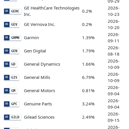
09-29
GE HealthCare Technologies
2026-
0.2%
GEHC
US
Inc.
10-23
2026-
GE Vernova Inc.
0.2%
GEV
US
10-20
2026-
Garmin
1.39%
GRMN
US
09-11
2026-
Gen Digital
1.79%
GEN
US
08-18
2026-
General Dynamics
1.66%
GD
US
10-09
2026-
General Mills
6.79%
GIS
US
10-09
2026-
General Motors
0.81%
GM
US
09-04
2026-
Genuine Parts
3.24%
GPC
US
09-04
2026-
Gilead Sciences
2.49%
GILD
US
09-15
2026-