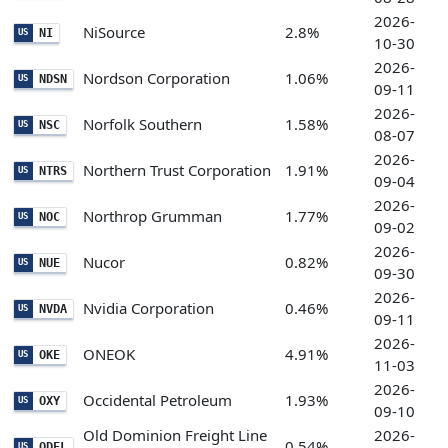
2026-
NiSource
2.8%
NI
US
10-30
2026-
Nordson Corporation
1.06%
NDSN
US
09-11
2026-
Norfolk Southern
1.58%
NSC
US
08-07
2026-
Northern Trust Corporation
1.91%
NTRS
US
09-04
2026-
Northrop Grumman
1.77%
NOC
US
09-02
2026-
Nucor
0.82%
NUE
US
09-30
2026-
Nvidia Corporation
0.46%
NVDA
US
09-11
2026-
ONEOK
4.91%
OKE
US
11-03
2026-
Occidental Petroleum
1.93%
OXY
US
09-10
Old Dominion Freight Line
2026-
0.54%
ODFL
US