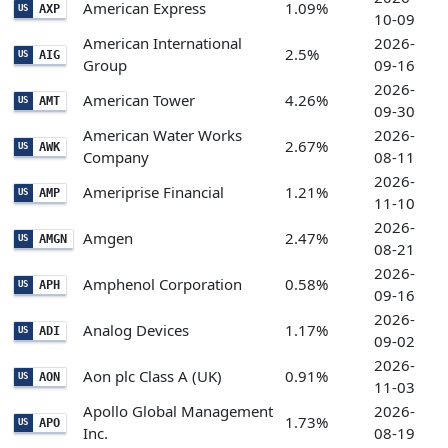
American Express
1.09%
AXP
US
10-09
American International
2026-
2.5%
AIG
US
Group
09-16
2026-
American Tower
4.26%
AMT
US
09-30
American Water Works
2026-
2.67%
AWK
US
Company
08-11
2026-
Ameriprise Financial
1.21%
AMP
US
11-10
2026-
Amgen
2.47%
AMGN
US
08-21
2026-
Amphenol Corporation
0.58%
APH
US
09-16
2026-
Analog Devices
1.17%
ADI
US
09-02
2026-
Aon plc Class A (UK)
0.91%
AON
US
11-03
Apollo Global Management
2026-
1.73%
APO
US
Inc.
08-19