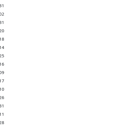
31
02
31
20
18
14
25
16
09
17
10
26
31
11
28