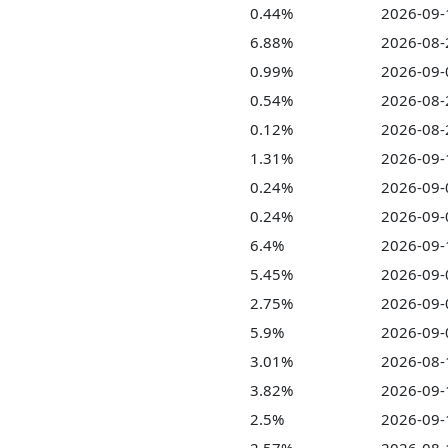
0.44%
2026-09-
6.88%
2026-08-
0.99%
2026-09-
0.54%
2026-08-
0.12%
2026-08-
1.31%
2026-09-
0.24%
2026-09-
0.24%
2026-09-
6.4%
2026-09-
5.45%
2026-09-
2.75%
2026-09-
5.9%
2026-09-
3.01%
2026-08-
3.82%
2026-09-
2.5%
2026-09-