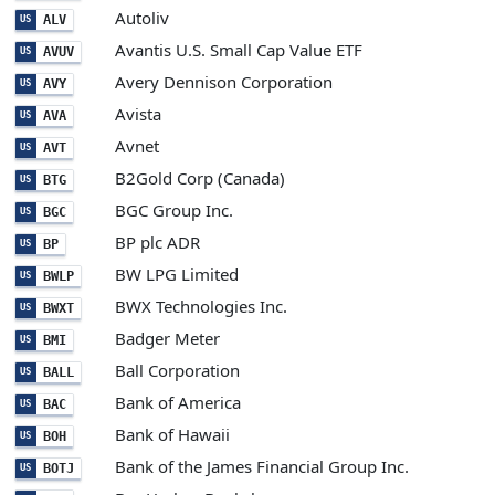
Autoliv
ALV
US
Avantis U.S. Small Cap Value ETF
AVUV
US
Avery Dennison Corporation
AVY
US
Avista
AVA
US
Avnet
AVT
US
B2Gold Corp (Canada)
BTG
US
BGC Group Inc.
BGC
US
BP plc ADR
BP
US
BW LPG Limited
BWLP
US
BWX Technologies Inc.
BWXT
US
Badger Meter
BMI
US
Ball Corporation
BALL
US
Bank of America
BAC
US
Bank of Hawaii
BOH
US
Bank of the James Financial Group Inc.
BOTJ
US