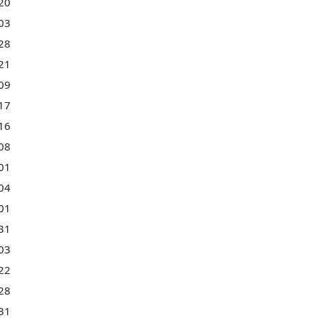
20
03
28
21
09
17
16
08
01
04
01
31
03
22
28
31