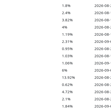
1.8%
2026-08-
2.4%
2026-08-
3.82%
2026-08-
4%
2026-08-
1.19%
2026-08-
2.31%
2026-09-
0.95%
2026-08-
1.03%
2026-08-
1.06%
2026-09-
6%
2026-09-
13.92%
2026-08-
0.62%
2026-08-
4.72%
2026-08-
2.1%
2026-08-
1.84%
2026-09-