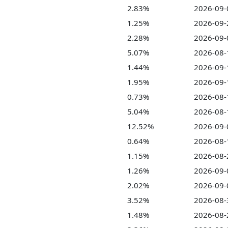
2.83%
2026-09-
1.25%
2026-09-
2.28%
2026-09-
5.07%
2026-08-
1.44%
2026-09-
1.95%
2026-09-
0.73%
2026-08-
5.04%
2026-08-
12.52%
2026-09-
0.64%
2026-08-
1.15%
2026-08-
1.26%
2026-09-
2.02%
2026-09-
3.52%
2026-08-
1.48%
2026-08-