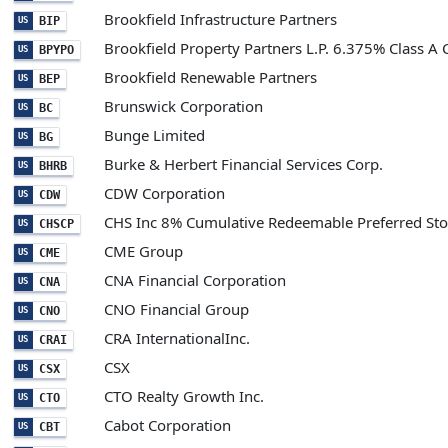
Brookfield Infrastructure Partners
BIP
US
Brookfield Property Partners L.P. 6.375% Class A 
BPYPO
US
Brookfield Renewable Partners
BEP
US
Brunswick Corporation
BC
US
Bunge Limited
BG
US
Burke & Herbert Financial Services Corp.
BHRB
US
CDW Corporation
CDW
US
CHS Inc 8% Cumulative Redeemable Preferred St
CHSCP
US
CME Group
CME
US
CNA Financial Corporation
CNA
US
CNO Financial Group
CNO
US
CRA InternationalInc.
CRAI
US
CSX
CSX
US
CTO Realty Growth Inc.
CTO
US
Cabot Corporation
CBT
US