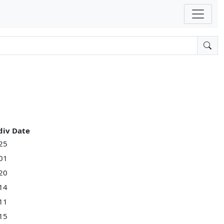
div Date
25
01
20
14
11
15