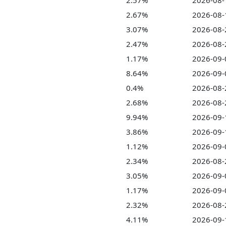
2.57%
2026-08-
2.67%
2026-08-
3.07%
2026-08-
2.47%
2026-08-
1.17%
2026-09-
8.64%
2026-09-
0.4%
2026-08-
2.68%
2026-08-
9.94%
2026-09-
3.86%
2026-09-
1.12%
2026-09-
2.34%
2026-08-
3.05%
2026-09-
1.17%
2026-09-
2.32%
2026-08-
4.11%
2026-09-