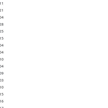
11
21
04
28
25
15
04
04
10
04
09
03
10
15
16