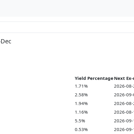
-Dec
Yield Percentage
Next Ex-
1.71%
2026-08-
2.58%
2026-09-
1.94%
2026-08-
1.16%
2026-08-
5.5%
2026-09-
0.53%
2026-09-