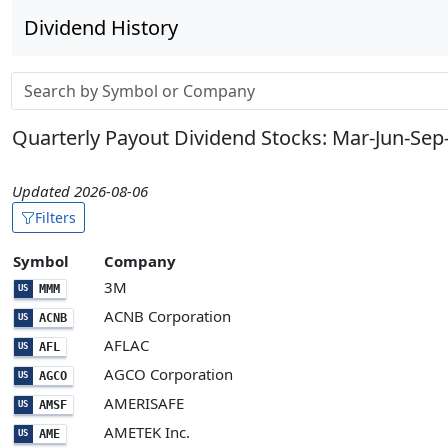
Dividend History
Stock search input
Quarterly Payout Dividend Stocks: Mar-Jun-Sep
Updated 2026-08-06
Filters
Symbol
Company
3M
MMM
US
ACNB Corporation
ACNB
US
AFLAC
AFL
US
AGCO Corporation
AGCO
US
AMERISAFE
AMSF
US
AMETEK Inc.
AME
US