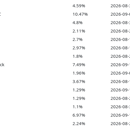
4.59%
2026-08-
C
10.47%
2026-09-
4.8%
2026-08-
2.11%
2026-08-
2.7%
2026-08-
2.97%
2026-08-
1.8%
2026-08-
ock
7.49%
2026-09-
1.96%
2026-09-
3.67%
2026-08-
1.29%
2026-09-
1.29%
2026-08-
1.1%
2026-08-
6.97%
2026-09-
2.24%
2026-08-