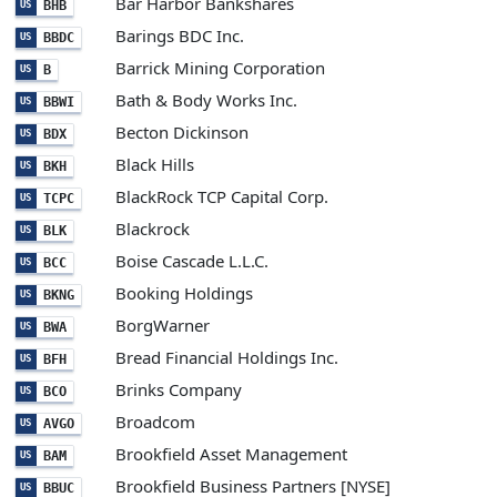
Bar Harbor Bankshares
BHB
US
Barings BDC Inc.
BBDC
US
Barrick Mining Corporation
B
US
Bath & Body Works Inc.
BBWI
US
Becton Dickinson
BDX
US
Black Hills
BKH
US
BlackRock TCP Capital Corp.
TCPC
US
Blackrock
BLK
US
Boise Cascade L.L.C.
BCC
US
Booking Holdings
BKNG
US
BorgWarner
BWA
US
Bread Financial Holdings Inc.
BFH
US
Brinks Company
BCO
US
Broadcom
AVGO
US
Brookfield Asset Management
BAM
US
Brookfield Business Partners [NYSE]
BBUC
US