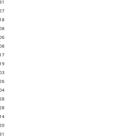
31
27
18
08
06
08
17
19
03
26
04
28
28
14
20
31