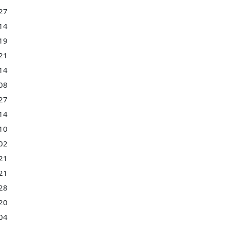
27
14
19
21
14
08
27
14
10
02
21
21
28
20
04