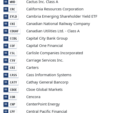
Cactus Inc. Class A
WHD
US
California Resources Corporation
CRC
US
Cambria Emerging Shareholder Yield ETF
EYLD
US
Canadian National Railway Company
CNI
US
Canadian Utilities Ltd. - Class A
CDUAF
US
Capital City Bank Group
CCBG
US
Capital One Financial
COF
US
Carlisle Companies Incorporated
CSL
US
Carriage Services Inc.
CSV
US
Carters
CRI
US
Cass Information Systems
CASS
US
Cathay General Bancorp
CATY
US
Cboe Global Markets
CBOE
US
Cencora
COR
US
CenterPoint Energy
CNP
US
Central Pacific Financial
CPF
US