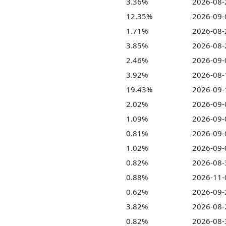
3.36%
2026-08-
12.35%
2026-09-
1.71%
2026-08-
3.85%
2026-08-
2.46%
2026-09-
3.92%
2026-08-
19.43%
2026-09-
2.02%
2026-09-
1.09%
2026-09-
0.81%
2026-09-
1.02%
2026-09-
0.82%
2026-08-
0.88%
2026-11-
0.62%
2026-09-
3.82%
2026-08-
0.82%
2026-08-