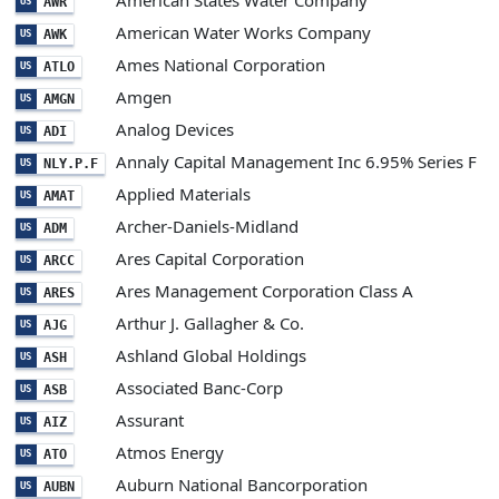
American States Water Company
AWR
US
American Water Works Company
AWK
US
Ames National Corporation
ATLO
US
Amgen
AMGN
US
Analog Devices
ADI
US
Annaly Capital Management Inc 6.95% Series F
NLY.P.F
US
Applied Materials
AMAT
US
Archer-Daniels-Midland
ADM
US
Ares Capital Corporation
ARCC
US
Ares Management Corporation Class A
ARES
US
Arthur J. Gallagher & Co.
AJG
US
Ashland Global Holdings
ASH
US
Associated Banc-Corp
ASB
US
Assurant
AIZ
US
Atmos Energy
ATO
US
Auburn National Bancorporation
AUBN
US