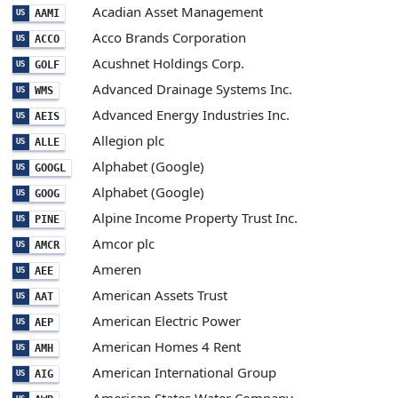
Acadian Asset Management
AAMI
US
Acco Brands Corporation
ACCO
US
Acushnet Holdings Corp.
GOLF
US
Advanced Drainage Systems Inc.
WMS
US
Advanced Energy Industries Inc.
AEIS
US
Allegion plc
ALLE
US
Alphabet (Google)
GOOGL
US
Alphabet (Google)
GOOG
US
Alpine Income Property Trust Inc.
PINE
US
Amcor plc
AMCR
US
Ameren
AEE
US
American Assets Trust
AAT
US
American Electric Power
AEP
US
American Homes 4 Rent
AMH
US
American International Group
AIG
US