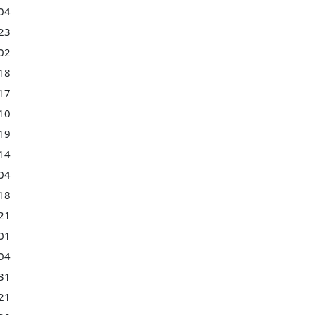
04
23
02
18
17
10
19
14
04
18
21
01
04
31
21