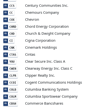
Century Communities Inc.
CCS
US
Chemours Company
CC
US
Chevron
CVX
US
Chord Energy Corporation
CHRD
US
Church & Dwight Company
CHD
US
Cigna Corporation
CI
US
Cinemark Holdings
CNK
US
Cintas
CTAS
US
Clear Secure Inc. Class A
YOU
US
Clearway Energy Inc. Class C
CWEN
US
Clipper Realty Inc.
CLPR
US
Cogent Communications Holdings
CCOI
US
Columbia Banking System
COLB
US
Columbia Sportswear Company
COLM
US
Commerce Bancshares
CBSH
US