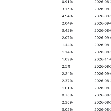
0.91%
2026-08-
3.16%
2026-08-
4.94%
2026-09-
2.04%
2026-09-
3.42%
2026-08-
2.07%
2026-09-
1.44%
2026-08-
1.14%
2026-08-
1.09%
2026-11-
2.5%
2026-08-
2.24%
2026-09-
2.37%
2026-08-
1.01%
2026-08-
0.76%
2026-08-
2.36%
2026-08-
3.02%
2026-08-