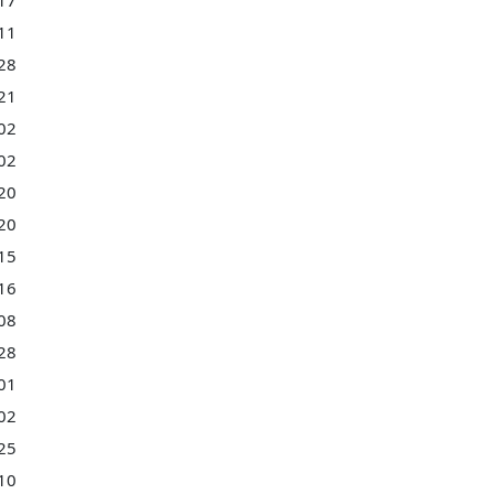
17
11
28
21
02
02
20
20
15
16
08
28
01
02
25
10