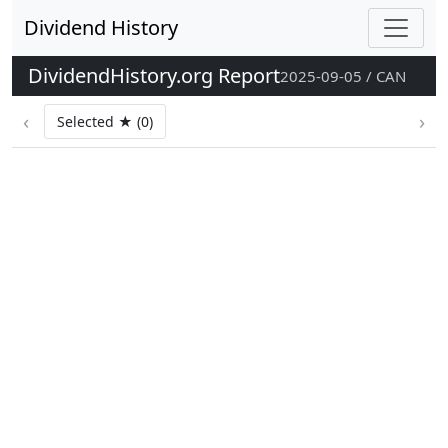
Dividend History
DividendHistory.org Report
2025-09-05 / CAN
‹
›
Selected ★ (0)