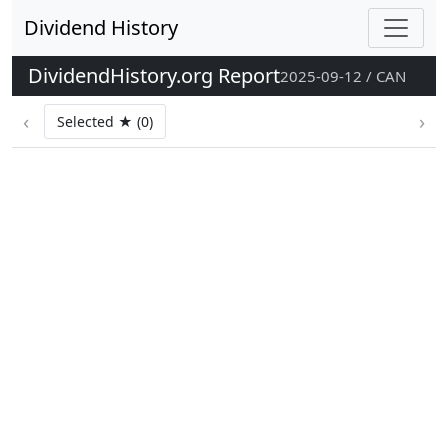
Dividend History
DividendHistory.org Report
2025-09-12 / CAN
‹
›
Selected ★ (0)