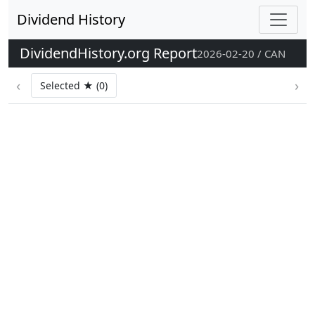
Dividend History
DividendHistory.org Report
2026-02-20 / CAN
‹
›
Selected ★ (0)