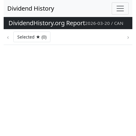
Dividend History
DividendHistory.org Report
2026-03-20 / CAN
‹
›
Selected ★ (0)