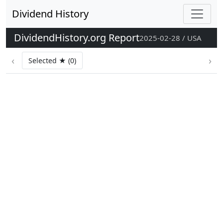
Dividend History
DividendHistory.org Report
2025-02-28 / USA
‹
›
Selected ★ (0)