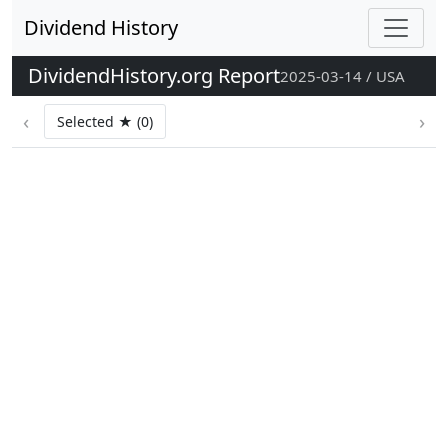
Dividend History
DividendHistory.org Report
2025-03-14 / USA
‹
›
Selected ★ (0)