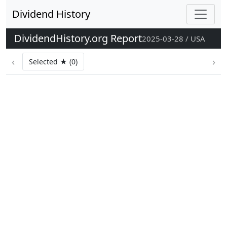
Dividend History
DividendHistory.org Report
2025-03-28 / USA
‹
›
Selected ★ (0)