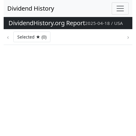
Dividend History
DividendHistory.org Report
2025-04-18 / USA
‹
›
Selected ★ (0)