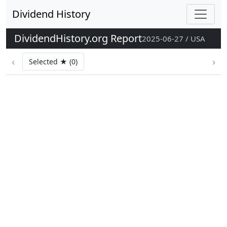
Dividend History
DividendHistory.org Report
2025-06-27 / USA
‹
›
Selected ★ (0)