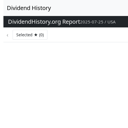
Dividend History
DividendHistory.org Report
2025-07-25 / USA
‹
Selected ★ (0)