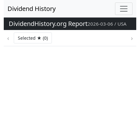
Dividend History
DividendHistory.org Report
2026-03-06 / USA
‹
›
Selected ★ (0)