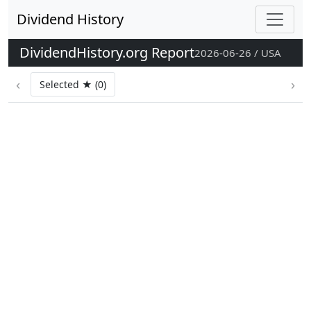
Dividend History
DividendHistory.org Report
2026-06-26 / USA
‹
›
Selected ★ (0)