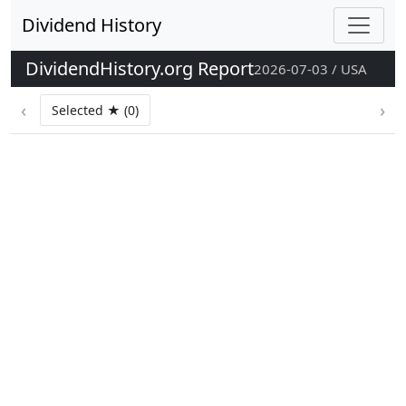
Dividend History
DividendHistory.org Report
2026-07-03 / USA
‹
›
Selected ★ (0)