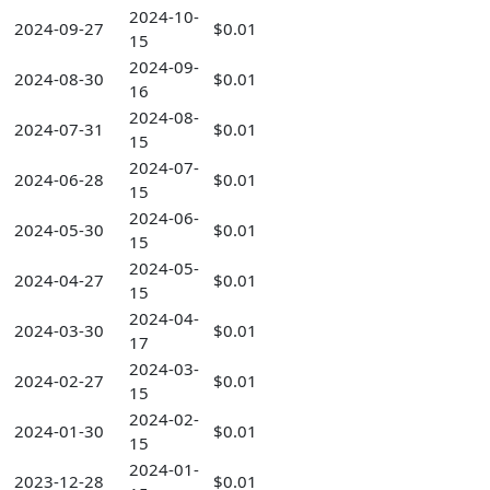
2024-10-
2024-09-27
$0.01
15
2024-09-
2024-08-30
$0.01
16
2024-08-
2024-07-31
$0.01
15
2024-07-
2024-06-28
$0.01
15
2024-06-
2024-05-30
$0.01
15
2024-05-
2024-04-27
$0.01
15
2024-04-
2024-03-30
$0.01
17
2024-03-
2024-02-27
$0.01
15
2024-02-
2024-01-30
$0.01
15
2024-01-
2023-12-28
$0.01