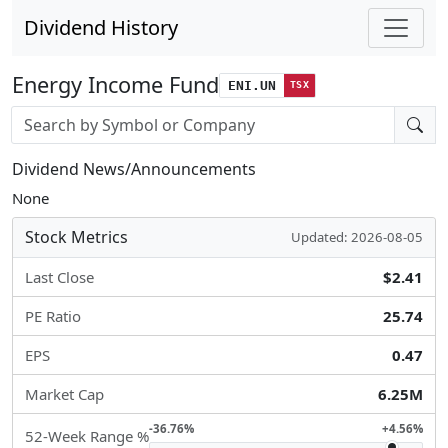
Dividend History
Energy Income Fund
ENI.UN
TSX
Stock search input
Dividend News/Announcements
None
Stock Metrics
Updated: 2026-08-05
Last Close
$2.41
PE Ratio
25.74
EPS
0.47
Market Cap
6.25M
-36.76%
+4.56%
52-Week Range %