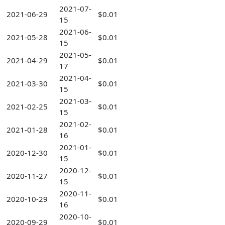
2021-07-
2021-06-29
$0.01
15
2021-06-
2021-05-28
$0.01
15
2021-05-
2021-04-29
$0.01
17
2021-04-
2021-03-30
$0.01
15
2021-03-
2021-02-25
$0.01
15
2021-02-
2021-01-28
$0.01
16
2021-01-
2020-12-30
$0.01
15
2020-12-
2020-11-27
$0.01
15
2020-11-
2020-10-29
$0.01
16
2020-10-
2020-09-29
$0.01