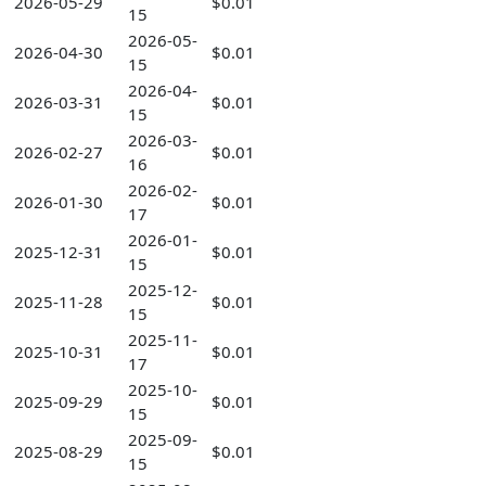
2026-05-29
$0.01
15
2026-05-
2026-04-30
$0.01
15
2026-04-
2026-03-31
$0.01
15
2026-03-
2026-02-27
$0.01
16
2026-02-
2026-01-30
$0.01
17
2026-01-
2025-12-31
$0.01
15
2025-12-
2025-11-28
$0.01
15
2025-11-
2025-10-31
$0.01
17
2025-10-
2025-09-29
$0.01
15
2025-09-
2025-08-29
$0.01
15