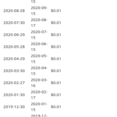
15
2020-09-
2020-08-28
$0.01
15
2020-08-
2020-07-30
$0.01
17
2020-07-
2020-06-29
$0.01
15
2020-06-
2020-05-28
$0.01
15
2020-05-
2020-04-29
$0.01
15
2020-04-
2020-03-30
$0.01
15
2020-03-
2020-02-27
$0.01
16
2020-02-
2020-01-30
$0.01
17
2020-01-
2019-12-30
$0.01
15
2019-12-