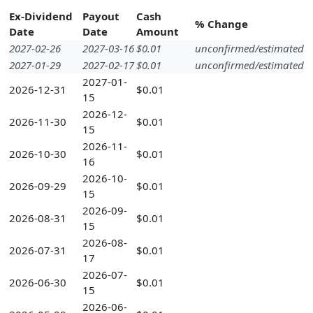
Ex-Dividend
Payout
Cash
% Change
Date
Date
Amount
2027-02-26
2027-03-16
$0.01
unconfirmed/estimated
2027-01-29
2027-02-17
$0.01
unconfirmed/estimated
2027-01-
2026-12-31
$0.01
15
2026-12-
2026-11-30
$0.01
15
2026-11-
2026-10-30
$0.01
16
2026-10-
2026-09-29
$0.01
15
2026-09-
2026-08-31
$0.01
15
2026-08-
2026-07-31
$0.01
17
2026-07-
2026-06-30
$0.01
15
2026-06-