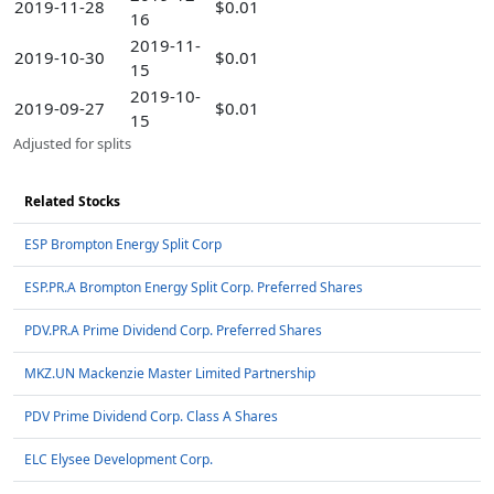
2019-11-28
$0.01
16
2019-11-
2019-10-30
$0.01
15
2019-10-
2019-09-27
$0.01
15
Adjusted for splits
Related Stocks
ESP Brompton Energy Split Corp
ESP.PR.A Brompton Energy Split Corp. Preferred Shares
PDV.PR.A Prime Dividend Corp. Preferred Shares
MKZ.UN Mackenzie Master Limited Partnership
PDV Prime Dividend Corp. Class A Shares
ELC Elysee Development Corp.