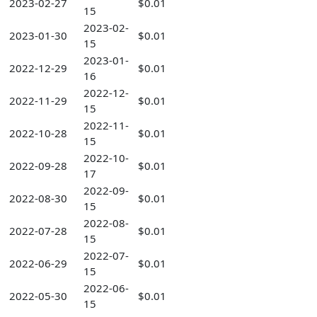
2023-02-27
$0.01
15
2023-02-
2023-01-30
$0.01
15
2023-01-
2022-12-29
$0.01
16
2022-12-
2022-11-29
$0.01
15
2022-11-
2022-10-28
$0.01
15
2022-10-
2022-09-28
$0.01
17
2022-09-
2022-08-30
$0.01
15
2022-08-
2022-07-28
$0.01
15
2022-07-
2022-06-29
$0.01
15
2022-06-
2022-05-30
$0.01
15