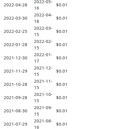
2022-05-
2022-04-28
$0.01
16
2022-04-
2022-03-30
$0.01
18
2022-03-
2022-02-25
$0.01
15
2022-02-
2022-01-28
$0.01
15
2022-01-
2021-12-30
$0.01
17
2021-12-
2021-11-29
$0.01
15
2021-11-
2021-10-28
$0.01
15
2021-10-
2021-09-28
$0.01
15
2021-09-
2021-08-30
$0.01
15
2021-08-
2021-07-29
$0.01
16