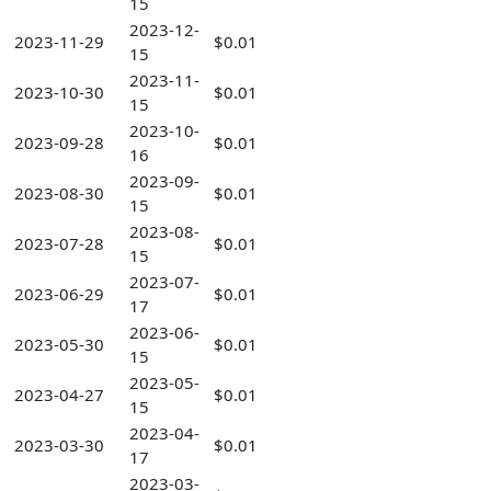
15
2023-12-
2023-11-29
$0.01
15
2023-11-
2023-10-30
$0.01
15
2023-10-
2023-09-28
$0.01
16
2023-09-
2023-08-30
$0.01
15
2023-08-
2023-07-28
$0.01
15
2023-07-
2023-06-29
$0.01
17
2023-06-
2023-05-30
$0.01
15
2023-05-
2023-04-27
$0.01
15
2023-04-
2023-03-30
$0.01
17
2023-03-