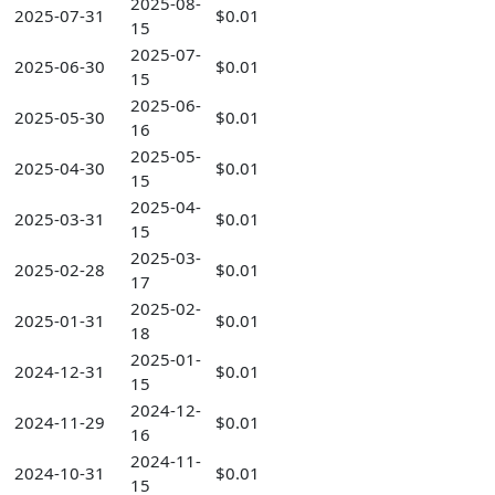
2025-08-
2025-07-31
$0.01
15
2025-07-
2025-06-30
$0.01
15
2025-06-
2025-05-30
$0.01
16
2025-05-
2025-04-30
$0.01
15
2025-04-
2025-03-31
$0.01
15
2025-03-
2025-02-28
$0.01
17
2025-02-
2025-01-31
$0.01
18
2025-01-
2024-12-31
$0.01
15
2024-12-
2024-11-29
$0.01
16
2024-11-
2024-10-31
$0.01
15