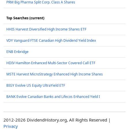
PRM Big Pharma Split Corp. Class A Shares
Top Searches (current)
HHIS Harvest Diversified High Income Shares ETF
VDY Vanguard FTSE Canadian High Dividend Yield Index
ENB Enbridge
HDIV Hamilton Enhanced Multi-Sector Covered Call ETF
MSTE Harvest MicroStrategy Enhanced High Income Shares
BIGY Evolve US Equity UltraYield ETF
BANK Evolve Canadian Banks and Lifecos Enhanced Yield I
2012-2026 DividendHistory.org, All Rights Reserved |
Privacy