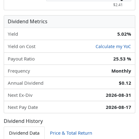
$2.41
Dividend Metrics
Yield
5.02%
Yield on Cost
Calculate my YoC
Payout Ratio
25.53 %
Frequency
Monthly
Annual Dividend
$0.12
Next Ex-Div
2026-08-31
Next Pay Date
2026-08-17
Dividend History
Dividend Data
Price & Total Return