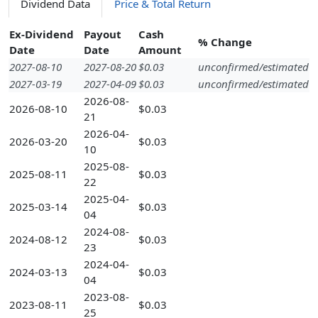
Dividend Data
Price & Total Return
Ex-Dividend
Payout
Cash
% Change
Date
Date
Amount
2027-08-10
2027-08-20
$0.03
unconfirmed/estimated
2027-03-19
2027-04-09
$0.03
unconfirmed/estimated
2026-08-
2026-08-10
$0.03
21
2026-04-
2026-03-20
$0.03
10
2025-08-
2025-08-11
$0.03
22
2025-04-
2025-03-14
$0.03
04
2024-08-
2024-08-12
$0.03
23
2024-04-
2024-03-13
$0.03
04
2023-08-
2023-08-11
$0.03
25