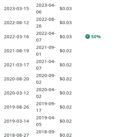
2023-04-
2023-03-15
$0.03
06
2022-08-
2022-08-12
$0.03
26
2022-04-
2022-03-16
$0.03
50%
07
2021-09-
2021-08-19
$0.02
01
2021-04-
2021-03-17
$0.02
07
2020-09-
2020-08-20
$0.02
02
2020-04-
2020-03-12
$0.02
02
2019-09-
2019-08-26
$0.02
17
2019-04-
2019-03-14
$0.02
05
2018-09-
2018-08-27
$0.02