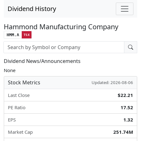
Dividend History
Hammond Manufacturing Company
HMM.A
TSX
Stock search input
Dividend News/Announcements
None
Stock Metrics
Updated: 2026-08-06
Last Close
$22.21
PE Ratio
17.52
EPS
1.32
Market Cap
251.74M