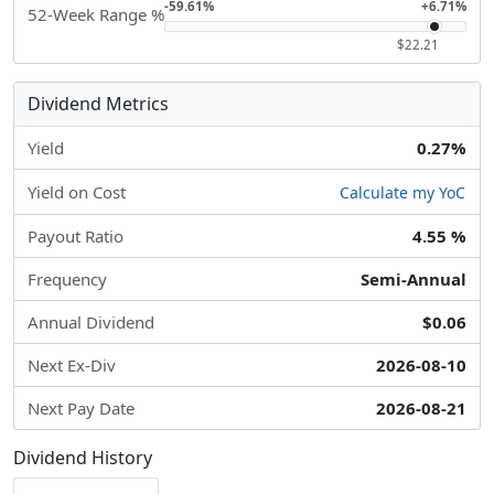
-59.61%
+6.71%
52-Week Range %
$22.21
Dividend Metrics
Yield
0.27%
Yield on Cost
Calculate my YoC
Payout Ratio
4.55 %
Frequency
Semi-Annual
Annual Dividend
$0.06
Next Ex-Div
2026-08-10
Next Pay Date
2026-08-21
Dividend History