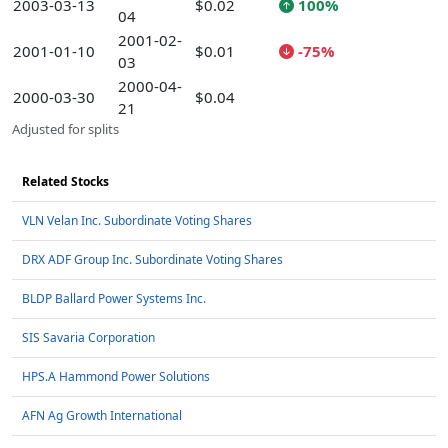
2003-03-13
$0.02
100%
04
2001-02-
2001-01-10
$0.01
-75%
03
2000-04-
2000-03-30
$0.04
21
Adjusted for splits
Related Stocks
VLN Velan Inc. Subordinate Voting Shares
DRX ADF Group Inc. Subordinate Voting Shares
BLDP Ballard Power Systems Inc.
SIS Savaria Corporation
HPS.A Hammond Power Solutions
AFN Ag Growth International