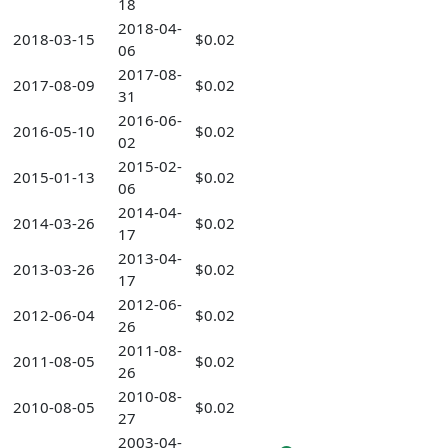
18
2018-04-
2018-03-15
$0.02
06
2017-08-
2017-08-09
$0.02
31
2016-06-
2016-05-10
$0.02
02
2015-02-
2015-01-13
$0.02
06
2014-04-
2014-03-26
$0.02
17
2013-04-
2013-03-26
$0.02
17
2012-06-
2012-06-04
$0.02
26
2011-08-
2011-08-05
$0.02
26
2010-08-
2010-08-05
$0.02
27
2003-04-