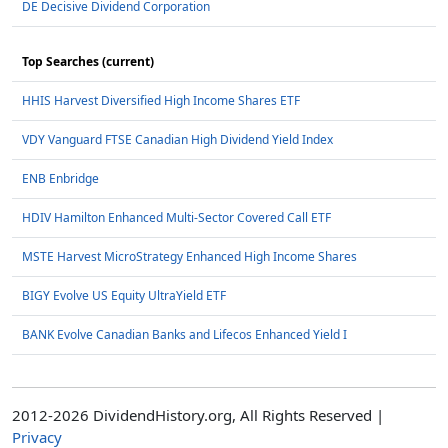
DE Decisive Dividend Corporation
Top Searches (current)
HHIS Harvest Diversified High Income Shares ETF
VDY Vanguard FTSE Canadian High Dividend Yield Index
ENB Enbridge
HDIV Hamilton Enhanced Multi-Sector Covered Call ETF
MSTE Harvest MicroStrategy Enhanced High Income Shares
BIGY Evolve US Equity UltraYield ETF
BANK Evolve Canadian Banks and Lifecos Enhanced Yield I
2012-2026 DividendHistory.org, All Rights Reserved |
Privacy