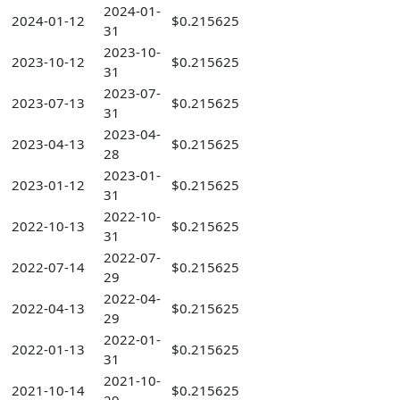
2024-01-
2024-01-12
$0.215625
31
2023-10-
2023-10-12
$0.215625
31
2023-07-
2023-07-13
$0.215625
31
2023-04-
2023-04-13
$0.215625
28
2023-01-
2023-01-12
$0.215625
31
2022-10-
2022-10-13
$0.215625
31
2022-07-
2022-07-14
$0.215625
29
2022-04-
2022-04-13
$0.215625
29
2022-01-
2022-01-13
$0.215625
31
2021-10-
2021-10-14
$0.215625