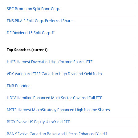
SBC Brompton Split Banc Corp.
ENS.PR.A E Split Corp. Preferred Shares
DF Dividend 15 Split Corp. II
Top Searches (current)
HHIS Harvest Diversified High Income Shares ETF
VDY Vanguard FTSE Canadian High Dividend Yield Index
ENB Enbridge
HDIV Hamilton Enhanced Multi-Sector Covered Call ETF
MSTE Harvest MicroStrategy Enhanced High Income Shares
BIGY Evolve US Equity UltraYield ETF
BANK Evolve Canadian Banks and Lifecos Enhanced Yield I