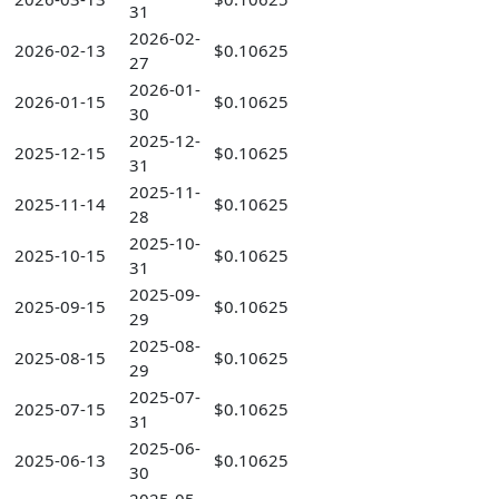
31
2026-02-
2026-02-13
$0.10625
27
2026-01-
2026-01-15
$0.10625
30
2025-12-
2025-12-15
$0.10625
31
2025-11-
2025-11-14
$0.10625
28
2025-10-
2025-10-15
$0.10625
31
2025-09-
2025-09-15
$0.10625
29
2025-08-
2025-08-15
$0.10625
29
2025-07-
2025-07-15
$0.10625
31
2025-06-
2025-06-13
$0.10625
30