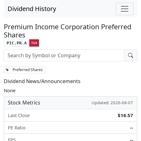
Dividend History
Premium Income Corporation Preferred
Shares
PIC.PR.A
TSX
Stock search input
Preferred Shares
Dividend News/Announcements
None
Stock Metrics
Updated: 2026-08-07
Last Close
$16.57
PE Ratio
--
EPS
--