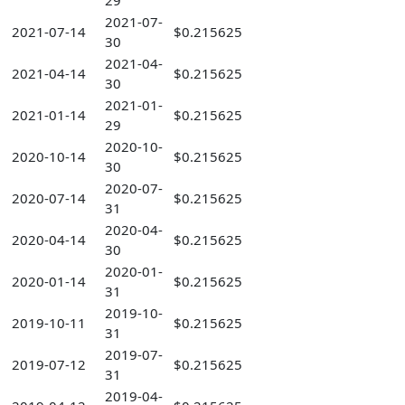
29
2021-07-
2021-07-14
$0.215625
30
2021-04-
2021-04-14
$0.215625
30
2021-01-
2021-01-14
$0.215625
29
2020-10-
2020-10-14
$0.215625
30
2020-07-
2020-07-14
$0.215625
31
2020-04-
2020-04-14
$0.215625
30
2020-01-
2020-01-14
$0.215625
31
2019-10-
2019-10-11
$0.215625
31
2019-07-
2019-07-12
$0.215625
31
2019-04-