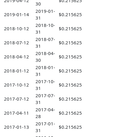
2019-04-12
$0.215625
30
2019-01-
2019-01-14
$0.215625
31
2018-10-
2018-10-12
$0.215625
31
2018-07-
2018-07-12
$0.215625
31
2018-04-
2018-04-12
$0.215625
30
2018-01-
2018-01-12
$0.215625
31
2017-10-
2017-10-12
$0.215625
31
2017-07-
2017-07-12
$0.215625
31
2017-04-
2017-04-11
$0.215625
28
2017-01-
2017-01-13
$0.215625
31