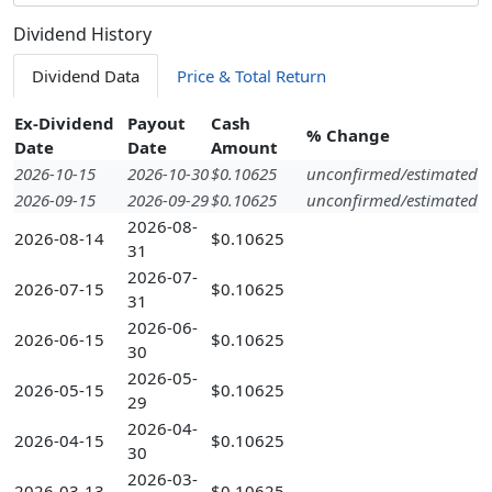
Dividend History
Dividend Data
Price & Total Return
Ex-Dividend
Payout
Cash
% Change
Date
Date
Amount
2026-10-15
2026-10-30
$0.10625
unconfirmed/estimated
2026-09-15
2026-09-29
$0.10625
unconfirmed/estimated
2026-08-
2026-08-14
$0.10625
31
2026-07-
2026-07-15
$0.10625
31
2026-06-
2026-06-15
$0.10625
30
2026-05-
2026-05-15
$0.10625
29
2026-04-
2026-04-15
$0.10625
30
2026-03-
2026-03-13
$0.10625