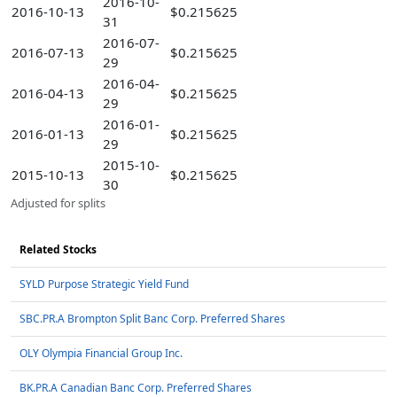
2016-10-
2016-10-13
$0.215625
31
2016-07-
2016-07-13
$0.215625
29
2016-04-
2016-04-13
$0.215625
29
2016-01-
2016-01-13
$0.215625
29
2015-10-
2015-10-13
$0.215625
30
Adjusted for splits
Related Stocks
SYLD Purpose Strategic Yield Fund
SBC.PR.A Brompton Split Banc Corp. Preferred Shares
OLY Olympia Financial Group Inc.
BK.PR.A Canadian Banc Corp. Preferred Shares