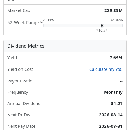
Market Cap
229.89M
-5.31%
+1.87%
52-Week Range %
$16.57
Dividend Metrics
Yield
7.69%
Yield on Cost
Calculate my YoC
Payout Ratio
--
Frequency
Monthly
Annual Dividend
$1.27
Next Ex-Div
2026-08-14
Next Pay Date
2026-08-31