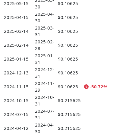
2025-05-
2025-05-15
$0.10625
30
2025-04-
2025-04-15
$0.10625
30
2025-03-
2025-03-14
$0.10625
31
2025-02-
2025-02-14
$0.10625
28
2025-01-
2025-01-15
$0.10625
31
2024-12-
2024-12-13
$0.10625
31
2024-11-
2024-11-15
$0.10625
-50.72%
29
2024-10-
2024-10-15
$0.215625
31
2024-07-
2024-07-15
$0.215625
31
2024-04-
2024-04-12
$0.215625
30