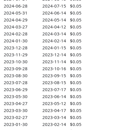
2024-06-28
2024-07-15
$0.05
2024-05-31
2024-06-14
$0.05
2024-04-29
2024-05-14
$0.05
2024-03-27
2024-04-12
$0.05
2024-02-28
2024-03-14
$0.05
2024-01-30
2024-02-14
$0.05
2023-12-28
2024-01-15
$0.05
2023-11-29
2023-12-14
$0.05
2023-10-30
2023-11-14
$0.05
2023-09-28
2023-10-16
$0.05
2023-08-30
2023-09-15
$0.05
2023-07-28
2023-08-15
$0.05
2023-06-29
2023-07-17
$0.05
2023-05-30
2023-06-14
$0.05
2023-04-27
2023-05-12
$0.05
2023-03-30
2023-04-17
$0.05
2023-02-27
2023-03-14
$0.05
2023-01-30
2023-02-14
$0.05