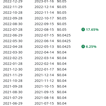
2022-12-29
2023-01-16
$0.05
2022-11-29
2022-12-14
$0.05
2022-10-28
2022-11-14
$0.05
2022-09-28
2022-10-17
$0.05
2022-08-30
2022-09-15
$0.05
2022-07-28
2022-08-15
$0.05
17.65%
2022-06-29
2022-07-15
$0.0425
2022-05-30
2022-06-14
$0.0425
2022-04-28
2022-05-13
$0.0425
6.25%
2022-03-30
2022-04-14
$0.04
2022-02-25
2022-03-14
$0.04
2022-01-28
2022-02-14
$0.04
2021-12-30
2022-01-17
$0.04
2021-11-29
2021-12-14
$0.04
2021-10-28
2021-11-12
$0.04
2021-09-28
2021-10-15
$0.04
2021-08-30
2021-09-15
$0.04
2021-07-29
2021-08-16
$0.04
2021-06-29
2021-07-15
$0.04