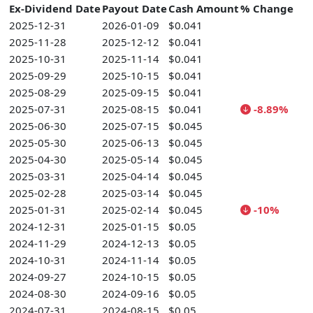
Ex-Dividend Date
Payout Date
Cash Amount
% Change
2025-12-31
2026-01-09
$0.041
2025-11-28
2025-12-12
$0.041
2025-10-31
2025-11-14
$0.041
2025-09-29
2025-10-15
$0.041
2025-08-29
2025-09-15
$0.041
2025-07-31
2025-08-15
$0.041
-8.89%
2025-06-30
2025-07-15
$0.045
2025-05-30
2025-06-13
$0.045
2025-04-30
2025-05-14
$0.045
2025-03-31
2025-04-14
$0.045
2025-02-28
2025-03-14
$0.045
2025-01-31
2025-02-14
$0.045
-10%
2024-12-31
2025-01-15
$0.05
2024-11-29
2024-12-13
$0.05
2024-10-31
2024-11-14
$0.05
2024-09-27
2024-10-15
$0.05
2024-08-30
2024-09-16
$0.05
2024-07-31
2024-08-15
$0.05