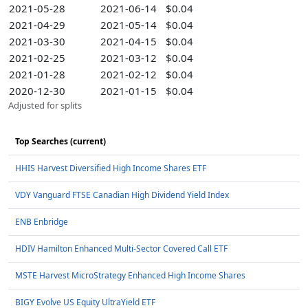
2021-05-28
2021-06-14
$0.04
2021-04-29
2021-05-14
$0.04
2021-03-30
2021-04-15
$0.04
2021-02-25
2021-03-12
$0.04
2021-01-28
2021-02-12
$0.04
2020-12-30
2021-01-15
$0.04
Adjusted for splits
Top Searches (current)
HHIS Harvest Diversified High Income Shares ETF
VDY Vanguard FTSE Canadian High Dividend Yield Index
ENB Enbridge
HDIV Hamilton Enhanced Multi-Sector Covered Call ETF
MSTE Harvest MicroStrategy Enhanced High Income Shares
BIGY Evolve US Equity UltraYield ETF