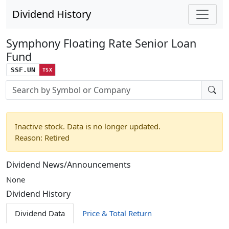
Dividend History
Symphony Floating Rate Senior Loan
Fund
SSF.UN
TSX
Stock search input
Inactive stock. Data is no longer updated.
Reason: Retired
Dividend News/Announcements
None
Dividend History
Dividend Data
Price & Total Return