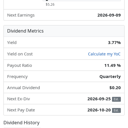
$5.26
Next Earnings
2026-09-09
Dividend Metrics
Yield
3.77%
Yield on Cost
Calculate my YoC
Payout Ratio
11.49 %
Frequency
Quarterly
Annual Dividend
$0.20
Next Ex-Div
2026-09-25
Est.
Next Pay Date
2026-10-20
Est.
Dividend History