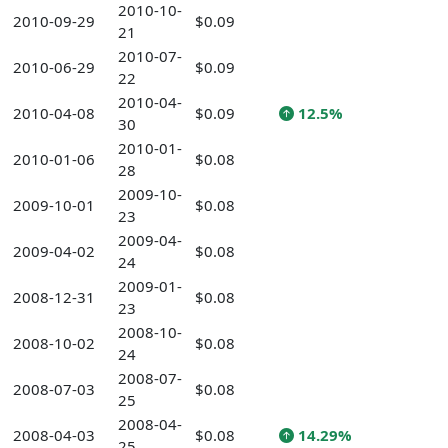
2010-10-
2010-09-29
$0.09
21
2010-07-
2010-06-29
$0.09
22
2010-04-
2010-04-08
$0.09
12.5%
30
2010-01-
2010-01-06
$0.08
28
2009-10-
2009-10-01
$0.08
23
2009-04-
2009-04-02
$0.08
24
2009-01-
2008-12-31
$0.08
23
2008-10-
2008-10-02
$0.08
24
2008-07-
2008-07-03
$0.08
25
2008-04-
2008-04-03
$0.08
14.29%
25