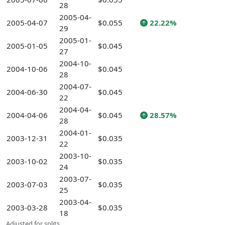
28
2005-04-
2005-04-07
$0.055
22.22%
29
2005-01-
2005-01-05
$0.045
27
2004-10-
2004-10-06
$0.045
28
2004-07-
2004-06-30
$0.045
22
2004-04-
2004-04-06
$0.045
28.57%
28
2004-01-
2003-12-31
$0.035
22
2003-10-
2003-10-02
$0.035
24
2003-07-
2003-07-03
$0.035
25
2003-04-
2003-03-28
$0.035
18
Adjusted for splits