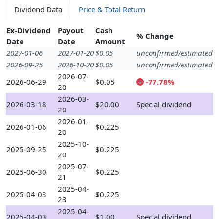
Dividend Data
Price & Total Return
Ex-Dividend
Payout
Cash
% Change
Date
Date
Amount
2027-01-06
2027-01-20
$0.05
unconfirmed/estimated
2026-09-25
2026-10-20
$0.05
unconfirmed/estimated
2026-07-
2026-06-29
$0.05
-77.78%
20
2026-03-
2026-03-18
$20.00
Special dividend
20
2026-01-
2026-01-06
$0.225
20
2025-10-
2025-09-25
$0.225
20
2025-07-
2025-06-30
$0.225
21
2025-04-
2025-04-03
$0.225
23
2025-04-
2025-04-03
$1.00
Special dividend