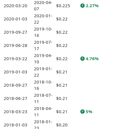
2020-04-
2020-03-20
$0.225
2.27%
07
2020-01-
2020-01-03
$0.22
22
2019-10-
2019-09-27
$0.22
16
2019-07-
2019-06-28
$0.22
17
2019-04-
2019-03-22
$0.22
4.76%
10
2019-01-
2019-01-03
$0.21
22
2018-10-
2018-09-27
$0.21
16
2018-07-
2018-06-27
$0.21
11
2018-04-
2018-03-23
$0.21
5%
11
2018-01-
2018-01-03
$0.20
23