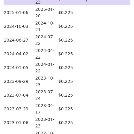
23
2025-01-
2025-01-06
$0.225
20
2024-10-
2024-10-03
$0.225
21
2024-07-
2024-06-27
$0.225
22
2024-04-
2024-04-02
$0.225
22
2024-01-
2024-01-05
$0.225
22
2023-10-
2023-09-29
$0.225
23
2023-07-
2023-07-04
$0.225
24
2023-04-
2023-03-29
$0.225
17
2023-01-
2023-01-06
$0.225
23
2022-10-