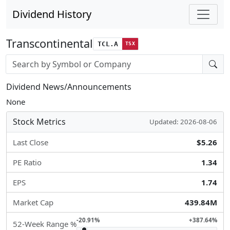
Dividend History
Transcontinental
TCL.A
TSX
Stock search input
Dividend News/Announcements
None
Stock Metrics
Updated: 2026-08-06
Last Close
$5.26
PE Ratio
1.34
EPS
1.74
Market Cap
439.84M
-20.91%
+387.64%
52-Week Range %