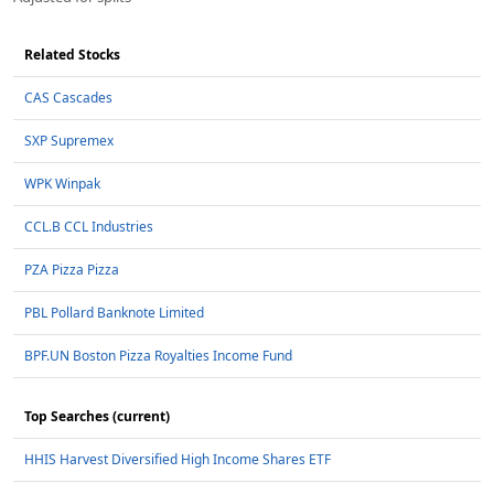
Related Stocks
CAS Cascades
SXP Supremex
WPK Winpak
CCL.B CCL Industries
PZA Pizza Pizza
PBL Pollard Banknote Limited
BPF.UN Boston Pizza Royalties Income Fund
Top Searches (current)
HHIS Harvest Diversified High Income Shares ETF