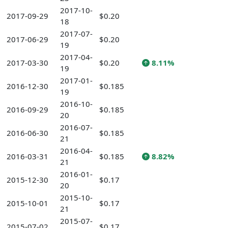
2017-10-
2017-09-29
$0.20
18
2017-07-
2017-06-29
$0.20
19
2017-04-
2017-03-30
$0.20
8.11%
19
2017-01-
2016-12-30
$0.185
19
2016-10-
2016-09-29
$0.185
20
2016-07-
2016-06-30
$0.185
21
2016-04-
2016-03-31
$0.185
8.82%
21
2016-01-
2015-12-30
$0.17
20
2015-10-
2015-10-01
$0.17
21
2015-07-
2015-07-02
$0.17