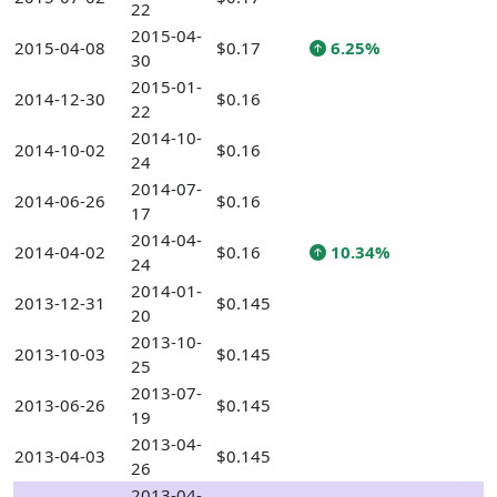
22
2015-04-
2015-04-08
$0.17
6.25%
30
2015-01-
2014-12-30
$0.16
22
2014-10-
2014-10-02
$0.16
24
2014-07-
2014-06-26
$0.16
17
2014-04-
2014-04-02
$0.16
10.34%
24
2014-01-
2013-12-31
$0.145
20
2013-10-
2013-10-03
$0.145
25
2013-07-
2013-06-26
$0.145
19
2013-04-
2013-04-03
$0.145
26
2013-04-