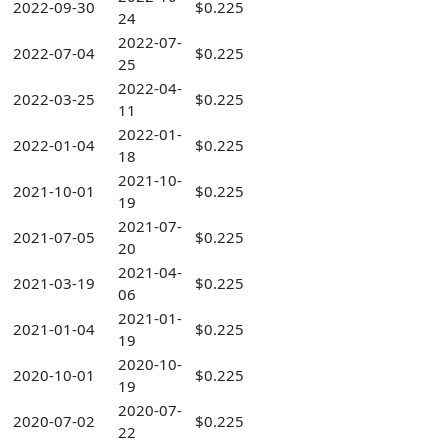
2022-09-30
$0.225
24
2022-07-
2022-07-04
$0.225
25
2022-04-
2022-03-25
$0.225
11
2022-01-
2022-01-04
$0.225
18
2021-10-
2021-10-01
$0.225
19
2021-07-
2021-07-05
$0.225
20
2021-04-
2021-03-19
$0.225
06
2021-01-
2021-01-04
$0.225
19
2020-10-
2020-10-01
$0.225
19
2020-07-
2020-07-02
$0.225
22