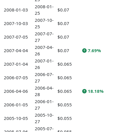
2008-01-
2008-01-03
$0.07
25
2007-10-
2007-10-03
$0.07
25
2007-07-
2007-07-05
$0.07
27
2007-04-
2007-04-04
$0.07
7.69%
26
2007-01-
2007-01-04
$0.065
26
2006-07-
2006-07-05
$0.065
27
2006-04-
2006-04-06
$0.065
18.18%
28
2006-01-
2006-01-05
$0.055
27
2005-10-
2005-10-05
$0.055
27
2005-07-
2005-07-06
$0.055