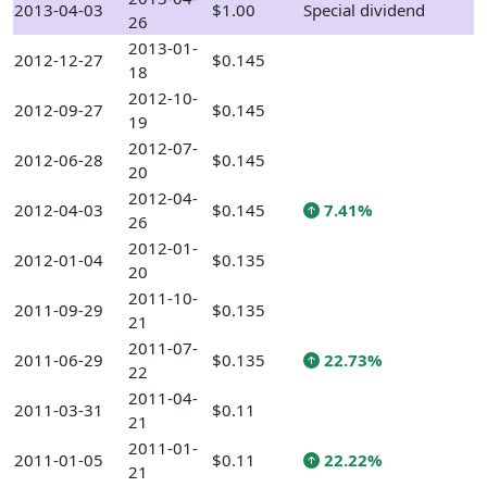
2013-04-03
$1.00
Special dividend
26
2013-01-
2012-12-27
$0.145
18
2012-10-
2012-09-27
$0.145
19
2012-07-
2012-06-28
$0.145
20
2012-04-
2012-04-03
$0.145
7.41%
26
2012-01-
2012-01-04
$0.135
20
2011-10-
2011-09-29
$0.135
21
2011-07-
2011-06-29
$0.135
22.73%
22
2011-04-
2011-03-31
$0.11
21
2011-01-
2011-01-05
$0.11
22.22%
21