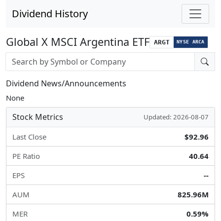
Dividend History
Global X MSCI Argentina ETF
ARGT
NYSE ARCA
Stock search input
Dividend News/Announcements
None
Stock Metrics
Updated: 2026-08-07
Last Close
$92.96
PE Ratio
40.64
EPS
--
AUM
825.96M
MER
0.59%