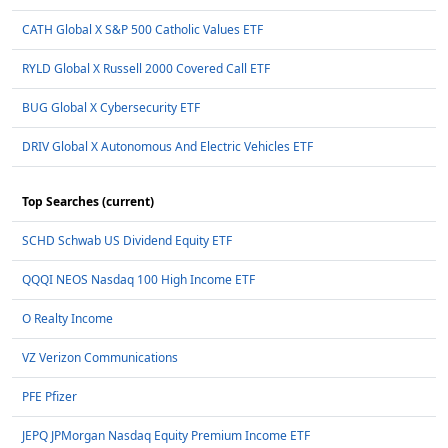
CATH Global X S&P 500 Catholic Values ETF
RYLD Global X Russell 2000 Covered Call ETF
BUG Global X Cybersecurity ETF
DRIV Global X Autonomous And Electric Vehicles ETF
Top Searches (current)
SCHD Schwab US Dividend Equity ETF
QQQI NEOS Nasdaq 100 High Income ETF
O Realty Income
VZ Verizon Communications
PFE Pfizer
JEPQ JPMorgan Nasdaq Equity Premium Income ETF