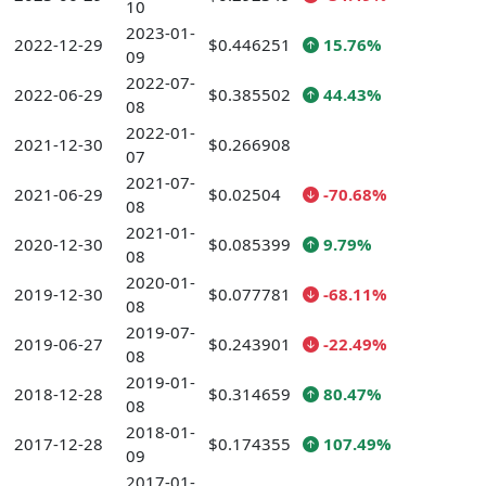
10
2023-01-
2022-12-29
$0.446251
15.76%
09
2022-07-
2022-06-29
$0.385502
44.43%
08
2022-01-
2021-12-30
$0.266908
07
2021-07-
2021-06-29
$0.02504
-70.68%
08
2021-01-
2020-12-30
$0.085399
9.79%
08
2020-01-
2019-12-30
$0.077781
-68.11%
08
2019-07-
2019-06-27
$0.243901
-22.49%
08
2019-01-
2018-12-28
$0.314659
80.47%
08
2018-01-
2017-12-28
$0.174355
107.49%
09
2017-01-