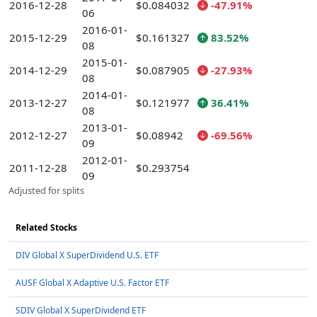
2016-12-28
$0.084032
-47.91%
06
2016-01-
2015-12-29
$0.161327
83.52%
08
2015-01-
2014-12-29
$0.087905
-27.93%
08
2014-01-
2013-12-27
$0.121977
36.41%
08
2013-01-
2012-12-27
$0.08942
-69.56%
09
2012-01-
2011-12-28
$0.293754
09
Adjusted for splits
Related Stocks
DIV Global X SuperDividend U.S. ETF
AUSF Global X Adaptive U.S. Factor ETF
SDIV Global X SuperDividend ETF