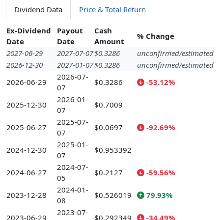
Dividend Data
Price & Total Return
Ex-Dividend
Payout
Cash
% Change
Date
Date
Amount
2027-06-29
2027-07-07
$0.3286
unconfirmed/estimated
2026-12-30
2027-01-07
$0.3286
unconfirmed/estimated
2026-07-
2026-06-29
$0.3286
-53.12%
07
2026-01-
2025-12-30
$0.7009
07
2025-07-
2025-06-27
$0.0697
-92.69%
07
2025-01-
2024-12-30
$0.953392
07
2024-07-
2024-06-27
$0.2127
-59.56%
05
2024-01-
2023-12-28
$0.526019
79.93%
08
2023-07-
2023-06-29
$0.292349
-34.49%