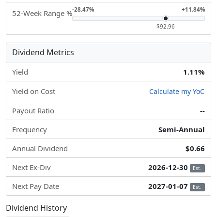
-28.47%
+11.84%
52-Week Range %
$92.96
Dividend Metrics
Yield
1.11%
Yield on Cost
Calculate my YoC
Payout Ratio
--
Frequency
Semi-Annual
Annual Dividend
$0.66
Next Ex-Div
2026-12-30
Est.
Next Pay Date
2027-01-07
Est.
Dividend History