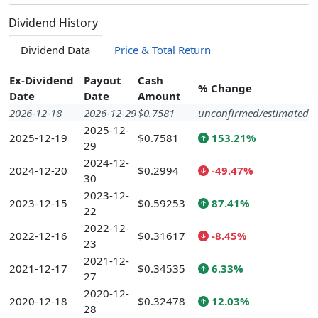
Dividend History
Dividend Data
Price & Total Return
Ex-Dividend
Payout
Cash
% Change
Date
Date
Amount
2026-12-18
2026-12-29
$0.7581
unconfirmed/estimated
2025-12-
2025-12-19
$0.7581
153.21%
29
2024-12-
2024-12-20
$0.2994
-49.47%
30
2023-12-
2023-12-15
$0.59253
87.41%
22
2022-12-
2022-12-16
$0.31617
-8.45%
23
2021-12-
2021-12-17
$0.34535
6.33%
27
2020-12-
2020-12-18
$0.32478
12.03%
28