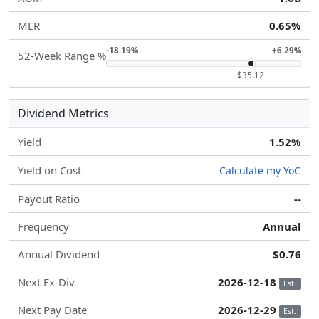
MER
0.65%
-18.19%
+6.29%
52-Week Range %
$35.12
Dividend Metrics
Yield
1.52%
Yield on Cost
Calculate my YoC
Payout Ratio
--
Frequency
Annual
Annual Dividend
$0.76
Next Ex-Div
2026-12-18
Est.
Next Pay Date
2026-12-29
Est.