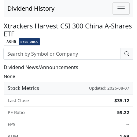
Dividend History
Xtrackers Harvest CSI 300 China A-Shares
ETF
ASHR
NYSE ARCA
Stock search input
Dividend News/Announcements
None
Stock Metrics
Updated: 2026-08-07
Last Close
$35.12
PE Ratio
59.22
EPS
--
AUM
1.6B