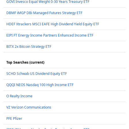
GOVI Invesco Equal Weight 0-30 Years Treasury ETF
DBMF iMGP DBi Managed Futures Strategy ETF
HDEF Xtrackers MSCI EAFE High Dividend Yield Equity ETF
EIPI FT Energy Income Partners Enhanced Income ETF
BITX 2x Bitcoin Strategy ETF
Top Searches (current)
SCHD Schwab US Dividend Equity ETF
QQQI NEOS Nasdaq 100 High Income ETF
O Realty Income
VZ Verizon Communications
PFE Pfizer