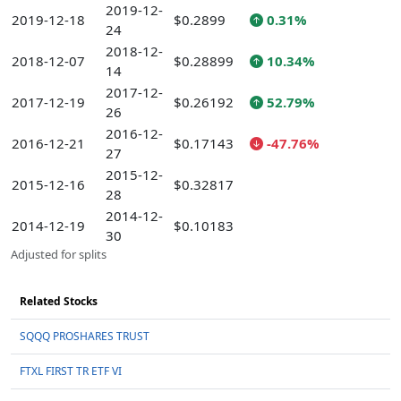
2019-12-
2019-12-18
$0.2899
0.31%
24
2018-12-
2018-12-07
$0.28899
10.34%
14
2017-12-
2017-12-19
$0.26192
52.79%
26
2016-12-
2016-12-21
$0.17143
-47.76%
27
2015-12-
2015-12-16
$0.32817
28
2014-12-
2014-12-19
$0.10183
30
Adjusted for splits
Related Stocks
SQQQ PROSHARES TRUST
FTXL FIRST TR ETF VI