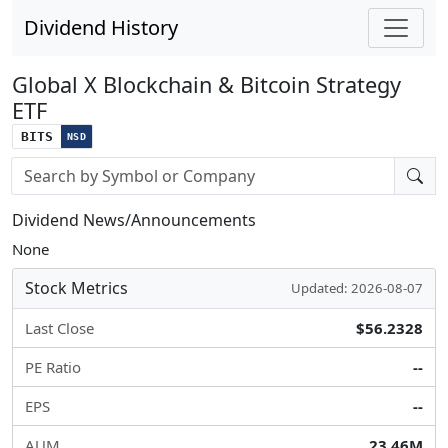
Dividend History
Global X Blockchain & Bitcoin Strategy
ETF
BITS
NSD
Stock search input
Dividend News/Announcements
None
Stock Metrics
Updated: 2026-08-07
Last Close
$56.2328
PE Ratio
--
EPS
--
AUM
23.46M