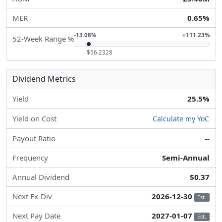
MER
0.65%
-13.08%
+111.23%
52-Week Range %
$56.2328
Dividend Metrics
Yield
25.5%
Yield on Cost
Calculate my YoC
Payout Ratio
--
Frequency
Semi-Annual
Annual Dividend
$0.37
Next Ex-Div
2026-12-30
Est.
Next Pay Date
2027-01-07
Est.