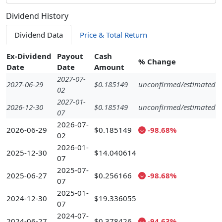
Dividend History
Dividend Data
Price & Total Return
Ex-Dividend
Payout
Cash
% Change
Date
Date
Amount
2027-07-
2027-06-29
$0.185149
unconfirmed/estimated
02
2027-01-
2026-12-30
$0.185149
unconfirmed/estimated
07
2026-07-
2026-06-29
$0.185149
-98.68%
02
2026-01-
2025-12-30
$14.040614
07
2025-07-
2025-06-27
$0.256166
-98.68%
07
2025-01-
2024-12-30
$19.336055
07
2024-07-
2024-06-27
$0.378426
-94.63%