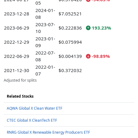
05
2024-01-
2023-12-28
$7.052521
08
2023-07-
2023-06-29
$0.222836
193.23%
10
2023-01-
2022-12-29
$0.075994
09
2022-07-
2022-06-29
$0.004139
-98.89%
08
2022-01-
2021-12-30
$0.372032
07
Adjusted for splits
Related Stocks
AQWA Global X Clean Water ETF
CTEC Global X CleanTech ETF
RNRG Global X Renewable Energy Producers ETF