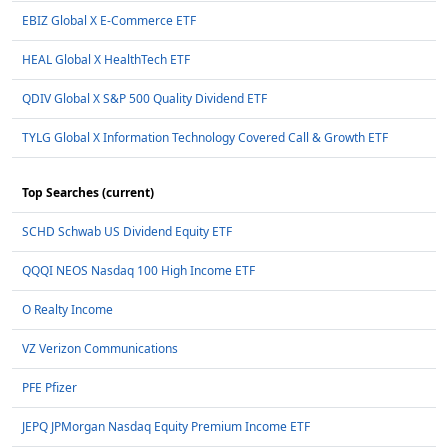
EBIZ Global X E-Commerce ETF
HEAL Global X HealthTech ETF
QDIV Global X S&P 500 Quality Dividend ETF
TYLG Global X Information Technology Covered Call & Growth ETF
Top Searches (current)
SCHD Schwab US Dividend Equity ETF
QQQI NEOS Nasdaq 100 High Income ETF
O Realty Income
VZ Verizon Communications
PFE Pfizer
JEPQ JPMorgan Nasdaq Equity Premium Income ETF