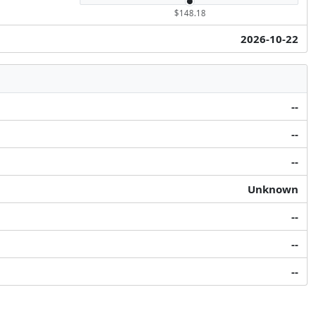
$148.18
2026-10-22
--
--
--
Unknown
--
--
--