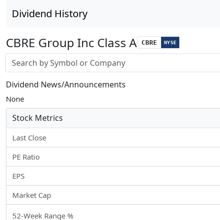
Dividend History
CBRE Group Inc Class A
CBRE
NYSE
Stock search input
Dividend News/Announcements
None
Stock Metrics
Last Close
PE Ratio
EPS
Market Cap
52-Week Range %