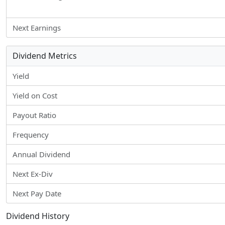
Next Earnings
Dividend Metrics
Yield
Yield on Cost
Payout Ratio
Frequency
Annual Dividend
Next Ex-Div
Next Pay Date
Dividend History