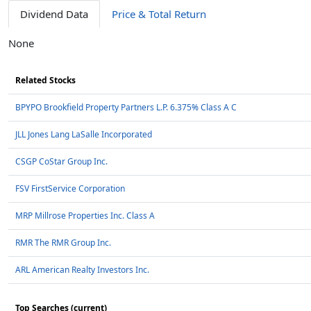
Dividend Data
Price & Total Return
None
Related Stocks
BPYPO Brookfield Property Partners L.P. 6.375% Class A C
JLL Jones Lang LaSalle Incorporated
CSGP CoStar Group Inc.
FSV FirstService Corporation
MRP Millrose Properties Inc. Class A
RMR The RMR Group Inc.
ARL American Realty Investors Inc.
Top Searches (current)