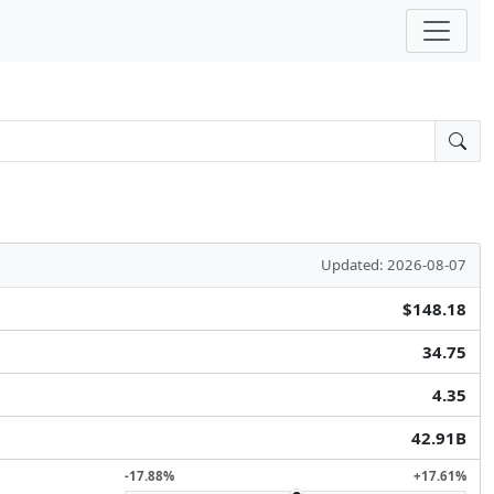
Updated: 2026-08-07
$148.18
34.75
4.35
42.91B
-17.88%
+17.61%