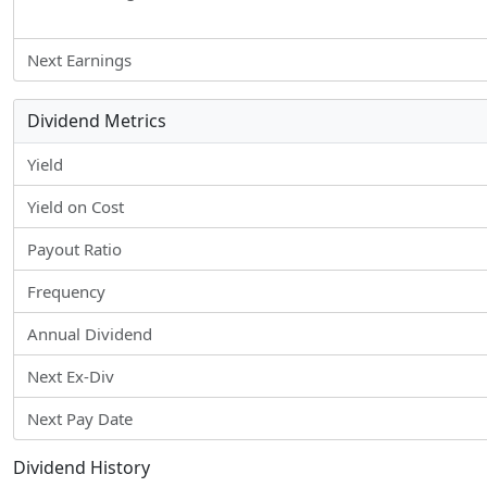
Next Earnings
Dividend Metrics
Yield
Yield on Cost
Payout Ratio
Frequency
Annual Dividend
Next Ex-Div
Next Pay Date
Dividend History