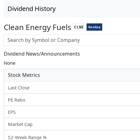
Dividend History
Clean Energy Fuels
CLNE
Nasdaq
Stock search input
Dividend News/Announcements
None
Stock Metrics
Last Close
PE Ratio
EPS
Market Cap
52-Week Range %