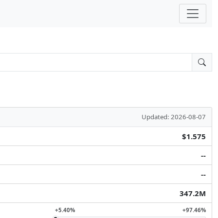
Updated: 2026-08-07
$1.575
--
--
347.2M
+5.40%
+97.46%