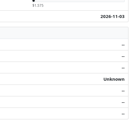
$1.575
2026-11-03
--
--
--
Unknown
--
--
--