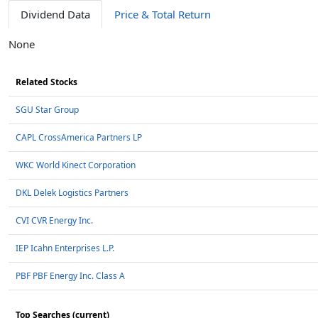
Dividend Data
Price & Total Return
None
Related Stocks
SGU Star Group
CAPL CrossAmerica Partners LP
WKC World Kinect Corporation
DKL Delek Logistics Partners
CVI CVR Energy Inc.
IEP Icahn Enterprises L.P.
PBF PBF Energy Inc. Class A
Top Searches (current)