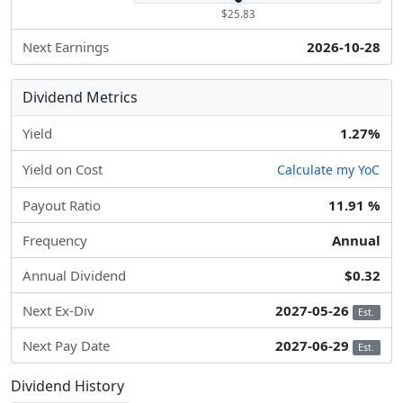
$25.83
Next Earnings
2026-10-28
Dividend Metrics
Yield
1.27%
Yield on Cost
Calculate my YoC
Payout Ratio
11.91 %
Frequency
Annual
Annual Dividend
$0.32
Next Ex-Div
2027-05-26
Est.
Next Pay Date
2027-06-29
Est.
Dividend History