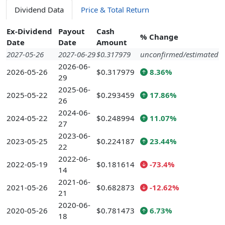
Dividend Data
Price & Total Return
Ex-Dividend
Payout
Cash
% Change
Date
Date
Amount
2027-05-26
2027-06-29
$0.317979
unconfirmed/estimated
2026-06-
2026-05-26
$0.317979
8.36%
29
2025-06-
2025-05-22
$0.293459
17.86%
26
2024-06-
2024-05-22
$0.248994
11.07%
27
2023-06-
2023-05-25
$0.224187
23.44%
22
2022-06-
2022-05-19
$0.181614
-73.4%
14
2021-06-
2021-05-26
$0.682873
-12.62%
21
2020-06-
2020-05-26
$0.781473
6.73%
18