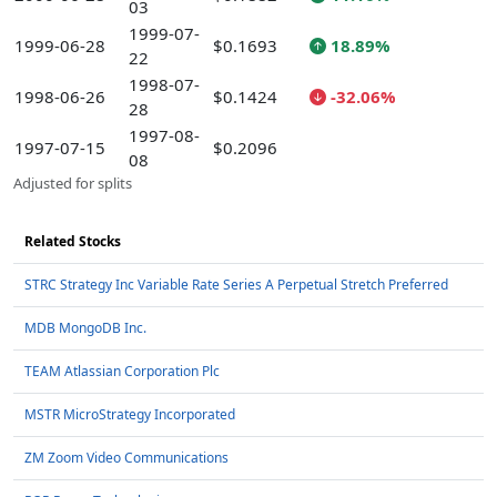
03
1999-07-
1999-06-28
$0.1693
18.89%
22
1998-07-
1998-06-26
$0.1424
-32.06%
28
1997-08-
1997-07-15
$0.2096
08
Adjusted for splits
Related Stocks
STRC Strategy Inc Variable Rate Series A Perpetual Stretch Preferred
MDB MongoDB Inc.
TEAM Atlassian Corporation Plc
MSTR MicroStrategy Incorporated
ZM Zoom Video Communications