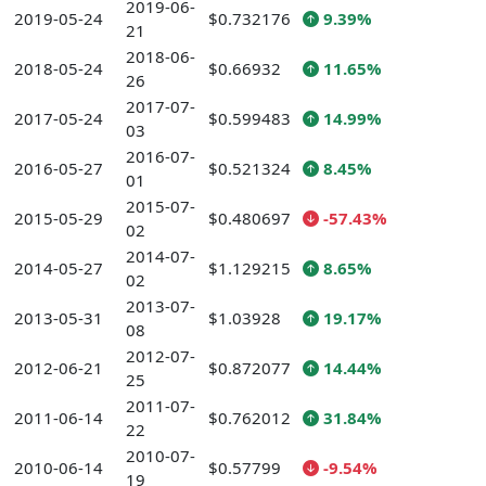
2019-06-
2019-05-24
$0.732176
9.39%
21
2018-06-
2018-05-24
$0.66932
11.65%
26
2017-07-
2017-05-24
$0.599483
14.99%
03
2016-07-
2016-05-27
$0.521324
8.45%
01
2015-07-
2015-05-29
$0.480697
-57.43%
02
2014-07-
2014-05-27
$1.129215
8.65%
02
2013-07-
2013-05-31
$1.03928
19.17%
08
2012-07-
2012-06-21
$0.872077
14.44%
25
2011-07-
2011-06-14
$0.762012
31.84%
22
2010-07-
2010-06-14
$0.57799
-9.54%
19