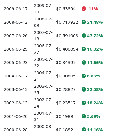
2009-07-
2009-06-17
$0.63894
-11%
20
2008-07-
2008-06-12
$0.717922
21.48%
09
2007-07-
2007-06-26
$0.591003
47.72%
18
2006-07-
2006-06-29
$0.400094
16.32%
27
2005-07-
2005-06-23
$0.34397
11.66%
22
2004-07-
2004-06-17
$0.30805
6.86%
21
2003-07-
2003-06-13
$0.28827
22.58%
25
2002-07-
2002-06-13
$0.23517
18.24%
24
2001-07-
2001-06-20
$0.1989
5.69%
31
2000-08-
2000-06-28
$0.1882
11.16%