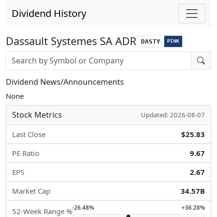
Dividend History
Dassault Systemes SA ADR
DASTY
PINK
Stock search input
Dividend News/Announcements
None
Stock Metrics
Updated: 2026-08-07
Last Close
$25.83
PE Ratio
9.67
EPS
2.67
Market Cap
34.57B
-26.48%
+36.28%
52-Week Range %