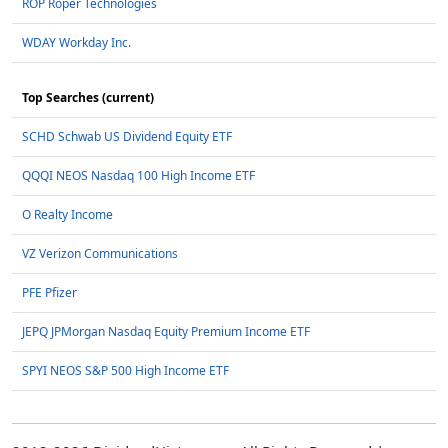
ROP Roper Technologies
WDAY Workday Inc.
Top Searches (current)
SCHD Schwab US Dividend Equity ETF
QQQI NEOS Nasdaq 100 High Income ETF
O Realty Income
VZ Verizon Communications
PFE Pfizer
JEPQ JPMorgan Nasdaq Equity Premium Income ETF
SPYI NEOS S&P 500 High Income ETF