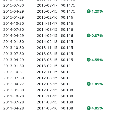
2015-07-30
2015-08-17
$0.1175
2015-04-29
2015-05-15
$0.1175
1.29%
2015-01-29
2015-02-16
$0.116
2014-10-30
2014-11-17
$0.116
2014-07-30
2014-08-15
$0.116
2014-04-29
2014-05-15
$0.116
0.87%
2014-01-30
2014-02-18
$0.115
2013-10-30
2013-11-15
$0.115
2013-07-30
2013-08-15
$0.115
2013-04-29
2013-05-15
$0.115
4.55%
2013-01-30
2013-02-15
$0.11
2012-10-31
2012-11-15
$0.11
2012-07-30
2012-08-15
$0.11
2012-04-27
2012-05-15
$0.11
1.85%
2012-01-30
2012-02-15
$0.108
2011-10-28
2011-11-15
$0.108
2011-07-28
2011-08-15
$0.108
2011-04-28
2011-05-16
$0.108
4.85%