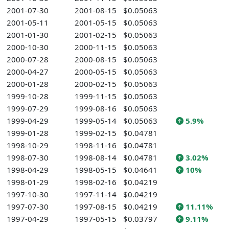
2001-07-30
2001-08-15
$0.05063
2001-05-11
2001-05-15
$0.05063
2001-01-30
2001-02-15
$0.05063
2000-10-30
2000-11-15
$0.05063
2000-07-28
2000-08-15
$0.05063
2000-04-27
2000-05-15
$0.05063
2000-01-28
2000-02-15
$0.05063
1999-10-28
1999-11-15
$0.05063
1999-07-29
1999-08-16
$0.05063
1999-04-29
1999-05-14
$0.05063
5.9%
1999-01-28
1999-02-15
$0.04781
1998-10-29
1998-11-16
$0.04781
1998-07-30
1998-08-14
$0.04781
3.02%
1998-04-29
1998-05-15
$0.04641
10%
1998-01-29
1998-02-16
$0.04219
1997-10-30
1997-11-14
$0.04219
1997-07-30
1997-08-15
$0.04219
11.11%
1997-04-29
1997-05-15
$0.03797
9.11%