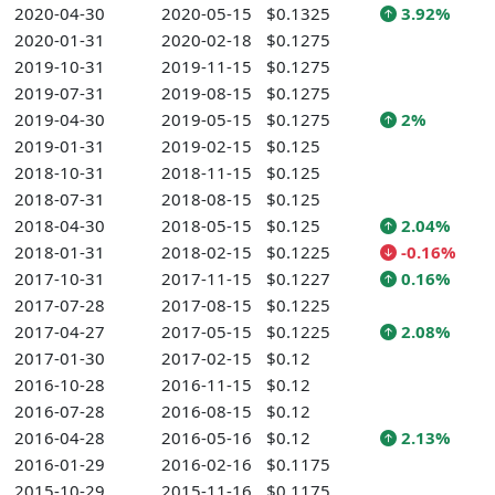
2020-04-30
2020-05-15
$0.1325
3.92%
2020-01-31
2020-02-18
$0.1275
2019-10-31
2019-11-15
$0.1275
2019-07-31
2019-08-15
$0.1275
2019-04-30
2019-05-15
$0.1275
2%
2019-01-31
2019-02-15
$0.125
2018-10-31
2018-11-15
$0.125
2018-07-31
2018-08-15
$0.125
2018-04-30
2018-05-15
$0.125
2.04%
2018-01-31
2018-02-15
$0.1225
-0.16%
2017-10-31
2017-11-15
$0.1227
0.16%
2017-07-28
2017-08-15
$0.1225
2017-04-27
2017-05-15
$0.1225
2.08%
2017-01-30
2017-02-15
$0.12
2016-10-28
2016-11-15
$0.12
2016-07-28
2016-08-15
$0.12
2016-04-28
2016-05-16
$0.12
2.13%
2016-01-29
2016-02-16
$0.1175
2015-10-29
2015-11-16
$0.1175