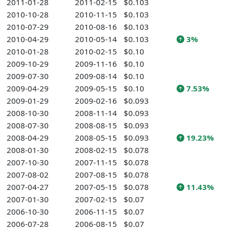
2011-01-28
2011-02-15
$0.103
2010-10-28
2010-11-15
$0.103
2010-07-29
2010-08-16
$0.103
2010-04-29
2010-05-14
$0.103
3%
2010-01-28
2010-02-15
$0.10
2009-10-29
2009-11-16
$0.10
2009-07-30
2009-08-14
$0.10
2009-04-29
2009-05-15
$0.10
7.53%
2009-01-29
2009-02-16
$0.093
2008-10-30
2008-11-14
$0.093
2008-07-30
2008-08-15
$0.093
2008-04-29
2008-05-15
$0.093
19.23%
2008-01-30
2008-02-15
$0.078
2007-10-30
2007-11-15
$0.078
2007-08-02
2007-08-15
$0.078
2007-04-27
2007-05-15
$0.078
11.43%
2007-01-30
2007-02-15
$0.07
2006-10-30
2006-11-15
$0.07
2006-07-28
2006-08-15
$0.07