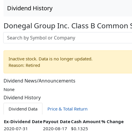
Dividend History
Donegal Group Inc. Class B Common 
Stock search input
Inactive stock. Data is no longer updated.
Reason: Retired
Dividend News/Announcements
None
Dividend History
Dividend Data
Price & Total Return
Ex-Dividend Date
Payout Date
Cash Amount
% Change
2020-07-31
2020-08-17
$0.1325