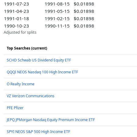
1991-07-23
1991-08-15
$0.01898
1991-04-23
1991-05-15
$0.01898
1991-01-18
1991-02-15
$0.01898
1990-10-23
1990-11-15
$0.01898
Adjusted for splits
Top Searches (current)
SCHD Schwab US Dividend Equity ETF
QQQI NEOS Nasdaq 100 High Income ETF
O Realty Income
VZ Verizon Communications
PFE Pfizer
JEPQ JPMorgan Nasdaq Equity Premium Income ETF
SPYI NEOS S&P 500 High Income ETF