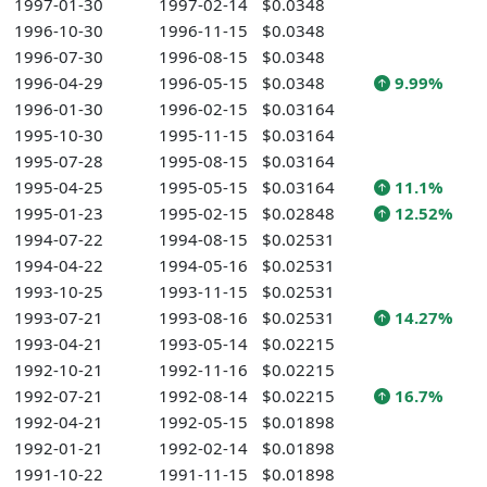
1997-01-30
1997-02-14
$0.0348
1996-10-30
1996-11-15
$0.0348
1996-07-30
1996-08-15
$0.0348
1996-04-29
1996-05-15
$0.0348
9.99%
1996-01-30
1996-02-15
$0.03164
1995-10-30
1995-11-15
$0.03164
1995-07-28
1995-08-15
$0.03164
1995-04-25
1995-05-15
$0.03164
11.1%
1995-01-23
1995-02-15
$0.02848
12.52%
1994-07-22
1994-08-15
$0.02531
1994-04-22
1994-05-16
$0.02531
1993-10-25
1993-11-15
$0.02531
1993-07-21
1993-08-16
$0.02531
14.27%
1993-04-21
1993-05-14
$0.02215
1992-10-21
1992-11-16
$0.02215
1992-07-21
1992-08-14
$0.02215
16.7%
1992-04-21
1992-05-15
$0.01898
1992-01-21
1992-02-14
$0.01898
1991-10-22
1991-11-15
$0.01898