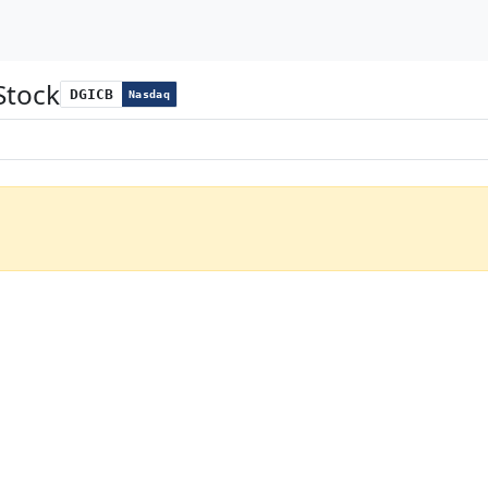
Stock
DGICB
Nasdaq