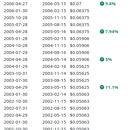
2006-04-27
2006-05-15
$0.07
9.8%
2006-01-30
2006-02-15
$0.06375
2005-10-28
2005-11-15
$0.06375
2005-07-28
2005-08-15
$0.06375
2005-04-28
2005-05-16
$0.06375
7.94%
2005-01-28
2005-02-15
$0.05906
2004-10-28
2004-11-15
$0.05906
2004-07-29
2004-08-16
$0.05906
2004-04-28
2004-05-14
$0.05906
5%
2004-01-29
2004-02-16
$0.05625
2003-10-31
2003-11-14
$0.05625
2003-07-30
2003-08-15
$0.05625
2003-04-29
2003-05-15
$0.05625
11.1%
2003-01-30
2003-02-14
$0.05063
2002-10-30
2002-11-15
$0.05063
2002-07-31
2002-08-15
$0.05063
2002-04-29
2002-05-15
$0.05063
2002-01-30
2002-02-15
$0.05063
2001-10-30
2001-11-15
$0.05063