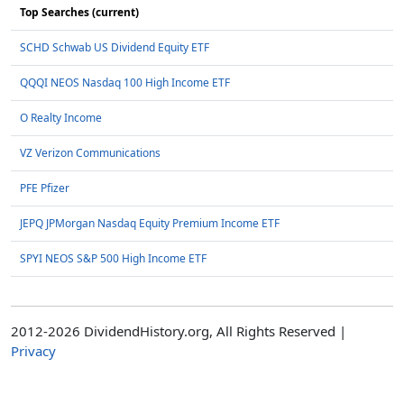
Top Searches (current)
SCHD Schwab US Dividend Equity ETF
QQQI NEOS Nasdaq 100 High Income ETF
O Realty Income
VZ Verizon Communications
PFE Pfizer
JEPQ JPMorgan Nasdaq Equity Premium Income ETF
SPYI NEOS S&P 500 High Income ETF
2012-2026 DividendHistory.org, All Rights Reserved |
Privacy