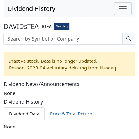
Dividend History
DAVIDsTEA
DTEA
Nasdaq
Stock search input
Inactive stock. Data is no longer updated.
Reason: 2023-04 Voluntary delisting from Nasdaq
Dividend News/Announcements
None
Dividend History
Dividend Data
Price & Total Return
None