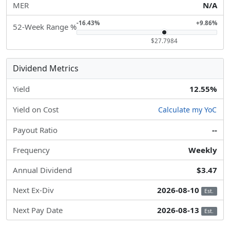
MER
N/A
-16.43%
+9.86%
52-Week Range %
$27.7984
Dividend Metrics
Yield
12.55%
Yield on Cost
Calculate my YoC
Payout Ratio
--
Frequency
Weekly
Annual Dividend
$3.47
Next Ex-Div
2026-08-10
Est.
Next Pay Date
2026-08-13
Est.