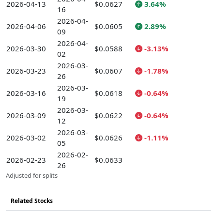
2026-04-13
$0.0627
3.64%
16
2026-04-
2026-04-06
$0.0605
2.89%
09
2026-04-
2026-03-30
$0.0588
-3.13%
02
2026-03-
2026-03-23
$0.0607
-1.78%
26
2026-03-
2026-03-16
$0.0618
-0.64%
19
2026-03-
2026-03-09
$0.0622
-0.64%
12
2026-03-
2026-03-02
$0.0626
-1.11%
05
2026-02-
2026-02-23
$0.0633
26
Adjusted for splits
Related Stocks