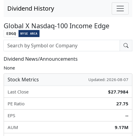
Dividend History
Global X Nasdaq-100 Income Edge
EDGQ
NYSE ARCA
Stock search input
Dividend News/Announcements
None
Stock Metrics
Updated: 2026-08-07
Last Close
$27.7984
PE Ratio
27.75
EPS
--
AUM
9.17M