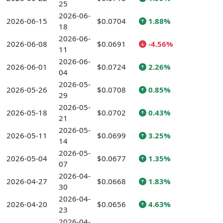
25
2026-06-
2026-06-15
$0.0704
1.88%
18
2026-06-
2026-06-08
$0.0691
-4.56%
11
2026-06-
2026-06-01
$0.0724
2.26%
04
2026-05-
2026-05-26
$0.0708
0.85%
29
2026-05-
2026-05-18
$0.0702
0.43%
21
2026-05-
2026-05-11
$0.0699
3.25%
14
2026-05-
2026-05-04
$0.0677
1.35%
07
2026-04-
2026-04-27
$0.0668
1.83%
30
2026-04-
2026-04-20
$0.0656
4.63%
23
2026-04-