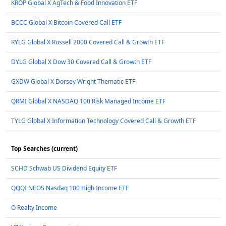
KROP Global X AgTech & Food Innovation ETF
BCCC Global X Bitcoin Covered Call ETF
RYLG Global X Russell 2000 Covered Call & Growth ETF
DYLG Global X Dow 30 Covered Call & Growth ETF
GXDW Global X Dorsey Wright Thematic ETF
QRMI Global X NASDAQ 100 Risk Managed Income ETF
TYLG Global X Information Technology Covered Call & Growth ETF
Top Searches (current)
SCHD Schwab US Dividend Equity ETF
QQQI NEOS Nasdaq 100 High Income ETF
O Realty Income