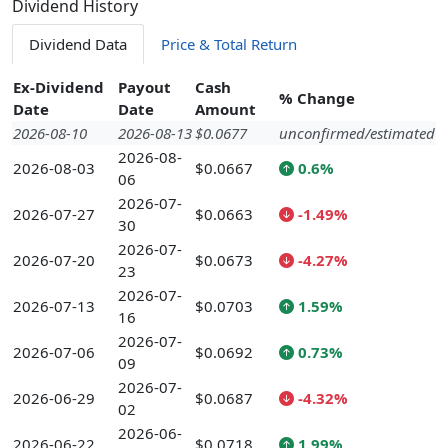
Dividend History
Dividend Data
Price & Total Return
Ex-Dividend
Payout
Cash
% Change
Date
Date
Amount
2026-08-10
2026-08-13
$0.0677
unconfirmed/estimated
2026-08-
2026-08-03
$0.0667
0.6%
06
2026-07-
2026-07-27
$0.0663
-1.49%
30
2026-07-
2026-07-20
$0.0673
-4.27%
23
2026-07-
2026-07-13
$0.0703
1.59%
16
2026-07-
2026-07-06
$0.0692
0.73%
09
2026-07-
2026-06-29
$0.0687
-4.32%
02
2026-06-
2026-06-22
$0.0718
1.99%