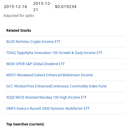
2015-12-
2015-12-16
$0.019234
21
Adjusted for splits
Related Stocks
BLOX Nicholas Crypto Income ETF
TDAQ TappAlpha Innovation 100 Growth & Daily Income ETF
WDIV SPDR S&P Global Dividend ETF
MDST Westwood Salient Enhanced Midstream Income
GCC WisdomTree EnhancedContinuous Commodity Index Fund
XQQI NEOS Boosted Nasdaq-100 High Income ETF
OMFS Invesco Russell 2000 Dynamic Multifactor ETF
Top Searches (current)