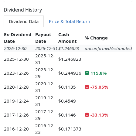
Dividend History
Dividend Data
Price & Total Return
Ex-Dividend
Payout
Cash
% Change
Date
Date
Amount
2026-12-30
2026-12-31
$1.246823
unconfirmed/estimated
2025-12-
2025-12-30
$1.246823
31
2023-12-
2023-12-26
$0.244936
115.8%
29
2020-12-
2020-12-28
$0.1135
-75.05%
31
2019-12-
2019-12-24
$0.4549
31
2017-12-
2017-12-26
$0.1146
-33.13%
29
2016-12-
2016-12-20
$0.171373
23