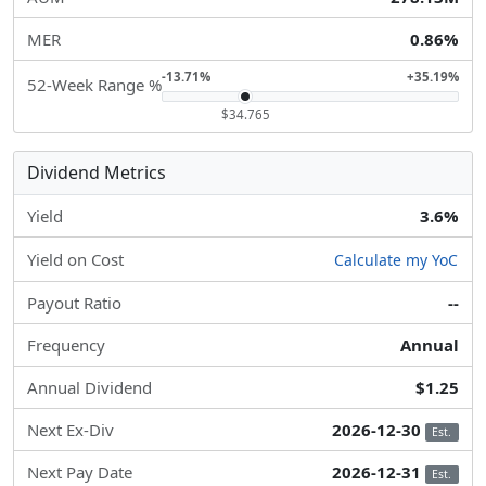
MER
0.86%
-13.71%
+35.19%
52-Week Range %
$34.765
Dividend Metrics
Yield
3.6%
Yield on Cost
Calculate my YoC
Payout Ratio
--
Frequency
Annual
Annual Dividend
$1.25
Next Ex-Div
2026-12-30
Est.
Next Pay Date
2026-12-31
Est.