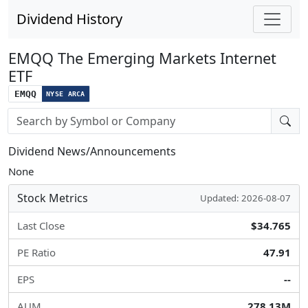
Dividend History
EMQQ The Emerging Markets Internet
ETF
EMQQ
NYSE ARCA
Stock search input
Dividend News/Announcements
None
Stock Metrics
Updated: 2026-08-07
Last Close
$34.765
PE Ratio
47.91
EPS
--
AUM
278.13M