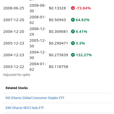
2008-06-
2008-06-25
$0.13328
-73.84%
30
2008-01-
2007-12-20
$0.50943
64.82%
02
2006-12-
2006-12-20
$0.309081
6.41%
29
2005-12-
2005-12-23
$0.290471
5.3%
30
2004-12-
2004-12-23
$0.275839
132.27%
30
2004-01-
2003-12-22
$0.118758
02
Adjusted for splits
Related Stocks
KXI iShares Global Consumer Staples ETF
EWI iShares MSCI Italy ETF