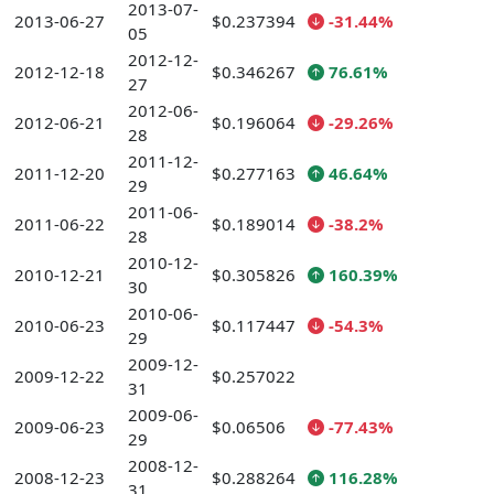
2013-07-
2013-06-27
$0.237394
-31.44%
05
2012-12-
2012-12-18
$0.346267
76.61%
27
2012-06-
2012-06-21
$0.196064
-29.26%
28
2011-12-
2011-12-20
$0.277163
46.64%
29
2011-06-
2011-06-22
$0.189014
-38.2%
28
2010-12-
2010-12-21
$0.305826
160.39%
30
2010-06-
2010-06-23
$0.117447
-54.3%
29
2009-12-
2009-12-22
$0.257022
31
2009-06-
2009-06-23
$0.06506
-77.43%
29
2008-12-
2008-12-23
$0.288264
116.28%
31