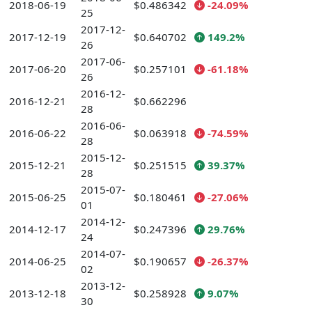
2018-06-19
$0.486342
-24.09%
25
2017-12-
2017-12-19
$0.640702
149.2%
26
2017-06-
2017-06-20
$0.257101
-61.18%
26
2016-12-
2016-12-21
$0.662296
28
2016-06-
2016-06-22
$0.063918
-74.59%
28
2015-12-
2015-12-21
$0.251515
39.37%
28
2015-07-
2015-06-25
$0.180461
-27.06%
01
2014-12-
2014-12-17
$0.247396
29.76%
24
2014-07-
2014-06-25
$0.190657
-26.37%
02
2013-12-
2013-12-18
$0.258928
9.07%
30