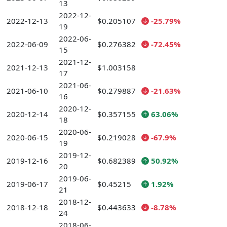
13
2022-12-
2022-12-13
$0.205107
-25.79%
19
2022-06-
2022-06-09
$0.276382
-72.45%
15
2021-12-
2021-12-13
$1.003158
17
2021-06-
2021-06-10
$0.279887
-21.63%
16
2020-12-
2020-12-14
$0.357155
63.06%
18
2020-06-
2020-06-15
$0.219028
-67.9%
19
2019-12-
2019-12-16
$0.682389
50.92%
20
2019-06-
2019-06-17
$0.45215
1.92%
21
2018-12-
2018-12-18
$0.443633
-8.78%
24
2018-06-