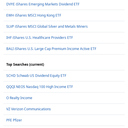
DVYE iShares Emerging Markets Dividend ETF
EWH iShares MSCI Hong Kong ETF
SLVP iShares MSCI Global Silver and Metals Miners
IHF iShares U.S. Healthcare Providers ETF
BALI iShares U.S. Large Cap Premium Income Active ETF
Top Searches (current)
SCHD Schwab US Dividend Equity ETF
QQQI NEOS Nasdaq 100 High Income ETF
O Realty Income
VZ Verizon Communications
PFE Pfizer