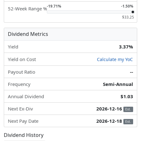
-19.71%
-1.50%
52-Week Range %
$33.25
Dividend Metrics
Yield
3.37%
Yield on Cost
Calculate my YoC
Payout Ratio
--
Frequency
Semi-Annual
Annual Dividend
$1.03
Next Ex-Div
2026-12-16
Est.
Next Pay Date
2026-12-18
Est.
Dividend History