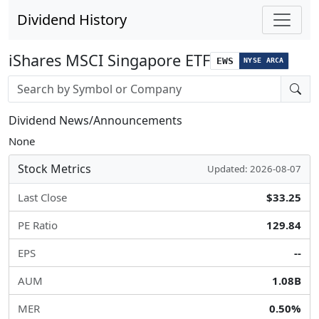
Dividend History
iShares MSCI Singapore ETF
EWS
NYSE ARCA
Stock search input
Dividend News/Announcements
None
Stock Metrics
Updated: 2026-08-07
Last Close
$33.25
PE Ratio
129.84
EPS
--
AUM
1.08B
MER
0.50%