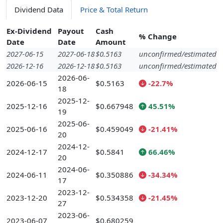
Dividend Data
Price & Total Return
Ex-Dividend
Payout
Cash
% Change
Date
Date
Amount
2027-06-15
2027-06-18
$0.5163
unconfirmed/estimated
2026-12-16
2026-12-18
$0.5163
unconfirmed/estimated
2026-06-
2026-06-15
$0.5163
-22.7%
18
2025-12-
2025-12-16
$0.667948
45.51%
19
2025-06-
2025-06-16
$0.459049
-21.41%
20
2024-12-
2024-12-17
$0.5841
66.46%
20
2024-06-
2024-06-11
$0.350886
-34.34%
17
2023-12-
2023-12-20
$0.534358
-21.45%
27
2023-06-
2023-06-07
$0.680259