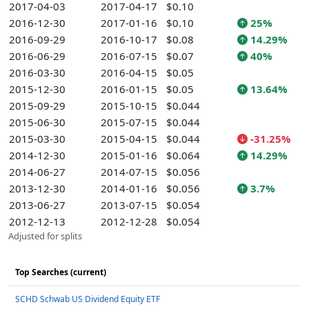
2017-04-03
2017-04-17
$0.10
2016-12-30
2017-01-16
$0.10
25%
2016-09-29
2016-10-17
$0.08
14.29%
2016-06-29
2016-07-15
$0.07
40%
2016-03-30
2016-04-15
$0.05
2015-12-30
2016-01-15
$0.05
13.64%
2015-09-29
2015-10-15
$0.044
2015-06-30
2015-07-15
$0.044
2015-03-30
2015-04-15
$0.044
-31.25%
2014-12-30
2015-01-16
$0.064
14.29%
2014-06-27
2014-07-15
$0.056
2013-12-30
2014-01-16
$0.056
3.7%
2013-06-27
2013-07-15
$0.054
2012-12-13
2012-12-28
$0.054
Adjusted for splits
Top Searches (current)
SCHD Schwab US Dividend Equity ETF