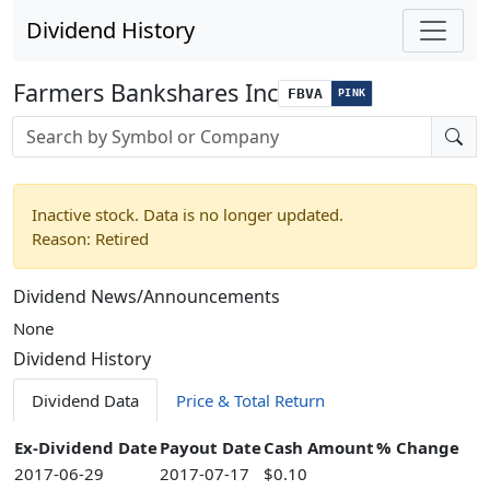
Dividend History
Farmers Bankshares Inc
FBVA
PINK
Stock search input
Inactive stock. Data is no longer updated.
Reason: Retired
Dividend News/Announcements
None
Dividend History
Dividend Data
Price & Total Return
Ex-Dividend Date
Payout Date
Cash Amount
% Change
2017-06-29
2017-07-17
$0.10