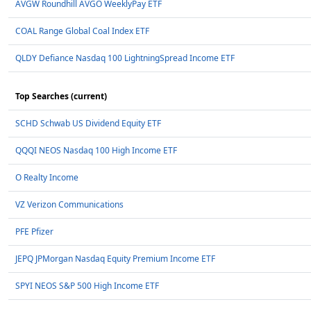
AVGW Roundhill AVGO WeeklyPay ETF
COAL Range Global Coal Index ETF
QLDY Defiance Nasdaq 100 LightningSpread Income ETF
Top Searches (current)
SCHD Schwab US Dividend Equity ETF
QQQI NEOS Nasdaq 100 High Income ETF
O Realty Income
VZ Verizon Communications
PFE Pfizer
JEPQ JPMorgan Nasdaq Equity Premium Income ETF
SPYI NEOS S&P 500 High Income ETF