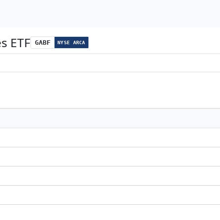
es ETF
GABF
NYSE ARCA