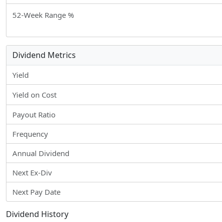
52-Week Range %
Dividend Metrics
Yield
Yield on Cost
Payout Ratio
Frequency
Annual Dividend
Next Ex-Div
Next Pay Date
Dividend History