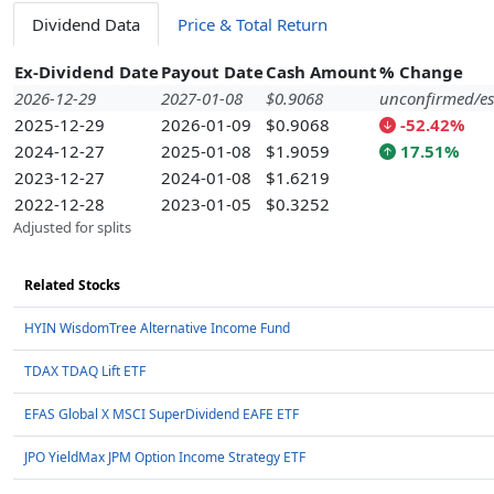
Dividend Data
Price & Total Return
Ex-Dividend Date
Payout Date
Cash Amount
% Change
2026-12-29
2027-01-08
$0.9068
unconfirmed/es
2025-12-29
2026-01-09
$0.9068
-52.42%
2024-12-27
2025-01-08
$1.9059
17.51%
2023-12-27
2024-01-08
$1.6219
2022-12-28
2023-01-05
$0.3252
Adjusted for splits
Related Stocks
HYIN WisdomTree Alternative Income Fund
TDAX TDAQ Lift ETF
EFAS Global X MSCI SuperDividend EAFE ETF
JPO YieldMax JPM Option Income Strategy ETF