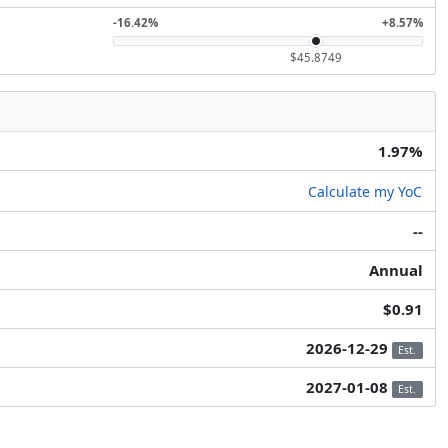
-16.42%
+8.57%
$45.8749
1.97%
Calculate my YoC
--
Annual
$0.91
2026-12-29
Est.
2027-01-08
Est.