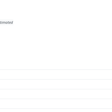
timated