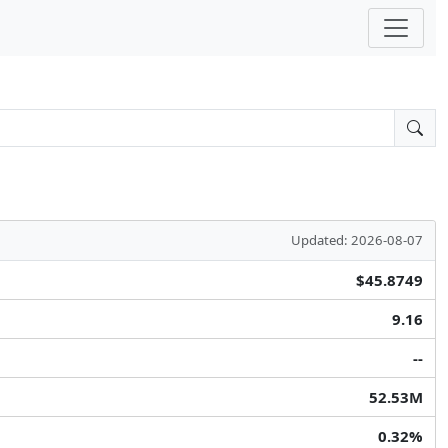
Updated: 2026-08-07
$45.8749
9.16
--
52.53M
0.32%