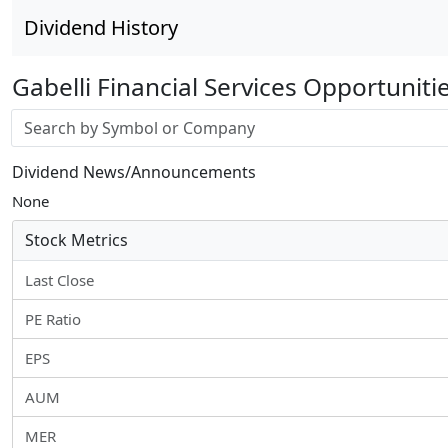
Dividend History
Gabelli Financial Services Opportuniti
Stock search input
Dividend News/Announcements
None
Stock Metrics
Last Close
PE Ratio
EPS
AUM
MER