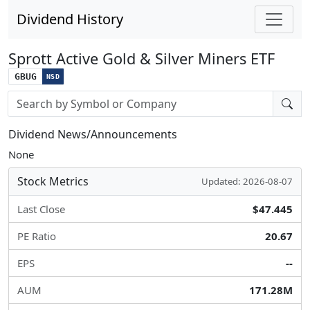
Dividend History
Sprott Active Gold & Silver Miners ETF
GBUG
NSD
Stock search input
Dividend News/Announcements
None
Stock Metrics
Updated: 2026-08-07
Last Close
$47.445
PE Ratio
20.67
EPS
--
AUM
171.28M