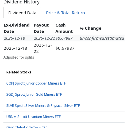
Dividend History
Dividend Data
Price & Total Return
Ex-Dividend
Payout
Cash
% Change
Date
Date
Amount
2026-12-18
2026-12-22
$0.67987
unconfirmed/estimated
2025-12-
2025-12-18
$0.67987
22
Adjusted for splits
Related Stocks
COPJ Sprott Junior Copper Miners ETF
SGDJ Sprott Junior Gold Miners ETF
SLVR Sprott Silver Miners & Physical Silver ETF
URNM Sprott Uranium Miners ETF
FINX Global X FinTech ETF