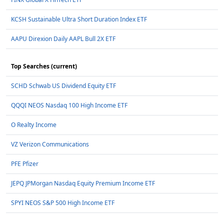
KCSH Sustainable Ultra Short Duration Index ETF
AAPU Direxion Daily AAPL Bull 2X ETF
Top Searches (current)
SCHD Schwab US Dividend Equity ETF
QQQI NEOS Nasdaq 100 High Income ETF
O Realty Income
VZ Verizon Communications
PFE Pfizer
JEPQ JPMorgan Nasdaq Equity Premium Income ETF
SPYI NEOS S&P 500 High Income ETF