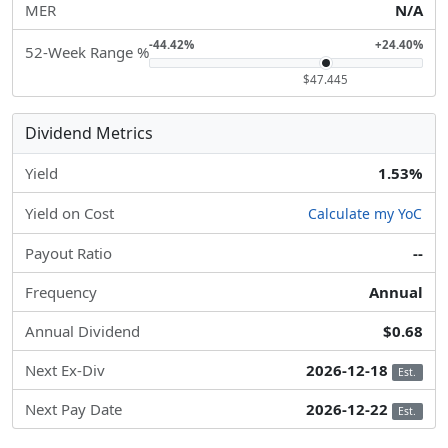
MER
N/A
-44.42%
+24.40%
52-Week Range %
$47.445
Dividend Metrics
Yield
1.53%
Yield on Cost
Calculate my YoC
Payout Ratio
--
Frequency
Annual
Annual Dividend
$0.68
Next Ex-Div
2026-12-18
Est.
Next Pay Date
2026-12-22
Est.