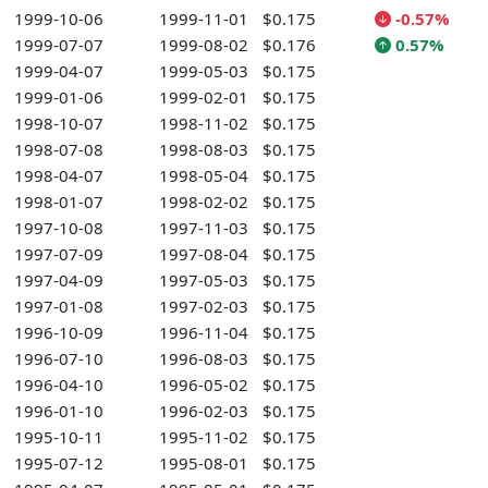
1999-10-06
1999-11-01
$0.175
-0.57%
1999-07-07
1999-08-02
$0.176
0.57%
1999-04-07
1999-05-03
$0.175
1999-01-06
1999-02-01
$0.175
1998-10-07
1998-11-02
$0.175
1998-07-08
1998-08-03
$0.175
1998-04-07
1998-05-04
$0.175
1998-01-07
1998-02-02
$0.175
1997-10-08
1997-11-03
$0.175
1997-07-09
1997-08-04
$0.175
1997-04-09
1997-05-03
$0.175
1997-01-08
1997-02-03
$0.175
1996-10-09
1996-11-04
$0.175
1996-07-10
1996-08-03
$0.175
1996-04-10
1996-05-02
$0.175
1996-01-10
1996-02-03
$0.175
1995-10-11
1995-11-02
$0.175
1995-07-12
1995-08-01
$0.175