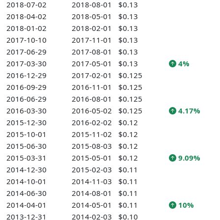
2018-07-02
2018-08-01
$0.13
2018-04-02
2018-05-01
$0.13
2018-01-02
2018-02-01
$0.13
2017-10-10
2017-11-01
$0.13
2017-06-29
2017-08-01
$0.13
2017-03-30
2017-05-01
$0.13
4%
2016-12-29
2017-02-01
$0.125
2016-09-29
2016-11-01
$0.125
2016-06-29
2016-08-01
$0.125
2016-03-30
2016-05-02
$0.125
4.17%
2015-12-30
2016-02-02
$0.12
2015-10-01
2015-11-02
$0.12
2015-06-30
2015-08-03
$0.12
2015-03-31
2015-05-01
$0.12
9.09%
2014-12-30
2015-02-03
$0.11
2014-10-01
2014-11-03
$0.11
2014-06-30
2014-08-01
$0.11
2014-04-01
2014-05-01
$0.11
10%
2013-12-31
2014-02-03
$0.10