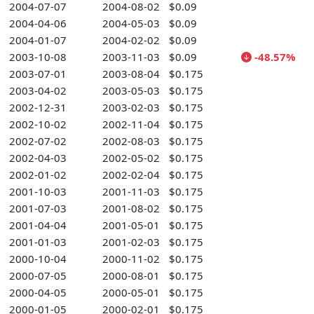
2004-07-07
2004-08-02
$0.09
2004-04-06
2004-05-03
$0.09
2004-01-07
2004-02-02
$0.09
2003-10-08
2003-11-03
$0.09
-48.57%
2003-07-01
2003-08-04
$0.175
2003-04-02
2003-05-03
$0.175
2002-12-31
2003-02-03
$0.175
2002-10-02
2002-11-04
$0.175
2002-07-02
2002-08-03
$0.175
2002-04-03
2002-05-02
$0.175
2002-01-02
2002-02-04
$0.175
2001-10-03
2001-11-03
$0.175
2001-07-03
2001-08-02
$0.175
2001-04-04
2001-05-01
$0.175
2001-01-03
2001-02-03
$0.175
2000-10-04
2000-11-02
$0.175
2000-07-05
2000-08-01
$0.175
2000-04-05
2000-05-01
$0.175
2000-01-05
2000-02-01
$0.175