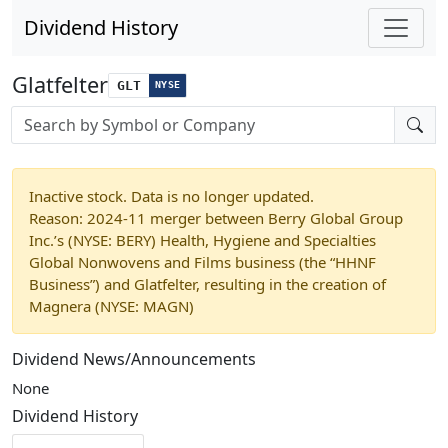
Dividend History
Glatfelter
GLT
NYSE
Stock search input
Inactive stock. Data is no longer updated.
Reason: 2024-11 merger between Berry Global Group
Inc.’s (NYSE: BERY) Health, Hygiene and Specialties
Global Nonwovens and Films business (the “HHNF
Business”) and Glatfelter, resulting in the creation of
Magnera (NYSE: MAGN)
Dividend News/Announcements
None
Dividend History