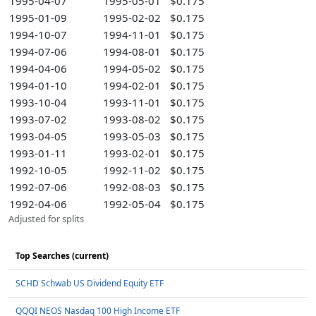
1995-04-07
1995-05-01
$0.175
1995-01-09
1995-02-02
$0.175
1994-10-07
1994-11-01
$0.175
1994-07-06
1994-08-01
$0.175
1994-04-06
1994-05-02
$0.175
1994-01-10
1994-02-01
$0.175
1993-10-04
1993-11-01
$0.175
1993-07-02
1993-08-02
$0.175
1993-04-05
1993-05-03
$0.175
1993-01-11
1993-02-01
$0.175
1992-10-05
1992-11-02
$0.175
1992-07-06
1992-08-03
$0.175
1992-04-06
1992-05-04
$0.175
Adjusted for splits
Top Searches (current)
SCHD Schwab US Dividend Equity ETF
QQQI NEOS Nasdaq 100 High Income ETF