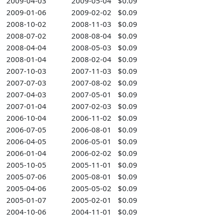
2009-04-03
2009-05-04
$0.09
2009-01-06
2009-02-02
$0.09
2008-10-02
2008-11-03
$0.09
2008-07-02
2008-08-04
$0.09
2008-04-04
2008-05-03
$0.09
2008-01-04
2008-02-04
$0.09
2007-10-03
2007-11-03
$0.09
2007-07-03
2007-08-02
$0.09
2007-04-03
2007-05-01
$0.09
2007-01-04
2007-02-03
$0.09
2006-10-04
2006-11-02
$0.09
2006-07-05
2006-08-01
$0.09
2006-04-05
2006-05-01
$0.09
2006-01-04
2006-02-02
$0.09
2005-10-05
2005-11-01
$0.09
2005-07-06
2005-08-01
$0.09
2005-04-06
2005-05-02
$0.09
2005-01-07
2005-02-01
$0.09
2004-10-06
2004-11-01
$0.09