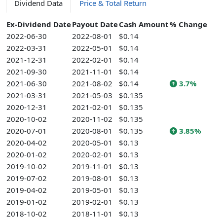
Dividend Data
Price & Total Return
Ex-Dividend Date
Payout Date
Cash Amount
% Change
2022-06-30
2022-08-01
$0.14
2022-03-31
2022-05-01
$0.14
2021-12-31
2022-02-01
$0.14
2021-09-30
2021-11-01
$0.14
2021-06-30
2021-08-02
$0.14
3.7%
2021-03-31
2021-05-03
$0.135
2020-12-31
2021-02-01
$0.135
2020-10-02
2020-11-02
$0.135
2020-07-01
2020-08-01
$0.135
3.85%
2020-04-02
2020-05-01
$0.13
2020-01-02
2020-02-01
$0.13
2019-10-02
2019-11-01
$0.13
2019-07-02
2019-08-01
$0.13
2019-04-02
2019-05-01
$0.13
2019-01-02
2019-02-01
$0.13
2018-10-02
2018-11-01
$0.13