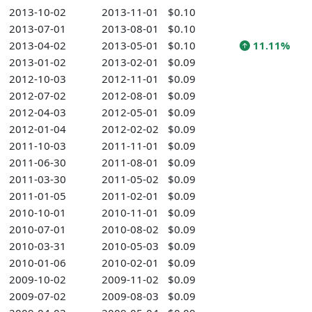
2013-10-02
2013-11-01
$0.10
2013-07-01
2013-08-01
$0.10
2013-04-02
2013-05-01
$0.10
11.11%
2013-01-02
2013-02-01
$0.09
2012-10-03
2012-11-01
$0.09
2012-07-02
2012-08-01
$0.09
2012-04-03
2012-05-01
$0.09
2012-01-04
2012-02-02
$0.09
2011-10-03
2011-11-01
$0.09
2011-06-30
2011-08-01
$0.09
2011-03-30
2011-05-02
$0.09
2011-01-05
2011-02-01
$0.09
2010-10-01
2010-11-01
$0.09
2010-07-01
2010-08-02
$0.09
2010-03-31
2010-05-03
$0.09
2010-01-06
2010-02-01
$0.09
2009-10-02
2009-11-02
$0.09
2009-07-02
2009-08-03
$0.09