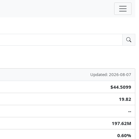
Updated: 2026-08-07
$44.5099
19.82
--
197.62M
0.60%