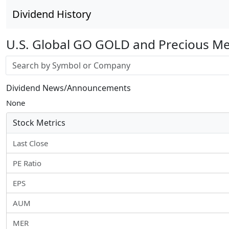
Dividend History
U.S. Global GO GOLD and Precious Me
Stock search input
Dividend News/Announcements
None
Stock Metrics
Last Close
PE Ratio
EPS
AUM
MER