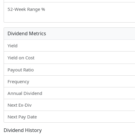
52-Week Range %
Dividend Metrics
Yield
Yield on Cost
Payout Ratio
Frequency
Annual Dividend
Next Ex-Div
Next Pay Date
Dividend History