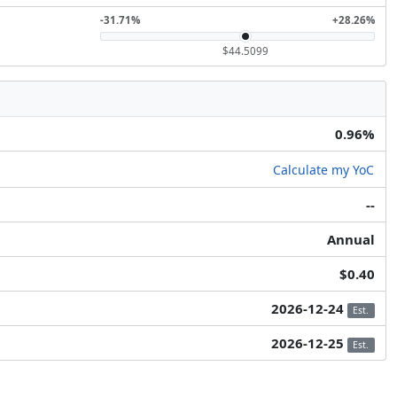
-31.71%
+28.26%
$44.5099
0.96%
Calculate my YoC
--
Annual
$0.40
2026-12-24
Est.
2026-12-25
Est.