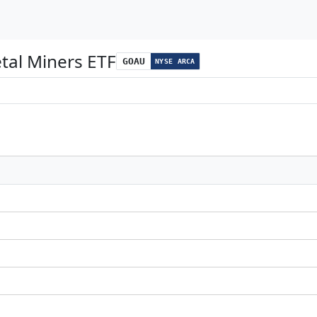
tal Miners ETF
GOAU
NYSE ARCA