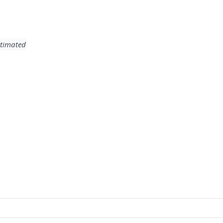
timated