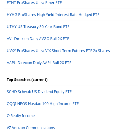
ETHT ProShares Ultra Ether ETF
HYHG ProShares High Yield-Interest Rate Hedged ETF
UTHY US Treasury 30 Year Bond ETF
AVL Direxion Daily AVGO Bull 2X ETF
UVXY ProShares Ultra VIX Short-Term Futures ETF 2x Shares
AAPU Direxion Daily AAPL Bull 2X ETF
Top Searches (current)
SCHD Schwab US Dividend Equity ETF
QQQI NEOS Nasdaq 100 High Income ETF
O Realty Income
VZ Verizon Communications