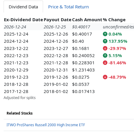
Dividend Data
Price & Total Return
Ex-Dividend Date
Payout Date
Cash Amount
% Change
2026-12-24
2026-12-25
$0.40017
unconfirmed/es
2025-12-24
2025-12-26
$0.40017
0.04%
2024-12-24
2024-12-26
$0.40
137.95%
2023-12-22
2023-12-27
$0.1681
-29.97%
2022-12-23
2022-12-28
$0.240052
5.15%
2021-12-23
2021-12-28
$0.228301
-81.46%
2020-12-29
2020-12-31
$1.231403
2019-12-23
2019-12-26
$0.0275
-48.79%
2018-12-28
2019-01-02
$0.0537
2017-12-28
2018-01-02
$0.017413
Adjusted for splits
Related Stocks
ITWO ProShares Russell 2000 High Income ETF